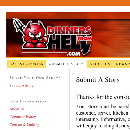
LATEST STORIES
SUBMIT A STORY
ABOUT US
NEWS 
Submit A Story
Share Your Own Story!
Submit A Story
Thanks for the consid
Site Information
Your story must be based 
About Us
customer, server, kitchen 
Comment Policy
interesting, informative, 
Contact & Linking
will enjoy reading it, or