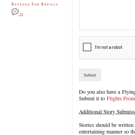
Revenge For Refills
51
Submit
Do you also have a Flying
Submit it to
Flights From
Additional Story Submiss
Stories should be written 
entertaining manner so tha