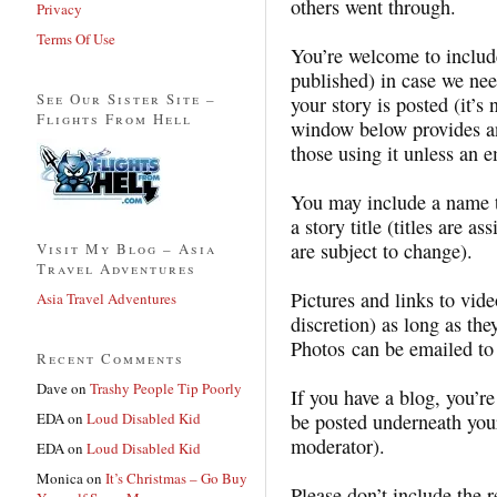
others went through.
Privacy
Terms Of Use
You’re welcome to include
published) in case we nee
See Our Sister Site –
your story is posted (it’
Flights From Hell
window below provides an
those using it unless an e
You may include a name th
a story title (titles are a
are subject to change).
Visit My Blog – Asia
Travel Adventures
Pictures and links to vid
Asia Travel Adventures
discretion) as long as th
Photos can be emailed t
Recent Comments
Dave
on
Trashy People Tip Poorly
If you have a blog, you’re
EDA
on
Loud Disabled Kid
be posted underneath your
moderator).
EDA
on
Loud Disabled Kid
Monica
on
It’s Christmas – Go Buy
Please don’t include the 