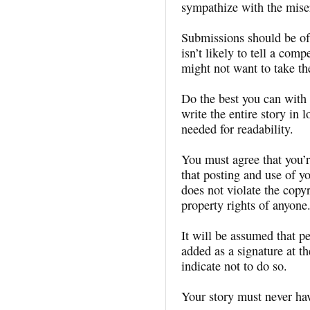
sympathize with the miser
Submissions should be of
isn’t likely to tell a com
might not want to take th
Do the best you can with 
write the entire story in
needed for readability.
You must agree that you’re
that posting and use of y
does not violate the copyri
property rights of anyone
It will be assumed that pe
added as a signature at th
indicate not to do so.
Your story must never ha