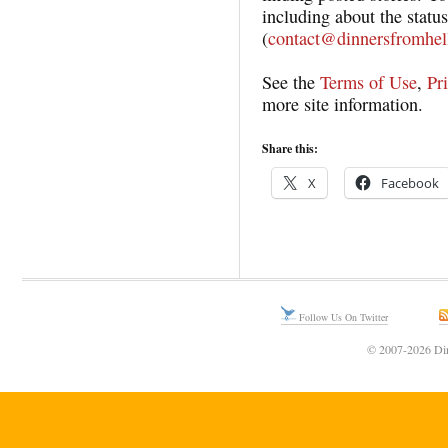
including about the status
(
contact@dinnersfromhel
See the
Terms of Use
,
Pr
more site information.
Share this:
X
Facebook
Follow Us On Twitter
© 2007-2026 Din