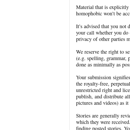
Material that is explicitl
homophobic won’t be acc
It’s advised that you not 
your call whether you do 
privacy of other parties 
We reserve the right to se
(e.g. spelling, grammar, p
done as minimally as poss
Your submission signifie
the royalty-free, perpetua
unrestricted right and lic
publish, and distribute al
pictures and videos) as it
Stories are generally rev
which they were received
finding posted stories. Y