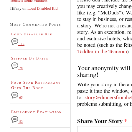
Yourself Some Manners
you may creatively change
Tiffany
on
Loud Disabled Kid
like (e.g. “McDuds”). We
to stay in business, or res
Most Commented Posts
a story. We’re not a resta
story. As an exception, r
Loud Disabled Kid
and exclusive hotels, whi
be noted (such as the Rit
112
Toddler in the Tearoom
).
Stiffed By Brits
Your anonymity will 
78
sharing!
Four Star Restaurant
Write your story in the 
Gets The Boot
paste it into the window, 
to:
story@dinnersfromhe
65
problems submitting, or h
Emergency Evacuation
Share Your Story
*
52