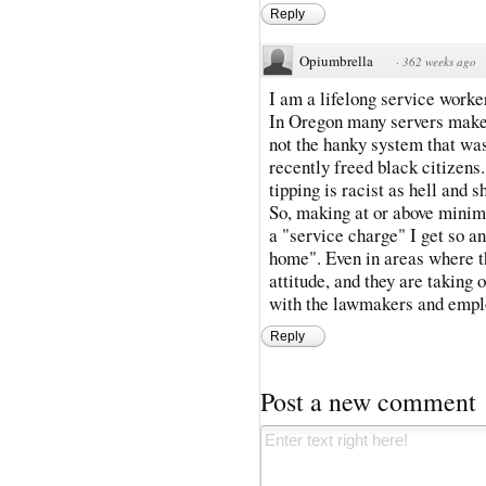
Reply
Opiumbrella
·
362 weeks ago
I am a lifelong service worke
In Oregon many servers make 
not the hanky system that was
recently freed black citizens.
tipping is racist as hell and
So, making at or above minim
a "service charge" I get so ang
home". Even in areas where the
attitude, and they are taking 
with the lawmakers and empl
Reply
Post a new comment