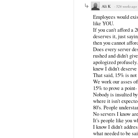
Ali K
·
528 weeks ago
Employees would exi
like YOU.
If you can't afford a 
deserves it, just sayi
then you cannot afford
Does every server des
rushed and didn't giv
apologized profusely.
knew I didn't deserve 
That said, 15% is not t
We work our asses off
15% to prove a point-
Nobody is insulted by 
where it isn't expected
80's. People understa
No servers I know are
It's people like you w
I know I didn't addres
what needed to be sai