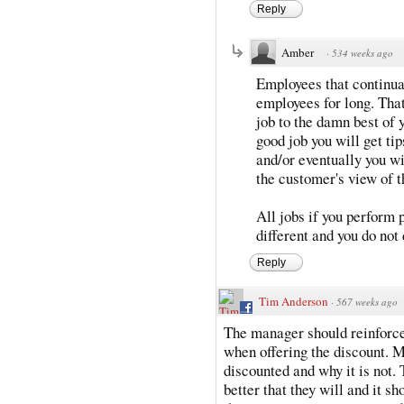
Reply
Amber
·
534 weeks ago
Employees that continua
employees for long. That
job to the damn best of y
good job you will get tip
and/or eventually you wi
the customer's view of t
All jobs if you perform p
different and you do not 
Reply
Tim Anderson
·
567 weeks ago
The manager should reinforce 
when offering the discount. M
discounted and why it is not. 
better that they will and it s