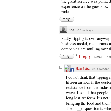
the great service was pointe
experience on the guests own 
rude.
Reply
Aho
·
567 weeks ago
Sadly, tipping is over anyways
business model, restaurants a
companies are mulling over t
1 reply
·
active 567 
Reply
Hans Seitz
·
567 weeks ago
I do not think that tipping
fifteen an hour if the cust
resistance from the indust
wage. It's sad that people t
long lost art form. It's not
bringing the food and then 
The bigger question is whet