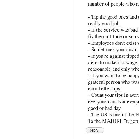
number of people who r
- Tip the good ones and t
really good job.
- If the service was bad
fix their attitude or you
- Employees don't exist 
- Sometimes your custo
- If you're against tippe
/ etc. to make it a wage 
reasonable and only wh
- If you want to be happy
grateful person who wasn
earn better tips.
- Count your tips in ave
everyone can. Not every
good or bad day.
- The US is one of the 
To the MAJORITY, getting
Reply