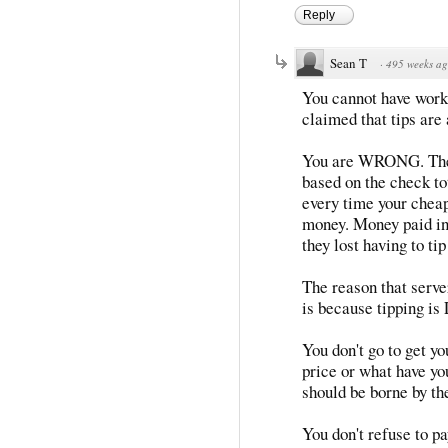
Reply
Sean T
·
495 weeks a
You cannot have work
claimed that tips are 
You are WRONG. They
based on the check tot
every time your cheaps
money. Money paid in 
they lost having to tip
The reason that serve
is because tipping
You don't go to get yo
price or what have you
should be borne by th
You don't refuse to pa