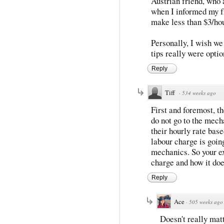
Austrian friend, who 
when I informed my fr
make less than $3/hou
Personally, I wish we
tips really were optio
Reply
Tiff
·
534 weeks ago
First and foremost, t
do not go to the mech
their hourly rate base
labour charge is going
mechanics. So your e
charge and how it does
Reply
Ace
·
505 weeks ago
Doesn't really matt