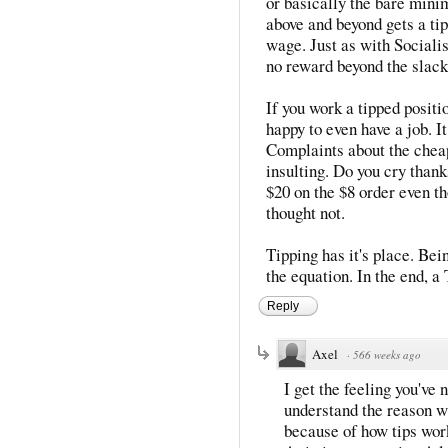
or basically the bare mini
above and beyond gets a tip
wage. Just as with Sociali
no reward beyond the slack
If you work a tipped positio
happy to even have a job. I
Complaints about the chea
insulting. Do you cry thank
$20 on the $8 order even t
thought not.
Tipping has it's place. Bein
the equation. In the end, a 
Reply
Axel
·
566 weeks ago
I get the feeling you've
understand the reason w
because of how tips wor