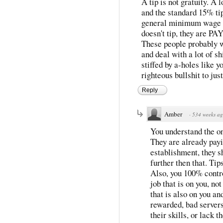
A tip is not gratuity. A 
and the standard 15% ti
general minimum wage a
doesn't tip, they ar
These people probably wo
and deal with a lot of sh
stiffed by a-holes like y
righteous bullshit to ju
Reply
Amber
·
534 weeks a
You understand the on
They are already payi
establishment, they s
further then that. Tip
Also, you 100% contro
job that is on you, no
that is also on you a
rewarded, bad servers 
their skills, or lack t