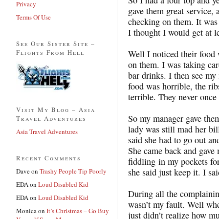
Privacy
gave them great service, a
Terms Of Use
checking on them. It was 
I thought I would get at le
See Our Sister Site –
Flights From Hell
Well I noticed their food
on them. I was taking car
bar drinks. I then see my
food was horrible, the ri
terrible. They never onc
Visit My Blog – Asia
So my manager gave them 
Travel Adventures
lady was still mad her bi
Asia Travel Adventures
said she had to go out a
She came back and gave m
Recent Comments
fiddling in my pockets fo
she said just keep it. I s
Dave
on
Trashy People Tip Poorly
EDA
on
Loud Disabled Kid
During all the complaini
EDA
on
Loud Disabled Kid
wasn’t my fault. Well whe
Monica
on
It’s Christmas – Go Buy
just didn’t realize how m