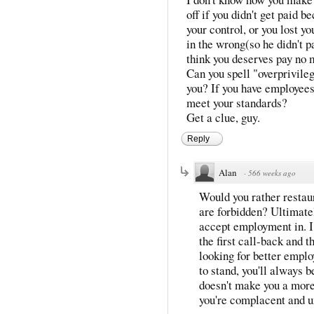
off if you didn't get paid 
your control, or you lost y
in the wrong(so he didn't p
think you deserves pay no 
Can you spell "overprivileg
you? If you have employees
meet your standards?
Get a clue, guy.
Reply
Alan
·
566 weeks ago
Would you rather resta
are forbidden? Ultimate
accept employment in. 
the first call-back and t
looking for better empl
to stand, you'll always b
doesn't make you a more 
you're complacent and 