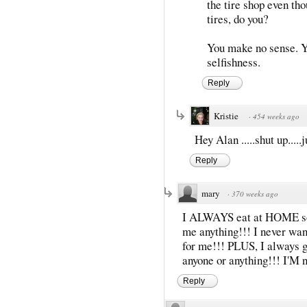
the tire shop even tho
tires, do you?
You make no sense. You
selfishness.
Reply
Kristie
·
454 weeks ago
Hey Alan .....shut up.....
Reply
mary
·
370 weeks ago
I ALWAYS eat at HOME so I
me anything!!! I never wan
for me!!! PLUS, I always g
anyone or anything!!! I'M n
Reply