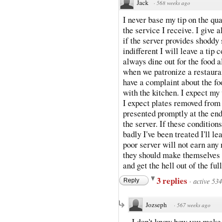
Jack
·
568 weeks ago
I never base my tip on the qual
the service I receive. I give
if the server provides shoddy 
indifferent I will leave a tip
always dine out for the food 
when we patronize a restauran
have a complaint about the foo
with the kitchen. I expect my
I expect plates removed from t
presented promptly at the end
the server. If these condition
badly I've been treated I'll le
poor server will not earn any 
they should make themselves 
and get the hell out of the ful
3 replies
·
active 53
Reply
Jozseph
·
567 weeks ago
I don't know how you make y