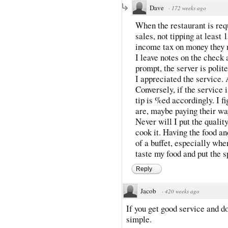
Dave
·
172 weeks ago
When the restaurant is requ
sales, not tipping at least
income tax on money they 
I leave notes on the check a
prompt, the server is polit
I appreciated the service. 
Conversely, if the service i
tip is %ed accordingly. I f
are, maybe paying their wa
Never will I put the quality
cook it. Having the food an
of a buffet, especially whe
taste my food and put the s
Reply
Jacob
·
420 weeks ago
If you get good service and don
simple.