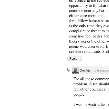
difference in the service
opportunity to tip what t
common courtesy but it'
either care more about t
for a fellow human being.
is the only time they eve
complaint or threat to ca
somehow feel better abo
theory works the other w
noone would serve for fr
service restaurants or c
Reply
Zombie
·
566 weeks 
For all these comments
problem. A tip should 
few other countries) 
people.
I was in Austria last