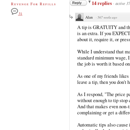
14 replies
·
active 3
Reply
Revenge For Refills
51
Alan
·
567 weeks ago
A tip is GRATUITY and that
is an extra. If you EXPECT a
about it, require it, or press
While I understand that ma
standard minimum wage, I d
the job is worth it based o
As one of my friends likes 
leave a tip, then you don't 
As I respond, "The price pa
without enough to tip stop
And that makes even non-ti
complaining or get a differ
Automatic tips also cause i