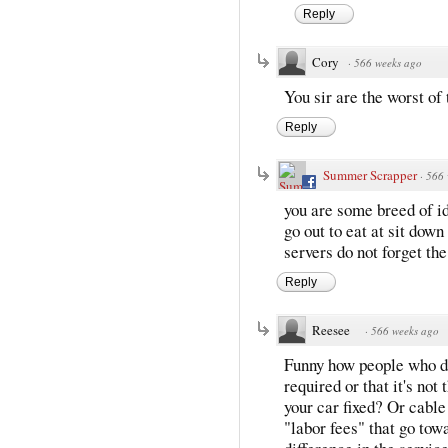
Reply
Cory
·
566 weeks ago
You sir are the worst of 
Reply
Summer Scrapper
·
566 
you are some breed of id
go out to eat at sit down 
servers do not forget the 
Reply
Reesee
·
566 weeks ago
Funny how people who don'
required or that it's not
your car fixed? Or cabl
"labor fees" that go tow