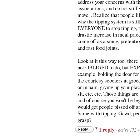
address your concerns with th
associations, and do not stiff
move". Realize that people li
why the tipping system is stil
EVERYONE to stop tipping, tha
drastic increase in meal price
come off as a smug, pretentio
and fast food joints.
Look at it this way too: there 
not OBLIGED to do, but EXPEC
example, holding the door for
the courtesy scooters at groc
or in pain, giving up your pla
sit, etc, etc. Those thing
and of course you won't be le
would get people pissed off a
Same with tipping. Gawd, peop
grasp?
1 reply
·
active 172 
Reply