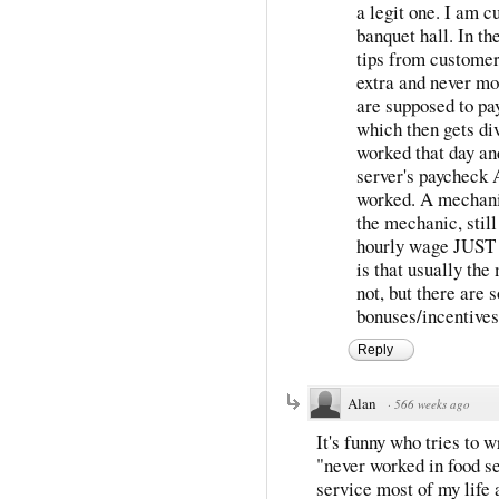
a legit one. I am c
banquet hall. In th
tips from customer
extra and never mor
are supposed to pay
which then gets di
worked that day an
server's paycheck
worked. A mechanic
the mechanic, still
hourly wage JUST 
is that usually the
not, but there are 
bonuses/incentives 
Reply
Alan
·
566 weeks ago
It's funny who tries to
"never worked in food se
service most of my life an