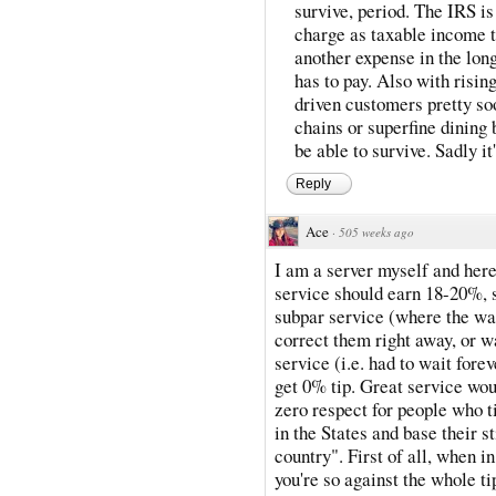
survive, period. The IRS is
charge as taxable income to
another expense in the long
has to pay. Also with risin
driven customers pretty soo
chains or superfine dining 
be able to survive. Sadly it
Reply
Ace
·
505 weeks ago
I am a server myself and here
service should earn 18-20%, s
subpar service (where the wa
correct them right away, or w
service (i.e. had to wait fore
get 0% tip. Great service w
zero respect for people who ti
in the States and base their s
country". First of all, when i
you're so against the whole 