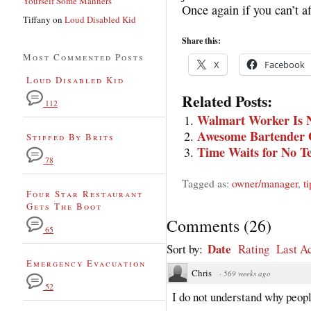
Yourself Some Manners
Once again if you can’t af
Tiffany
on
Loud Disabled Kid
Share this:
Most Commented Posts
X
Facebook
Loud Disabled Kid
Related Posts:
112
Walmart Worker Is N
Awesome Bartender 
Stiffed By Brits
Time Waits for No T
78
Tagged as:
owner/manager
,
t
Four Star Restaurant
Gets The Boot
Comments
(
26
)
65
Date
Sort by:
Rating
Last Ac
Emergency Evacuation
Chris
·
569 weeks ago
52
I do not understand why peopl