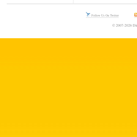
Follow Us On Twitter
© 2007-2026 Din