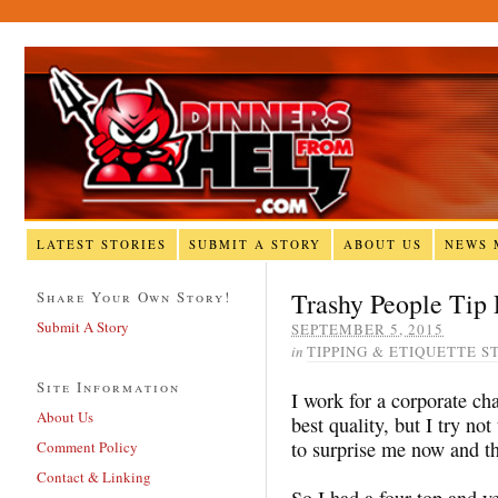
LATEST STORIES
SUBMIT A STORY
ABOUT US
NEWS 
Trashy People Tip 
Share Your Own Story!
Submit A Story
SEPTEMBER 5, 2015
in
TIPPING & ETIQUETTE S
Site Information
I work for a corporate ch
About Us
best quality, but I try n
to surprise me now and t
Comment Policy
Contact & Linking
So I had a four top and ye