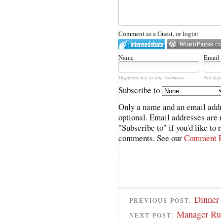
Comment as a Guest, or login:
Name
Email
Displayed next to your comments.
Not disp
Subscribe to
Only a name and an email addr
optional. Email addresses are 
"Subscribe to" if you'd like to
comments. See our
Comment P
Dinner
PREVIOUS POST:
Manager Run
NEXT POST: