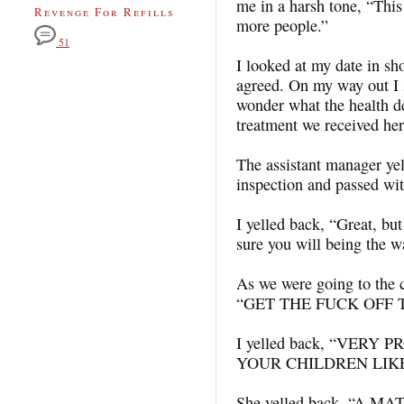
me in a harsh tone, “This i
Revenge For Refills
more people.”
51
I looked at my date in sho
agreed. On my way out I s
wonder what the health d
treatment we received he
The assistant manager yel
inspection and passed wit
I yelled back, “Great, bu
sure you will being the w
As we were going to the c
“GET THE FUCK OFF 
I yelled back, “VERY
YOUR CHILDREN LIK
She yelled back, “A M