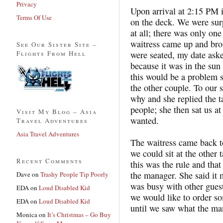
Privacy
Upon arrival at 2:15 PM i
Terms Of Use
on the deck. We were surp
at all; there was only one
waitress came up and bro
See Our Sister Site –
Flights From Hell
were seated, my date asked
because it was in the sun 
this would be a problem 
the other couple. To our 
why and she replied the t
people; she then sat us at 
Visit My Blog – Asia
wanted.
Travel Adventures
Asia Travel Adventures
The waitress came back to
we could sit at the other 
Recent Comments
this was the rule and tha
the manager. She said it
Dave
on
Trashy People Tip Poorly
was busy with other guests
EDA
on
Loud Disabled Kid
we would like to order s
EDA
on
Loud Disabled Kid
until we saw what the ma
Monica
on
It’s Christmas – Go Buy