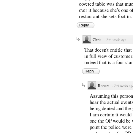
coveted table was that muc
over it because she's one 
restaurant she sets foot in.
Reply
Chris
·
733 weeks ago
That doesn't entitle that
in full view of customer
indeed that is a four star
Reply
Robert
·
703 weeks ag
Assuming this person 
hear the actual event
being denied and the y
I am certain it would 
one the OP would be wi
point the police were