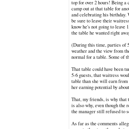
top for over 2 hours! Being a 
camp out at that table for an
and celebrating his birthday. 
be sure to leave their waitres
know he's not going to leave 1
the table he wanted right awa
(During this time, parties of
weather and the view from the
normal for a table. Some of t
That table could have been tu
5-6 guests, that waitress wou
table than she will earn from
her earning potential by about
That, my friends, is why that 
is also why, even though the 
the manager still refused to s
As far as the comments alleg