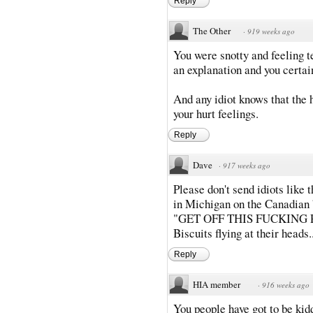
Reply
The Other
·
919 weeks ago
You were snotty and feeling te
an explanation and you certai
And any idiot knows that the
your hurt feelings.
Reply
Dave
·
917 weeks ago
Please don't send idiots like t
in Michigan on the Canadian b
"GET OFF THIS FUCKING PR
Biscuits flying at their heads..
Reply
HIA member
·
916 weeks ago
You people have got to be kidd