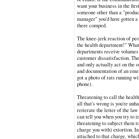
want your business in the fir
someone other than a "produ
manager" you'd have gotten a f
there comped.
The knee-jerk reaction of peo
the health department!" What 
departments receive volumes 
customer dissatisfaction. The
and only actually act on the 
and documentation of an emer
got a photo of rats running wi
phone).
Threatening to call the health
all that's wrong is you're unha
reiterate the letter of the law
can tell you when you try to i
threatening to subject them to
charge you with) extortion. In 
attached to that charge, whi