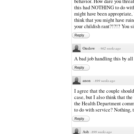
behavior. How dare you threa
this had NOTHING to do with
might have been appropriate, 
think that you might have ruin
your childish rant?!?!? You s
Reply
Onslow
·
902 weeks ago
A bad job handling this by all
Reply
anon
·
899 weeks ago
I agree that the couple should
case, but I also think that th
the Health Department comm
to do with service? Nothing, t
Reply
Ash
·
899 weeks ago