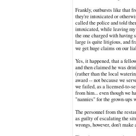
Frankly, outbursts like that 
they're intoxicated or otherwi
called the police and told th
intoxicated, while leaving my 
the one charged with having s
large is quite litigious, and f
we get huge claims on our lia
Yes, it happened, that a fello
and then claimed he was drink
(rather than the local waterin
award -- not because we serv
we failed, as a licensed-to-se
from him... even though we ha
"nannies" for the grown-ups w
The personnel from the resta
as guilty of escalating the si
wrongs, however, don't make a