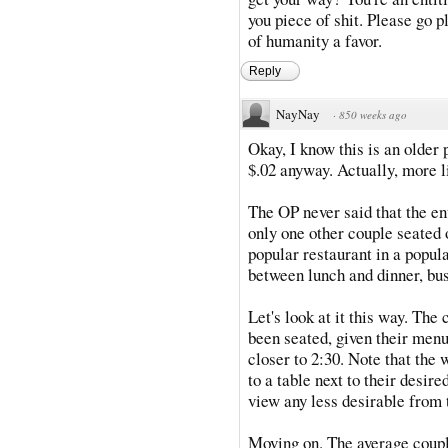
you piece of shit. Please go p
of humanity a favor.
Reply
NayNay
·
850 weeks ago
Okay, I know this is an older 
$.02 anyway. Actually, more li
The OP never said that the en
only one other couple seated 
popular restaurant in a popul
between lunch and dinner, busi
Let's look at it this way. The
been seated, given their menus
closer to 2:30. Note that the
to a table next to their desire
view any less desirable from
Moving on. The average couple