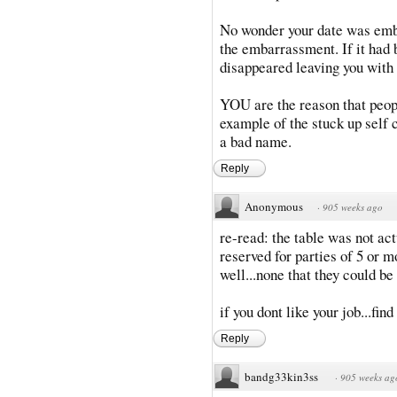
No wonder your date was emba
the embarrassment. If it had 
disappeared leaving you with t
YOU are the reason that peop
example of the stuck up self 
a bad name.
Reply
Anonymous
·
905 weeks ago
re-read: the table was not act
reserved for parties of 5 or mo
well...none that they could be 
if you dont like your job...fin
Reply
bandg33kin3ss
·
905 weeks ag