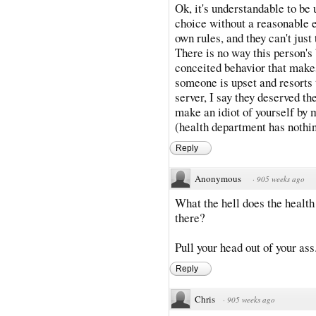
Ok, it's understandable to be
choice without a reasonable e
own rules, and they can't just
There is no way this person's b
conceited behavior that makes
someone is upset and resorts t
server, I say they deserved the
make an idiot of yourself by m
(health department has nothin
Reply
Anonymous
·
905 weeks ago
What the hell does the healt
there?
Pull your head out of your ass
Reply
Chris
·
905 weeks ago