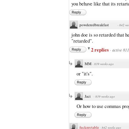
you behave like that its retart
Reply
powderedbreakfast
·
842 we
john doe is so retarded that 
"retarded".
2 replies
·
active 81
Reply
MM
·
839 weeks ago
or "it's".
Reply
Jaci
·
839 weeks ago
Or how to use commas prop
Reply
fuckmytable
·
842 weeks ago