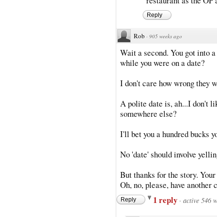
restaurant as the OP a
Reply
Rob
·
905 weeks ago
Wait a second. You got into a 
while you were on a date?
I don't care how wrong they w
A polite date is, ah...I don't l
somewhere else?
I'll bet you a hundred bucks y
No 'date' should involve yellin
But thanks for the story. Your 
Oh, no, please, have another 
1 reply
·
active 546 
Reply