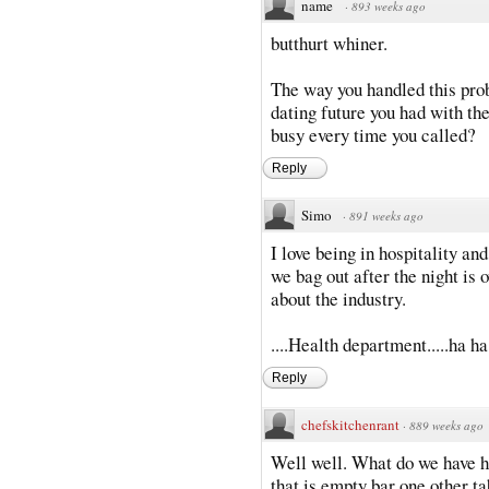
name
·
893 weeks ago
butthurt whiner.
The way you handled this pro
dating future you had with t
busy every time you called?
Reply
Simo
·
891 weeks ago
I love being in hospitality 
we bag out after the night i
about the industry.
....Health department.....ha ha
Reply
chefskitchenrant
·
889 weeks ago
Well well. What do we have he
that is empty bar one other ta