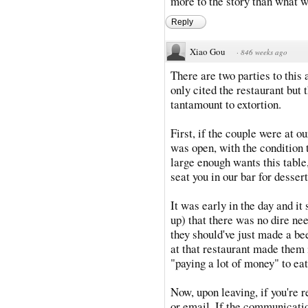
more to the story than what w
Reply
Xiao Gou
·
846 weeks ago
There are two parties to this 
only cited the restaurant but
tantamount to extortion.
First, if the couple were at o
was open, with the condition t
large enough wants this table,
seat you in our bar for desser
It was early in the day and i
up) that there was no dire nee
they should've just made a bee
at that restaurant made them 
"paying a lot of money" to eat
Now, upon leaving, if you're r
or email. If the communicatio