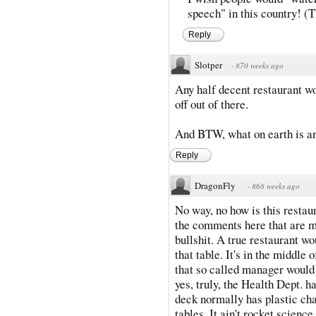
speech" in this country! (Th
Reply
Slotper
·
870 weeks ago
Any half decent restaurant wo
off out of there.
And BTW, what on earth is a
Reply
DragonFly
·
868 weeks ago
No way, no how is this restau
the comments here that are ma
bullshit. A true restaurant w
that table. It's in the middle 
that so called manager would g
yes, truly, the Health Dept. h
deck normally has plastic cha
tables. It ain't rocket scienc