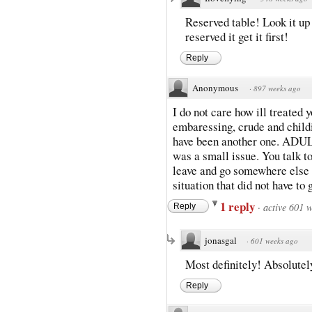
Reserved table! Look it up
reserved it get it first!
Reply
Anonymous
·
897 weeks ago
I do not care how ill treated 
embaressing, crude and childi
have been another one. ADULT
was a small issue. You talk to
leave and go somewhere else o
situation that did not have to
1 reply
·
active 601 
Reply
jonasgal
·
601 weeks ago
Most definitely! Absolutel
Reply