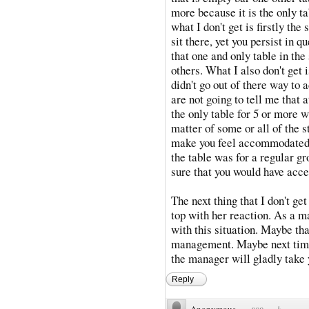
more because it is the only ta
what I don't get is firstly the
sit there, yet you persist in q
that one and only table in th
others. What I also don't get 
didn't go out of there way to
are not going to tell me that 
the only table for 5 or more wa
matter of some or all of the st
make you feel accommodated. 
the table was for a regular g
sure that you would have acce
The next thing that I don't ge
top with her reaction. As a m
with this situation. Maybe th
management. Maybe next time
the manager will gladly take
Reply
Anonymous