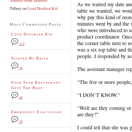
Yourself Some Manners
As we waited my date and 
Tiffany
on
Loud Disabled Kid
table we wanted, we woul
why pay this kind of mon
minutes went by and the
Most Commented Posts
who were introduced to us
Loud Disabled Kid
product coordinator. Once
the corner table next to u
112
was a six top table and th
people. I responded by a
Stiffed By Brits
The assistant manager re
78
“The five or more people,
Four Star Restaurant
Gets The Boot
“I DON’T KNOW.”
65
“Well are they coming or 
Emergency Evacuation
are they?”
52
I could tell that she was