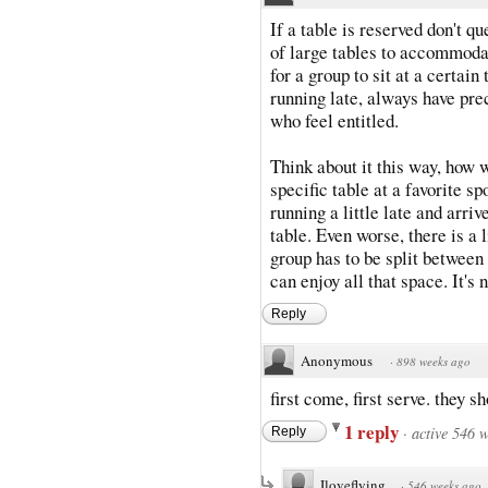
If a table is reserved don't q
of large tables to accommodate
for a group to sit at a certai
running late, always have pre
who feel entitled.
Think about it this way, how w
specific table at a favorite 
running a little late and arrive
table. Even worse, there is a 
group has to be split between
can enjoy all that space. It's n
Reply
Anonymous
·
898 weeks ago
first come, first serve. they s
1 reply
·
active 546 
Reply
Iloveflying
·
546 weeks ago