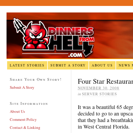
LATEST STORIES
SUBMIT A STORY
ABOUT US
NEWS 
Four Star Restaura
Share Your Own Story!
Submit A Story
NOVEMBER 30, 2008
in
SERVER STORIES
Site Information
It was a beautiful 65 deg
About Us
decided to go to an upsca
that they had a breathtak
Comment Policy
in West Central Florida.
Contact & Linking