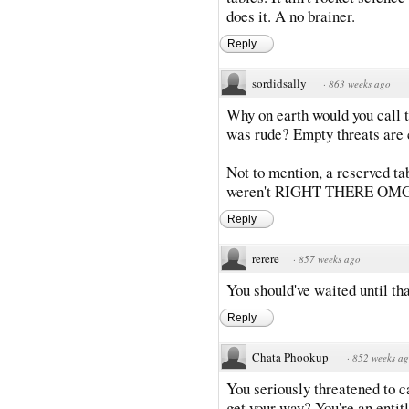
does it. A no brainer.
Reply
sordidsally
·
863 weeks ago
Why on earth would you call t
was rude? Empty threats are c
Not to mention, a reserved tab
weren't RIGHT THERE OMG wh
Reply
rerere
·
857 weeks ago
You should've waited until th
Reply
Chata Phookup
·
852 weeks a
You seriously threatened to c
get your way? You're an entit