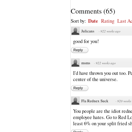
Comments
(
65
)
Date
Sort by:
Rating
Last Ac
Julicans
·
922 weeks ago
good for you!
Reply
msms
·
922 weeks ago
I'd have thrown you out too. P
center of the universe.
Reply
Fla Rednex Suck
·
920 weeks
You people are the idiot redn
employee hates. Go to Red Lob
least 6% on your split fried s