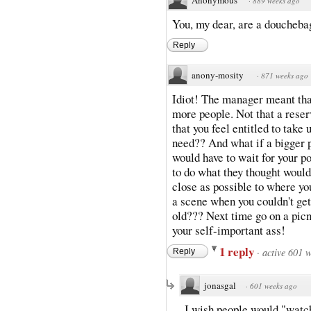
·
889 weeks ago
You, my dear, are a doucheba
Reply
anony-mosity
·
871 weeks ago
Idiot! The manager meant that
more people. Not that a rese
that you feel entitled to tak
need?? And what if a bigger 
would have to wait for your p
to do what they thought would
close as possible to where yo
a scene when you couldn't get
old??? Next time go on a picn
your self-important ass!
1 reply
·
active 601 
Reply
jonasgal
·
601 weeks ago
I wish people would "watch