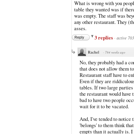
What is wrong with you peopl
table they wanted was if ther
was empty. The staff was beyo
any other restaurant. They (the
asses.
3 replies
·
active 70
Reply
Rachel
·
784 weeks ago
No, they probably had a corp
that does not allow them to
Restaurant staff have to en
Even if they are riddiculou
tables. If two large partie
the restaurant would have 
bad to have two people occ
wait for it to be vacated.
And, I've tended to notice t
'belongs' to them think tha
empty than it actually is.