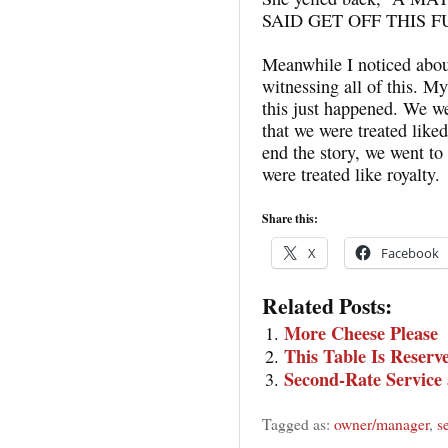
SAID GET OFF THIS 
Meanwhile I noticed abou
witnessing all of this. M
this just happened. We w
that we were treated liked
end the story, we went to
were treated like royalty.
Share this:
X
Facebook
Related Posts:
More Cheese Please
This Table Is Reserv
Second-Rate Service
Tagged as:
owner/manager
,
s