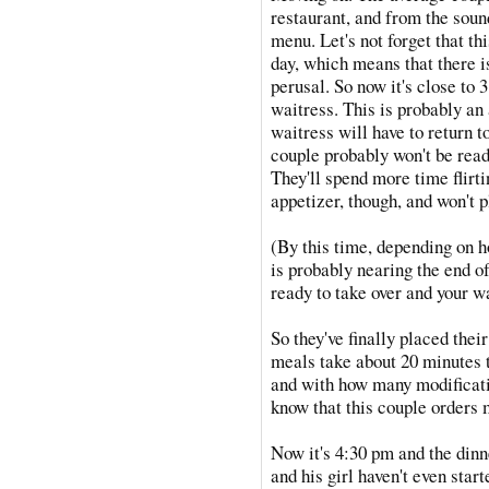
restaurant, and from the sound
menu. Let's not forget that thi
day, which means that there i
perusal. So now it's close to 
waitress. This is probably an
waitress will have to return to
couple probably won't be ready
They'll spend more time flirti
appetizer, though, and won't p
(By this time, depending on h
is probably nearing the end of
ready to take over and your w
So they've finally placed thei
meals take about 20 minutes 
and with how many modificati
know that this couple orders 
Now it's 4:30 pm and the dinn
and his girl haven't even star