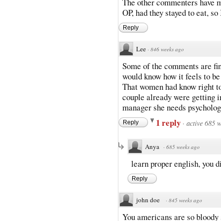
The other commenters have m
OP, had they stayed to eat, so I
Reply
Lee
·
846 weeks ago
Some of the comments are fin
would know how it feels to be
That women had know right to 
couple already were getting i
manager she needs psycholog
1 reply
·
active 685 
Reply
Anya
·
685 weeks ago
learn proper english, you d
Reply
john doe
·
845 weeks ago
You americans are so bloody 