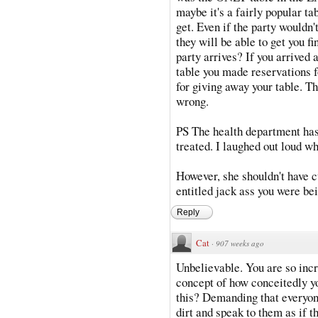
maybe it's a fairly popular ta
get. Even if the party wouldn'
they will be able to get you 
party arrives? If you arrived 
table you made reservations fo
for giving away your table. Th
wrong.
PS The health department ha
treated. I laughed out loud wh
However, she shouldn't have c
entitled jack ass you were be
Reply
Cat
·
907 weeks ago
Unbelievable. You are so inc
concept of how conceitedly yo
this? Demanding that everyon
dirt and speak to them as if t