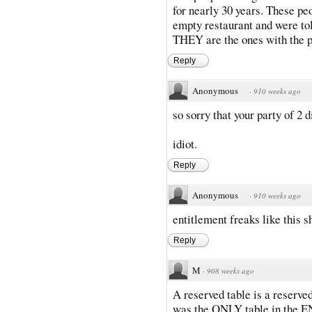
for nearly 30 years. These peo
empty restaurant and were tol
THEY are the ones with the
Reply
Anonymous
·
910 weeks ago
so sorry that your party of 2 d
idiot.
Reply
Anonymous
·
910 weeks ago
entitlement freaks like this 
Reply
M
·
908 weeks ago
A reserved table is a reserved
was the ONLY table in the EN