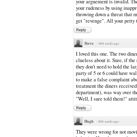
your arguement is invalid. Th
your rudeness by using inappr
throwing down a threat that m
get "revenge". All your petty
Reply
Steve
·
904 weeks ago
I loved this one. The two din
clueless about it. Sure, if th
they don't need to hold the la
party of 5 or 6 could have wal
to make a false complaint abou
treatment the diners received 
department), was way over the
"Well, I sure told them!" atti
Reply
Hugh
·
904 weeks ago
They were wrong for not mov