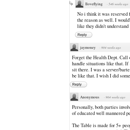
Iloveflying
·
546 weeks ago
No i think it was reserved 
the reason as well. I would
like they didn't understan
Reply
jaymoney
·
904 weeks ago
Forget the Health Dept. Call
handle situations like that. If
sit there. I was a server/bart
be like that. I wish I did som
Reply
Anonymous
·
904 weeks ago
Personally, both parties invol
of educated well mannered p
The Table is made for 5+ peop