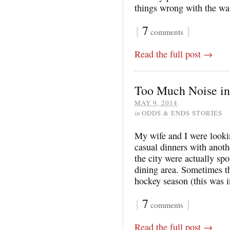
things wrong with the w
{
7
}
comments
Read the full post →
Too Much Noise in
MAY 9, 2014
in
ODDS & ENDS STORIES
My wife and I were looki
casual dinners with anoth
the city were actually spo
dining area. Sometimes t
hockey season (this was 
{
7
}
comments
Read the full post →