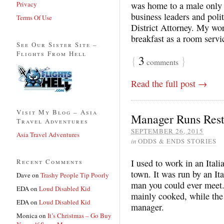
Privacy
was home to a male only
business leaders and poli
Terms Of Use
District Attorney. My wor
breakfast as a room servi
See Our Sister Site –
Flights From Hell
{
3
}
comments
Read the full post →
Visit My Blog – Asia
Manager Runs Rest
Travel Adventures
SEPTEMBER 26, 2015
Asia Travel Adventures
in
ODDS & ENDS STORIES
Recent Comments
I used to work in an Itali
town. It was run by an It
Dave
on
Trashy People Tip Poorly
man you could ever meet.
EDA
on
Loud Disabled Kid
mainly cooked, while the
EDA
on
Loud Disabled Kid
manager.
Monica
on
It’s Christmas – Go Buy