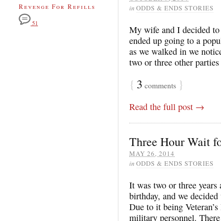
Revenge For Refills
in
ODDS & ENDS STORIES
51
My wife and I decided to
ended up going to a popul
as we walked in we notic
two or three other parties
{
3
}
comments
Read the full post →
Three Hour Wait f
MAY 26, 2014
in
ODDS & ENDS STORIES
It was two or three years
birthday, and we decided
Due to it being Veteran’s
military personnel. Ther