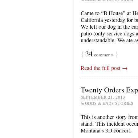
Came to “B House” at He
California yesterday for b
We left our dog in the ca
patio (only service dogs 
understandable. We ate a
{
34
}
comments
Read the full post →
Twenty Orders Exp
SEPTEMBER 21, 2013
in
ODDS & ENDS STORIES
This is another story fro
stand. This incident occu
Montana’s 3D concert.