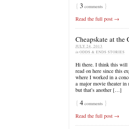
{
3
}
comments
Read the full post →
Cheapskate at the 
JULY 24, 2013
in
ODDS & ENDS STORIES
Hi there. I think this will 
read on here since this e
where I worked in a conce
a major movie theater in 
but that’s another […]
{
4
}
comments
Read the full post →