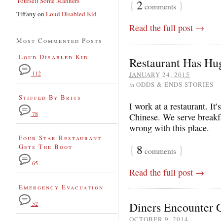
Yourself Some Manners
{
2
}
comments
Tiffany
on
Loud Disabled Kid
Read the full post →
Most Commented Posts
Loud Disabled Kid
Restaurant Has Hu
112
JANUARY 24, 2015
in
ODDS & ENDS STORIES
Stiffed By Brits
I work at a restaurant. It
78
Chinese. We serve breakf
wrong with this place.
Four Star Restaurant
{
8
}
Gets The Boot
comments
65
Read the full post →
Emergency Evacuation
Diners Encounter G
52
OCTOBER 9, 2014