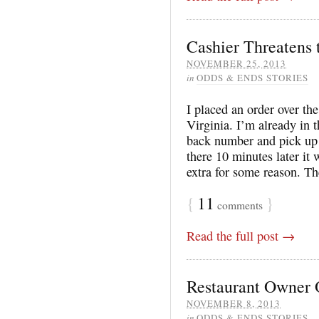
Cashier Threatens
NOVEMBER 25, 2013
in
ODDS & ENDS STORIES
I placed an order over t
Virginia. I’m already in 
back number and pick up
there 10 minutes later it 
extra for some reason. T
{
11
}
comments
Read the full post →
Restaurant Owner O
NOVEMBER 8, 2013
in
ODDS & ENDS STORIES