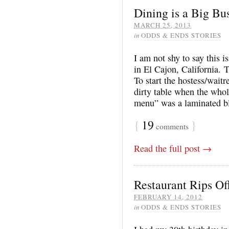
Dining is a Big Bus
MARCH 25, 2013
in
ODDS & ENDS STORIES
I am not shy to say this 
in El Cajon, California. 
To start the hostess/waitr
dirty table when the who
menu” was a laminated b
{
19
}
comments
Read the full post →
Restaurant Rips Of
FEBRUARY 14, 2012
in
ODDS & ENDS STORIES