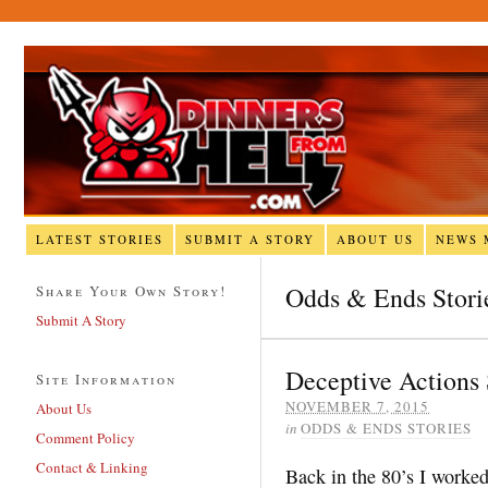
LATEST STORIES
SUBMIT A STORY
ABOUT US
NEWS 
Odds & Ends Stori
Share Your Own Story!
Submit A Story
Deceptive Actions 
Site Information
NOVEMBER 7, 2015
About Us
in
ODDS & ENDS STORIES
Comment Policy
Contact & Linking
Back in the 80’s I worked