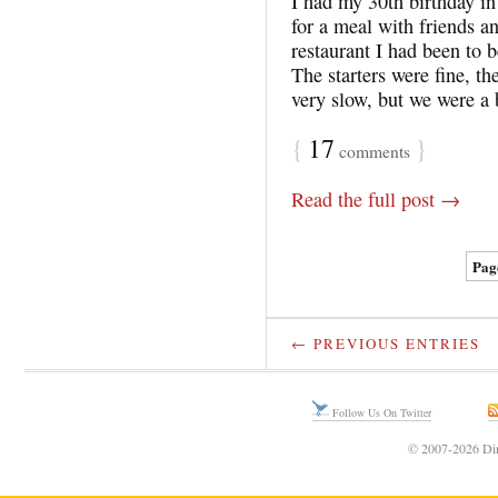
I had my 30th birthday i
for a meal with friends a
restaurant I had been to 
The starters were fine, t
very slow, but we were a
{
17
}
comments
Read the full post →
Page
← PREVIOUS ENTRIES
Follow Us On Twitter
© 2007-2026 Din