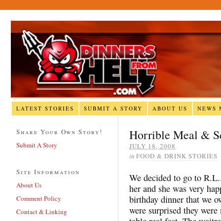
LATEST STORIES
SUBMIT A STORY
ABOUT US
NEWS 
Horrible Meal & S
Share Your Own Story!
Submit A Story
JULY 18, 2008
in
FOOD & DRINK STORIES
Site Information
We decided to go to R.L.
About Us
her and she was very hap
birthday dinner that we 
Comment Policy
were surprised they were
Contact & Linking
table real fast. The waitr