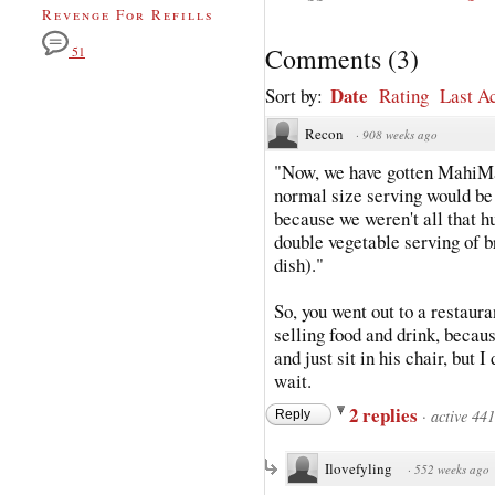
Revenge For Refills
Comments
(
3
)
51
Date
Sort by:
Rating
Last Ac
Recon
·
908 weeks ago
"Now, we have gotten MahiMa
normal size serving would be 
because we weren't all that h
double vegetable serving of b
dish)."
So, you went out to a restaur
selling food and drink, becau
and just sit in his chair, but 
wait.
2 replies
·
active 44
Reply
Ilovefyling
·
552 weeks ago