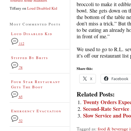
Yourself Some Manners
broccoli to make it edible
Tiffany
on
Loud Disabled Kid
bowl. She gets down on t
the bottom of the table ne
don’t miss a trick.” But t
Most Commented Posts
to be eating an already 
Loud Disabled Kid
in front of me.”
112
We used to go to R.L. sever
it’s off our restaurant lis
Stiffed By Brits
78
Share this:
X
Facebook
Four Star Restaurant
Gets The Boot
Related Posts:
65
Twenty Orders Expec
Second-Rate Service
Emergency Evacuation
Slow Service and Poo
52
Tagged as:
food & beverage i