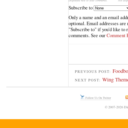
Displayed next to your comments.
Not disp
Subscribe to
Only a name and an email addr
optional. Email addresses are 
"Subscribe to" if you'd like to
comments. See our
Comment P
Foodbor
PREVIOUS POST:
Wing Theme
NEXT POST:
Follow Us On Twitter
© 2007-2026 Din