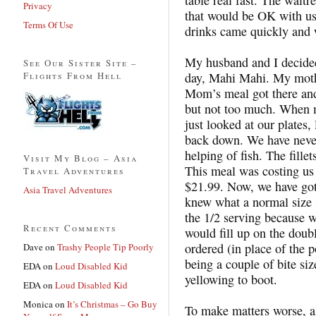
Privacy
that would be OK with us.
Terms Of Use
drinks came quickly and w
My husband and I decided 
See Our Sister Site –
Flights From Hell
day, Mahi Mahi. My mothe
Mom’s meal got there and
but not too much. When 
just looked at our plates
back down. We have never 
helping of fish. The fille
Visit My Blog – Asia
This meal was costing us 
Travel Adventures
$21.99. Now, we have got
Asia Travel Adventures
knew what a normal size 
the 1/2 serving because w
Recent Comments
would fill up on the doub
ordered (in place of the p
Dave
on
Trashy People Tip Poorly
being a couple of bite si
EDA
on
Loud Disabled Kid
yellowing to boot.
EDA
on
Loud Disabled Kid
Monica
on
It’s Christmas – Go Buy
To make matters worse, as