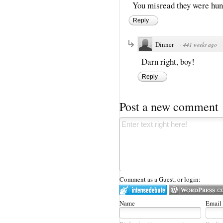
You misread they were hun
Reply
Dinner
·
441 weeks ago
Darn right, boy!
Reply
Post a new comment
Comment as a Guest, or login:
Name
Email