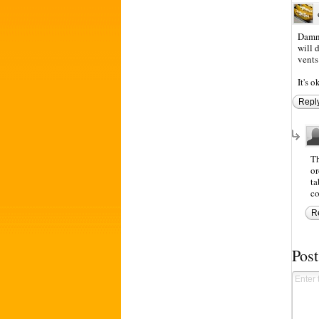
Damn 
will 
vents
It's o
Repl
Th
or
ta
co
R
Pos