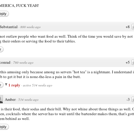
MERICA, FUCK YEAH!
eply
Substantial
+8
·
800 weeks ago
ot outlaw people who want food as well. Think of the time you would save by not
g their orders or serving the food to their tables.
y
conrad
+5
·
780 weeks ago
d this amusing only because among us servers "hot tea" is a nightmare. I understand i
 to get it but it is none-the-less a pain in the butt.
1 reply
y
·
active 534 weeks ago
Amber
-3
·
534 weeks ago
 is their food, their sodas and their bill. Why not whine about those things as well. 
en, cocktails where the server has to wait until the bartender makes them, that's got
em behind as well.
eply