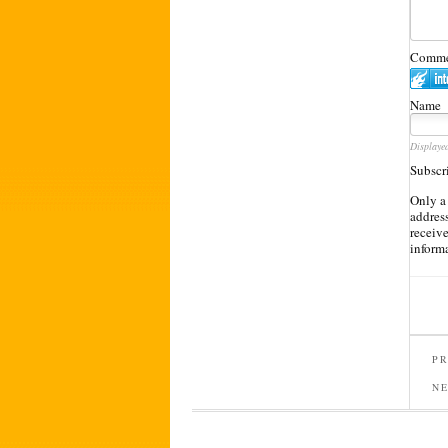
Commen
Name
Displaye
Subscr
Only a
address
receiv
inform
PR
N