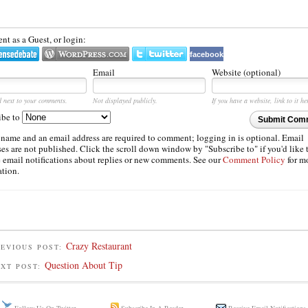
t as a Guest, or login:
facebook
Email
Website (optional)
d next to your comments.
Not displayed publicly.
If you have a website, link to it he
ibe to
Submit Com
 name and an email address are required to comment; logging in is optional. Email
es are not published. Click the scroll down window by "Subscribe to" if you'd like 
e email notifications about replies or new comments. See our
Comment Policy
for m
ation.
Crazy Restaurant
EVIOUS POST:
Question About Tip
EXT POST: