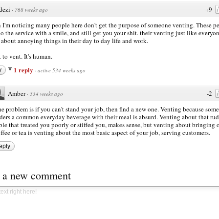
dezi
+9
·
768 weeks ago
I'm noticing many people here don't get the purpose of someone venting. These p
do the service with a smile, and still get you your shit. their venting just like everyo
 about annoying things in their day to day life and work.
k to vent. It's human.
1 reply
y
·
active 534 weeks ago
Amber
-2
·
534 weeks ago
e problem is if you can't stand your job, then find a new one. Venting because som
ders a common everyday beverage with their meal is absurd. Venting about that ru
ble that treated you poorly or stiffed you, makes sense, but venting about bringing 
ffee or tea is venting about the most basic aspect of your job, serving customers.
eply
t a new comment