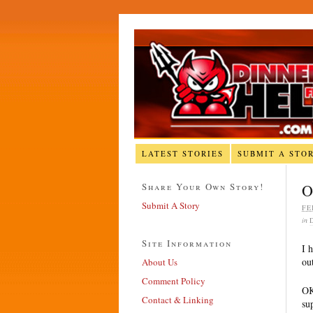
LATEST STORIES
SUBMIT A STO
Share Your Own Story!
O
Submit A Story
FE
in
Site Information
I 
ou
About Us
Comment Policy
OK
Contact & Linking
su