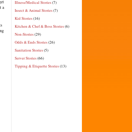
get
Illness/Medical Stories
(7)
t a
Insect & Animal Stories
(7)
Kid Stories
(16)
ts
Kitchen & Chef & Boss Stories
(6)
ing
Non-Stories
(29)
Odds & Ends Stories
(26)
Sanitation Stories
(5)
Server Stories
(66)
Tipping & Etiquette Stories
(13)