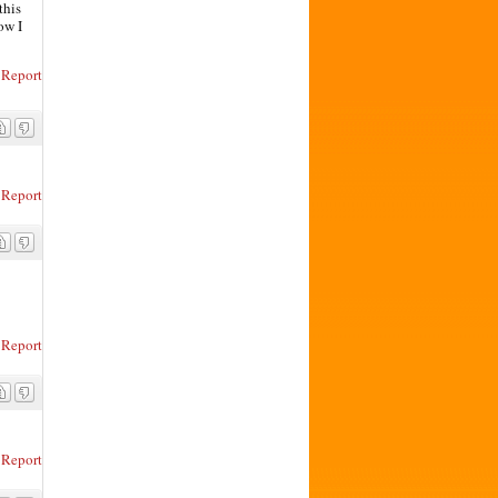
this
ow I
Report
Report
Report
Report