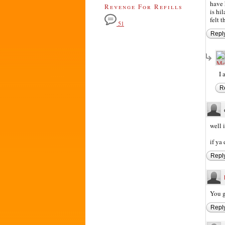
have 
Revenge For Refills
is hi
felt 
51
Repl
I 
R
well 
if ya 
Repl
You g
Repl