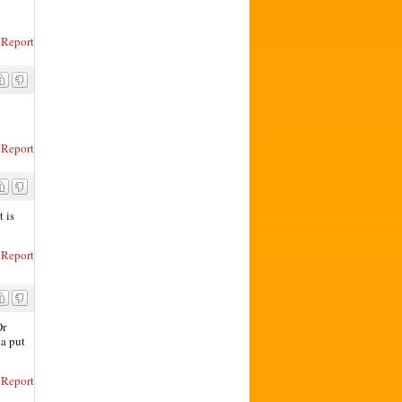
Report
Report
t is
Report
Or
ta put
Report