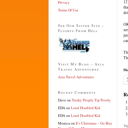
12
Privacy
tha
Terms Of Use
do
OK
See Our Sister Site –
se
Flights From Hell
ju
ca
The
Th
Visit My Blog – Asia
Travel Adventures
Sha
Asia Travel Adventures
Recent Comments
Re
Dave
on
Trashy People Tip Poorly
EDA
on
Loud Disabled Kid
EDA
on
Loud Disabled Kid
Monica
on
It’s Christmas – Go Buy
Tag