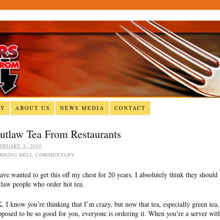
RY
ABOUT US
NEWS MEDIA
CONTACT
utlaw Tea From Restaurants
BRUARY 5, 2010
DINING HELL COMMENTARY
have wanted to get this off my chest for 20 years. I absolutely think they should
tlaw people who order hot tea.
, I know you’re thinking that I’m crazy, but now that tea, especially green tea, 
pposed to be so good for you, everyone is ordering it. When you’re a server wit