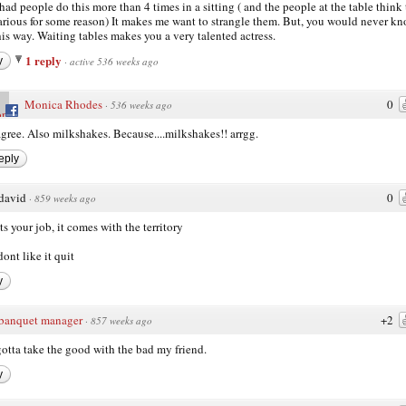
had people do this more than 4 times in a sitting ( and the people at the table think 
larious for some reason) It makes me want to strangle them. But, you would never kn
this way. Waiting tables makes you a very talented actress.
1 reply
y
·
active 536 weeks ago
Monica Rhodes
0
·
536 weeks ago
agree. Also milkshakes. Because....milkshakes!! arrgg.
eply
david
0
·
859 weeks ago
its your job, it comes with the territory
dont like it quit
y
banquet manager
+2
·
857 weeks ago
otta take the good with the bad my friend.
y