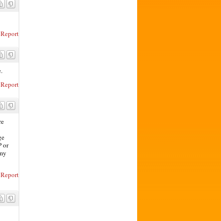
Report
.
Report
re
ge
P or
 my
Report