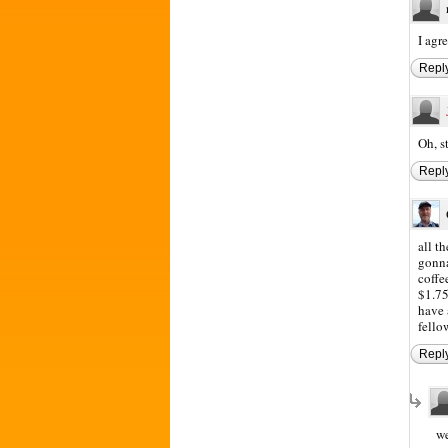
I agr
Repl
Oh, s
Repl
all t
gonna
coffe
$1.75
have 
fello
Repl
we