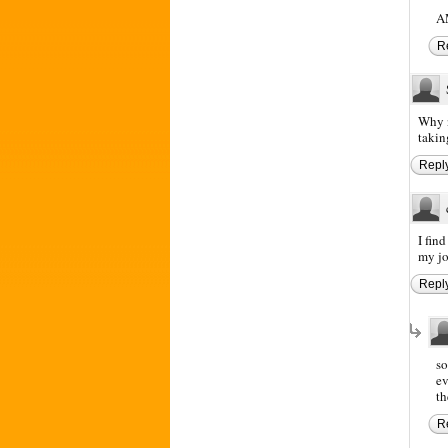
A
R
Why n
takin
Repl
I fin
my job
Repl
so
ev
th
R