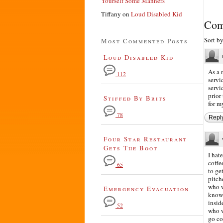
Yourself Some Manners
Tiffany
on
Loud Disabled Kid
Com
Sort b
Most Commented Posts
Loud Disabled Kid
As a 
112
servi
servi
prior
Stiffed By Brits
for m
78
Repl
Four Star Restaurant
Gets The Boot
I hat
coffe
65
to ge
pitch
who w
Emergency Evacuation
know 
insid
52
who w
go col