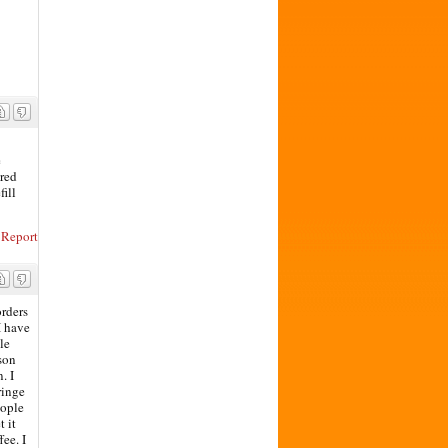
e
ared
fill
Report
orders
I have
le
rson
. I
ringe
eople
 it
fee. I