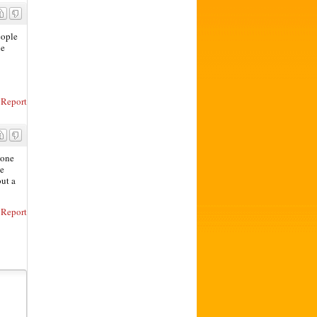
eople
ne
Report
eone
de
out a
Report