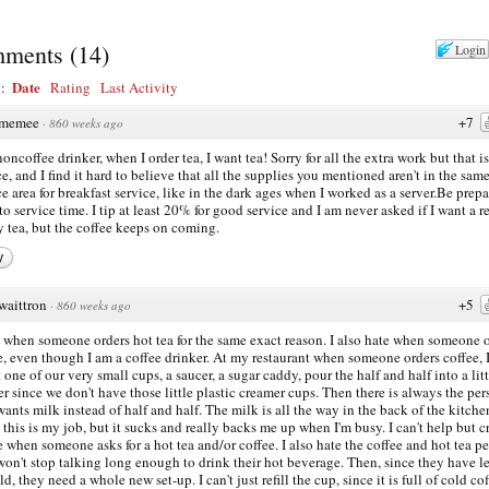
ments
(
14
)
Login
Date
y:
Rating
Last Activity
memee
+7
·
860 weeks ago
noncoffee drinker, when I order tea, I want tea! Sorry for all the extra work but that is
ce, and I find it hard to believe that all the supplies you mentioned aren't in the sam
ce area for breakfast service, like in the dark ages when I worked as a server.Be prep
 to service time. I tip at least 20% for good service and I am never asked if I want a re
y tea, but the coffee keeps on coming.
y
waittron
+5
·
860 weeks ago
e when someone orders hot tea for the same exact reason. I also hate when someone 
e, even though I am a coffee drinker. At my restaurant when someone orders coffee, 
t one of our very small cups, a saucer, a sugar caddy, pour the half and half into a litt
er since we don't have those little plastic creamer cups. Then there is always the pe
ants milk instead of half and half. The milk is all the way in the back of the kitchen
this is my job, but it sucks and really backs me up when I'm busy. I can't help but c
e when someone asks for a hot tea and/or coffee. I also hate the coffee and hot tea p
on't stop talking long enough to drink their hot beverage. Then, since they have let
d, they need a whole new set-up. I can't just refill the cup, since it is full of cold cof