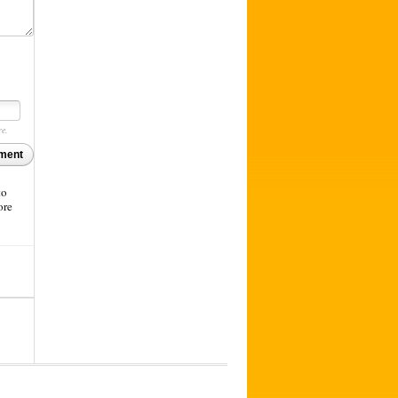
re.
ment
to
ore