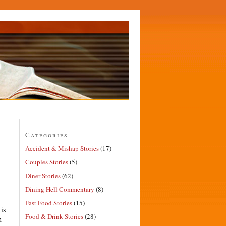
Categories
Accident & Mishap Stories
(17)
Couples Stories
(5)
Diner Stories
(62)
Dining Hell Commentary
(8)
Fast Food Stories
(15)
is
Food & Drink Stories
(28)
h