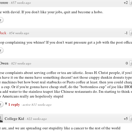
rerere
+2
·
857 weeks ago
ee with david. If you don't like your jobs, quit and become a hobo.
y
Jack
-1
·
854 weeks ago
top complaining you whiner! If you don't want pressure get a job with the post office
y
Owen
0
·
823 weeks ago
hese complaints about serving coffee or tea are idiotic. Jesus H. Christ people, if you'
 have it on the menu have something decent! not those crappy dunkin donuts type
e machines but how bout real starbucks or Peets coffee at least. then you could char
 a cup. Or if you're gonna have cheap stuff, do the "bottomless cup" of joe like IHO
a add water to the stainless teapot like Chinese restaurants do. I'm starting to think
w Americans really are hopelessly stupid
1 reply
y
·
active 811 weeks ago
College Kid
+5
·
822 weeks ago
 are, and we are spreading our stupidity like a cancer to the rest of the world