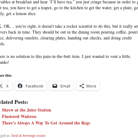
 tables at breakfast and hear ‘I’ll have tea,” you just cringe because in order to 
t tea, you have to get a teapot, go to the kitchen to get the water, get a plate, ge
lly, get a lemon slice.
, OK… you’re right, it doesn’t take a rocket scientist to do this, but it really se
rvers back in time. They should be out in the dining room pouring coffee, pour
ice, delivering omelets, clearing plates, handing out checks, and doing credit
rds.
re is no solution to this pain-in-the-butt item. I just wanted to vent a little.
anks!
re this:
X
Facebook
Email
More
lated Posts:
Shrew at the Juice Station
Flustered Waitress
There’s Always A Way To Get Around the Regs
ged as:
food & beverage issues