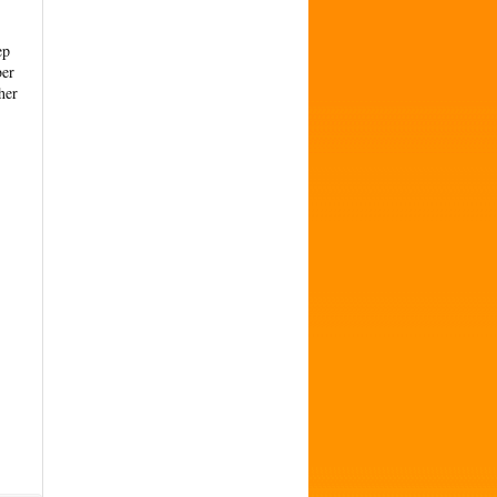
ep
ber
her