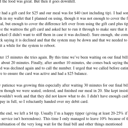
d the food was great. But then it goes downhill.
 had a gift card for $25 and our meal was for $40 (not including tip). I had so
sh in my wallet that I planned on using, though it was not enough to cover the f
al, but enough to cover the difference left over from using the gift card plus tip
ve the waitress the gift card and asked her to run it through to make sure that it
rked (I didn’t want to stiff them in case it was declined). Sure enough, she com
ck saying it is declined and that the system may be down and that we needed to
it a while for the system to reboot.
ter 15 minutes she tries again. By this time we’ve been waiting on our final bill
r about 20 minutes. Finally, after another 10 minutes, she comes back saying th
rd was declined again and to call the number. I urged that we called before eati
re to ensure the card was active and had a $25 balance.
 patience was growing thin especially after waiting 30 minutes for our final bil
en though we were seated, ordered, and finished our meal in 20. She kept insist
 wouldn’t work and that they did not know what to do. I didn’t have enough cas
 pay in full, so I reluctantly handed over my debit card.
 the end, we left a $4 tip. Usually I’m a happy tipper (giving at least 20-25% if
e service isn’t horrendous). This time I only managed to leave 10% because of t
mbination of the very long wait for the final bill and other things mentioned