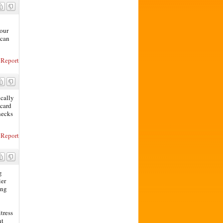
your
 can
Report
ically
 card
hecks
Report
g
ier
ing
itress
nt