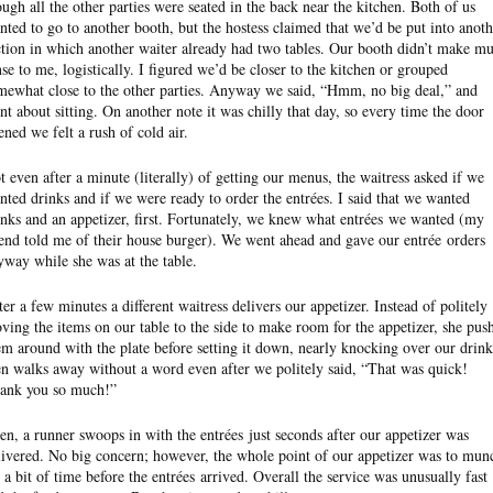
ough all the other parties were seated in the back near the kitchen. Both of us
nted to go to another booth, but the hostess claimed that we’d be put into anoth
ction in which another waiter already had two tables. Our booth didn’t make m
nse to me, logistically. I figured we’d be closer to the kitchen or grouped
mewhat close to the other parties. Anyway we said, “Hmm, no big deal,” and
nt about sitting. On another note it was chilly that day, so every time the door
ened we felt a rush of cold air.
t even after a minute (literally) of getting our menus, the waitress asked if we
nted drinks and if we were ready to order the entrées. I said that we wanted
inks and an appetizer, first. Fortunately, we knew what entrées we wanted (my
iend told me of their house burger). We went ahead and gave our entrée orders
yway while she was at the table.
ter a few minutes a different waitress delivers our appetizer. Instead of politely
ving the items on our table to the side to make room for the appetizer, she pus
em around with the plate before setting it down, nearly knocking over our drink
en walks away without a word even after we politely said, “That was quick!
ank you so much!”
en, a runner swoops in with the entrées just seconds after our appetizer was
livered. No big concern; however, the whole point of our appetizer was to mun
r a bit of time before the entrées arrived. Overall the service was unusually fast