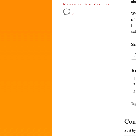
ab
Revenge For Refills
We
51
to
in
cal
Sha
Re
Tag
Com
Sort b