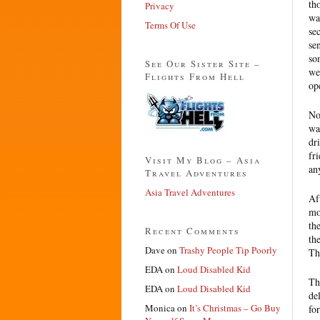
th
Privacy
wa
Terms Of Use
se
se
so
See Our Sister Site –
we
Flights From Hell
op
No
wa
dr
fr
Visit My Blog – Asia
an
Travel Adventures
Asia Travel Adventures
Af
mo
th
Recent Comments
th
Dave
on
Trashy People Tip Poorly
Th
EDA
on
Loud Disabled Kid
Th
EDA
on
Loud Disabled Kid
de
Monica
on
It’s Christmas – Go Buy
fo