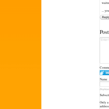
waitr
... y
Repl
Pos
Commen
Name
Displaye
Subscr
Only a
address