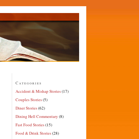
Categories
Accident & Mishap Stories
(17)
Couples Stories
(5)
Diner Stories
(62)
Dining Hell Commentary
(8)
Fast Food Stories
(15)
Food & Drink Stories
(28)