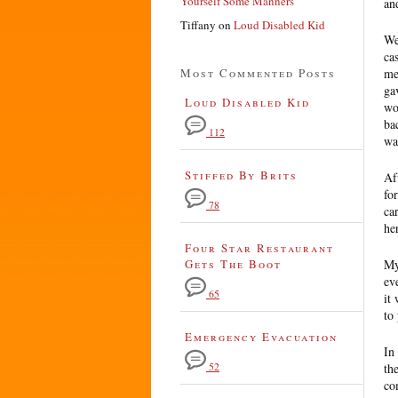
Yourself Some Manners
an
Tiffany
on
Loud Disabled Kid
We
ca
Most Commented Posts
me
ga
Loud Disabled Kid
wo
ba
112
wa
Stiffed By Brits
Af
fo
78
ca
he
Four Star Restaurant
Gets The Boot
My
ev
65
it
to
Emergency Evacuation
In
52
th
co