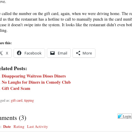
ove.
 called the number on the gift card, again, when we were driving home. The r
ld us that the restaurant has a hotline to call to manually punch in the card num
 case it doesn’t swipe into the system. It looks like the restaurant didn’t even bot
ling.
re this:
X
Facebook
Email
More
lated Posts:
Disappearing Waitress Disses Diners
No Laughs for Diners in Comedy Club
Gift Card Scam
ged as:
gift card
,
tipping
ments
(
3
)
Login
Date
y:
Rating
Last Activity