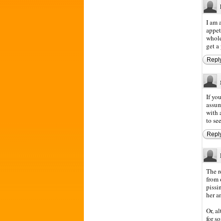
I am 
appet
whole
get a
Repl
If yo
assum
with 
to se
Repl
The r
from 
pissi
her a
Or, a
for s