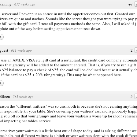
kammy
+7
·
617 weeks ago
a server and I never put an entree in until the appetizer comes out first. Granted our
izers are queso and nachos. Sounds like the server thought you were trying to pay 
 bill with the gift card. I treat all payments methods the same. Also, I will asked if j
 plate out of the way before setting appetizers or entrees down.
y
guest
-2
·
611 weeks ago
u use an AMEX, VISA etc. gift card at a restaurant, the credit card company automat
es that gratuity will be added to the amount entered. That is, if you try to run a gift
a $25 balance to pay a check of $25, the card will be declined because it actually c
e if the card has $25 + 20% (for gratuity). This may be what happened here.
y
Eileen
-5
·
585 weeks ago
eason the "different waitress" was so unsmooth is because she's not earning anythin
or responsible for your table. She's covering your waitress' ass, and is probably happ
ng you off so that your grumpy and leave your waitress a worse tip for inconvenienc
nd impacting her tables' service.
lternative: your waitress is a little bent out of shape today, and is asking different wa
ome help, but different waitress is a bitch or your waitress slept with the cook differe