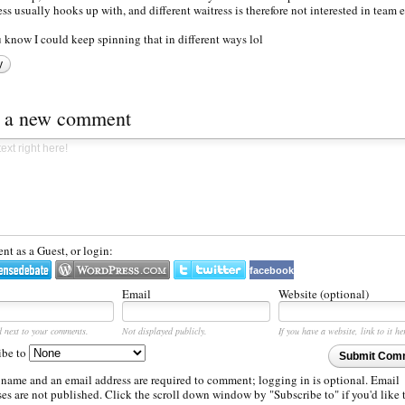
ess usually hooks up with, and different waitress is therefore not interested in team e
ou know I could keep spinning that in different ways lol
y
t a new comment
t as a Guest, or login:
facebook
Email
Website (optional)
d next to your comments.
Not displayed publicly.
If you have a website, link to it he
ibe to
Submit Com
 name and an email address are required to comment; logging in is optional. Email
es are not published. Click the scroll down window by "Subscribe to" if you'd like 