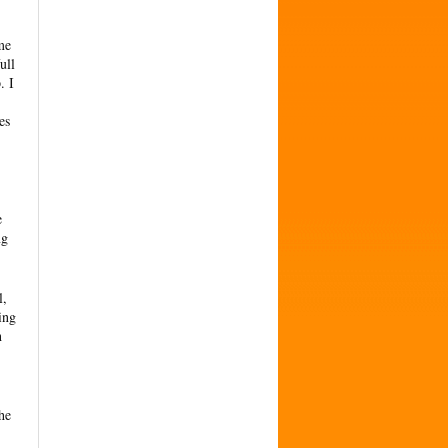
me
ull
. I
es
e
ng
l,
ing
h
he