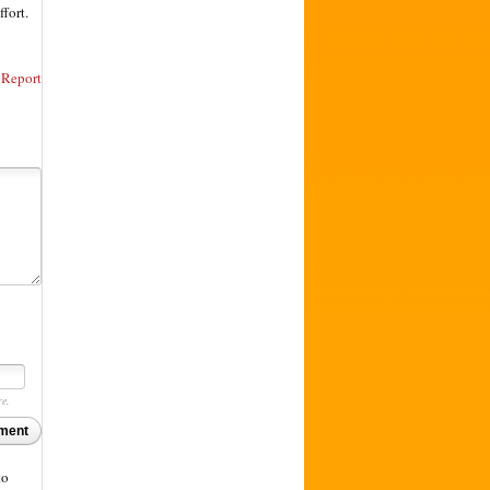
ffort.
Report
re.
ment
to