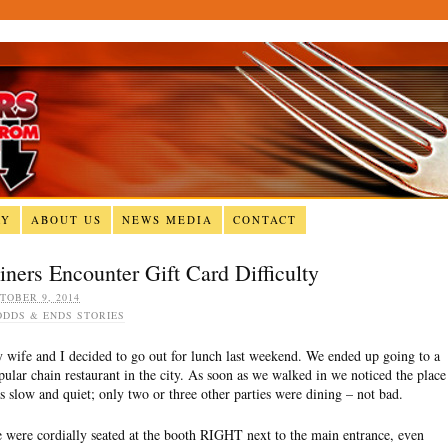
RY
ABOUT US
NEWS MEDIA
CONTACT
iners Encounter Gift Card Difficulty
TOBER 9, 2014
ODDS & ENDS STORIES
 wife and I decided to go out for lunch last weekend. We ended up going to a
pular chain restaurant in the city. As soon as we walked in we noticed the place
s slow and quiet; only two or three other parties were dining – not bad.
 were cordially seated at the booth RIGHT next to the main entrance, even