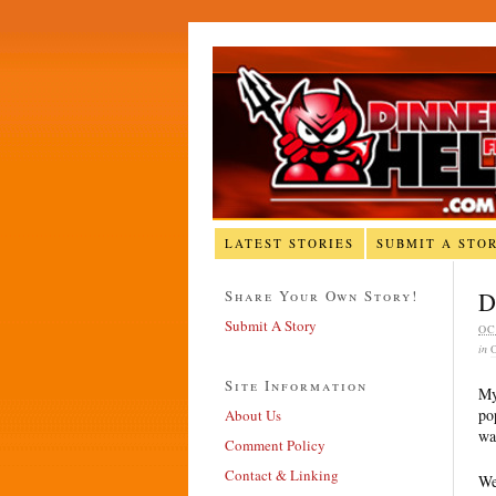
LATEST STORIES
SUBMIT A STO
Share Your Own Story!
D
Submit A Story
OC
in
Site Information
My
po
About Us
wa
Comment Policy
Contact & Linking
We