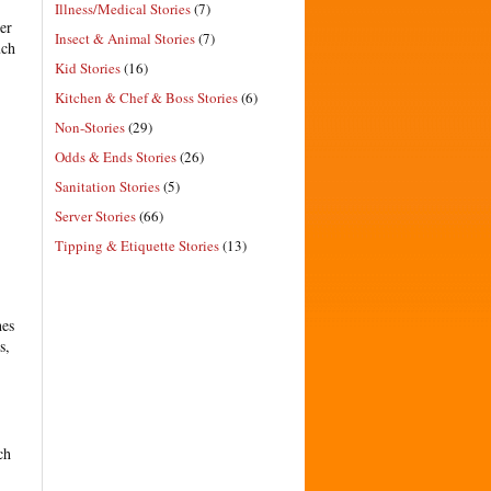
Illness/Medical Stories
(7)
er
Insect & Animal Stories
(7)
uch
Kid Stories
(16)
Kitchen & Chef & Boss Stories
(6)
Non-Stories
(29)
Odds & Ends Stories
(26)
Sanitation Stories
(5)
Server Stories
(66)
Tipping & Etiquette Stories
(13)
hes
s,
ch