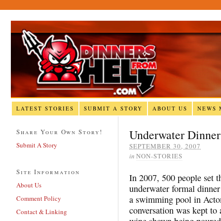
LATEST STORIES
SUBMIT A STORY
ABOUT US
NEWS 
Underwater Dinner
Share Your Own Story!
Submit A Story
SEPTEMBER 30, 2007
in
NON-STORIES
Site Information
In 2007, 500 people set t
About Us
underwater formal dinner
a swimming pool in Acton
Comment Policy
conversation was kept to 
Contact & Linking
wine shown being poured 