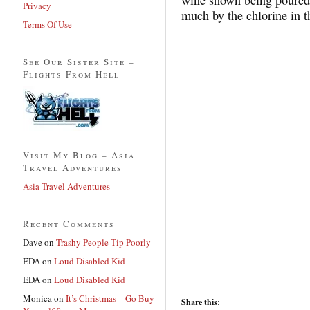
Privacy
much by the chlorine in t
Terms Of Use
See Our Sister Site –
Flights From Hell
Visit My Blog – Asia
Travel Adventures
Asia Travel Adventures
Recent Comments
Dave
on
Trashy People Tip Poorly
EDA
on
Loud Disabled Kid
EDA
on
Loud Disabled Kid
Monica
on
It’s Christmas – Go Buy
Share this: