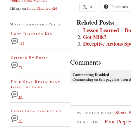
Yourself Some Manners
X
Facebook
Tiffany
on
Loud Disabled Kid
Related Posts:
Most Commented Posts
Lesson Learned – Don’
Loud Disabled Kid
Got Milk?
Deceptive Actions Sp
112
Stiffed By Brits
Comments
78
Commenting Disabled
Commenting on this page has been d
Four Star Restaurant
Gets The Boot
65
Emergency Evacuation
Steak P
PREVIOUS POST:
Food Prep 
52
NEXT POST: