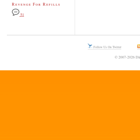
Revenge For Refills
51
Follow Us On Twitter
© 2007-2026 Din