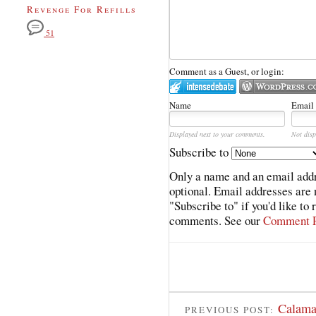
Revenge For Refills
51
Comment as a Guest, or login:
Name
Email
Displayed next to your comments.
Not disp
Subscribe to
Only a name and an email addr
optional. Email addresses are 
"Subscribe to" if you'd like to
comments. See our
Comment P
Calama
PREVIOUS POST: