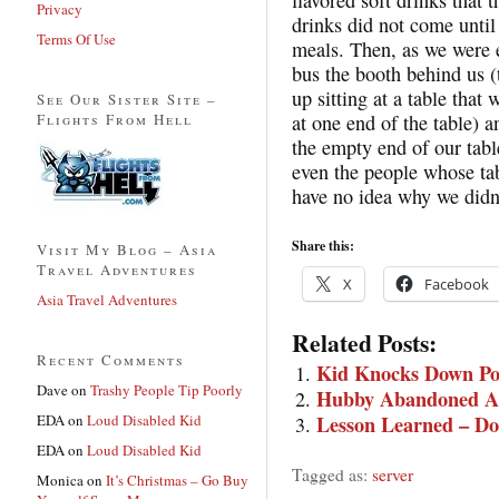
Privacy
drinks did not come until
Terms Of Use
meals. Then, as we were e
bus the booth behind us 
up sitting at a table that
See Our Sister Site –
Flights From Hell
at one end of the table) a
the empty end of our tabl
even the people whose ta
have no idea why we didn
Share this:
Visit My Blog – Asia
Travel Adventures
X
Facebook
Asia Travel Adventures
Related Posts:
Recent Comments
Kid Knocks Down Pot
Dave
on
Trashy People Tip Poorly
Hubby Abandoned At
EDA
on
Loud Disabled Kid
Lesson Learned – Don’
EDA
on
Loud Disabled Kid
Tagged as:
server
Monica
on
It’s Christmas – Go Buy