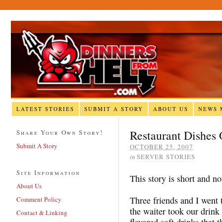
LATEST STORIES
SUBMIT A STORY
ABOUT US
NEWS 
Restaurant Dishes
Share Your Own Story!
Submit A Story
OCTOBER 25, 2007
in
SERVER STORIES
Site Information
This story is short and n
About Us
Three friends and I went 
Comment Policy
the waiter took our drink 
Contact & Linking
flavored soft drinks that 