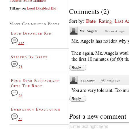
Yourself Some Manners
Tiffany
on
Loud Disabled Kid
Comments
(
2
)
Date
Sort by:
Rating
Last Ac
Most Commented Posts
Mz. Angela
·
927 weeks ago
Loud Disabled Kid
Mz. Angela has no idea why yo
112
Then again, Mz. Angela would
Stiffed By Brits
the first 10 minutes (of 60) t
78
Reply
jaymoney
Four Star Restaurant
·
905 weeks ago
Gets The Boot
You are very tolerant. Too mu
65
Reply
Emergency Evacuation
Post a new comment
52