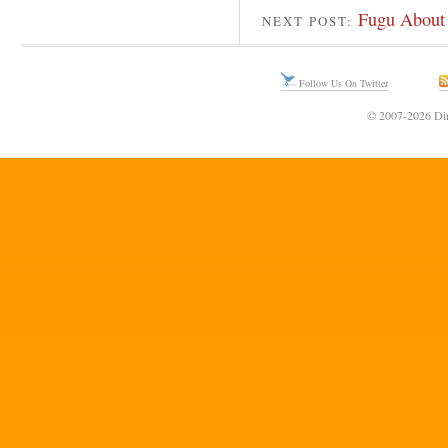
Fugu About 
NEXT POST:
Follow Us On Twitter
© 2007-2026 Din