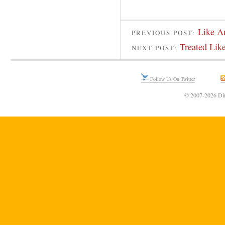
Like A
PREVIOUS POST:
Treated Lik
NEXT POST:
Follow Us On Twitter
© 2007-2026 Din