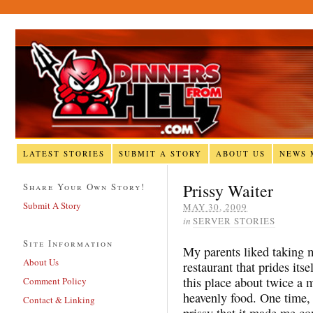
LATEST STORIES
SUBMIT A STORY
ABOUT US
NEWS 
Prissy Waiter
Share Your Own Story!
Submit A Story
MAY 30, 2009
in
SERVER STORIES
Site Information
My parents liked taking m
About Us
restaurant that prides its
this place about twice a 
Comment Policy
heavenly food. One time,
Contact & Linking
prissy that it made me con