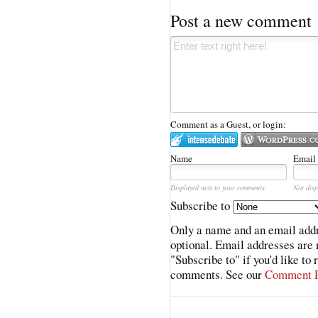
Post a new comment
Comment as a Guest, or login:
Name
Email
Displayed next to your comments.
Not disp
Subscribe to
Only a name and an email addr
optional. Email addresses are 
"Subscribe to" if you'd like to
comments. See our
Comment P