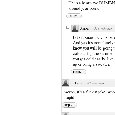
Uh in a heatwave DUMBNUT?
around year round.
Reply
Amber
·
534 weeks ago
I don't know, 37 C is ba
And yes it's completely 
know you will be going 
cold during the summer 
you get cold easily, lik
up or bring a sweater.
Reply
dickens
·
886 weeks ago
moron, it's a fuckin joke. wh
stupid
Reply