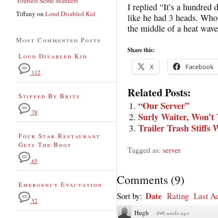
Yourself Some Manners
I replied “It’s a hundred
Tiffany
on
Loud Disabled Kid
like he had 3 heads. Who
the middle of a heat wav
Most Commented Posts
Share this:
Loud Disabled Kid
X
Facebook
112
Related Posts:
Stiffed By Brits
“Our Server”
78
Surly Waiter, Won’t
Trailer Trash Stiffs 
Four Star Restaurant
Gets The Boot
Tagged as:
server
65
Comments
(
9
)
Emergency Evacuation
Date
Sort by:
Rating
Last Ac
52
Hugh
·
896 weeks ago