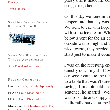
Privacy
our get togethers.
Terms Of Use
On this day we were in t
temperature that day was 
See Our Sister Site –
Flights From Hell
We went to eat with hopes
with some ice cream. Whe
below a vent for the air 
outside was so high and t
pizza ovens, they needed t
Blast just to make it comf
Visit My Blog – Asia
Travel Adventures
I was on the receiving en
Asia Travel Adventures
directly down my shirt! My
our server came to the ta
Recent Comments
to a table that wasn’t dire
saying “I’m a bit cold he
Dave
on
Trashy People Tip Poorly
sentence, he snarled “Wel
EDA
on
Loud Disabled Kid
was so snide and snippy 
EDA
on
Loud Disabled Kid
he literally barked at me
Monica
on
It’s Christmas – Go Buy