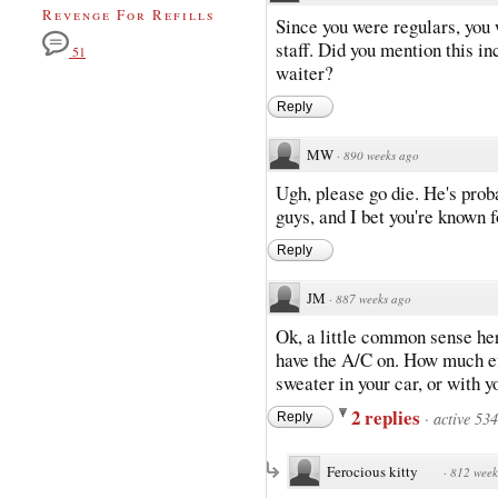
Revenge For Refills
Since you were regulars, you
staff. Did you mention this i
51
waiter?
Reply
MW
·
890 weeks ago
Ugh, please go die. He's prob
guys, and I bet you're known fo
Reply
JM
·
887 weeks ago
Ok, a little common sense her
have the A/C on. How much eff
sweater in your car, or with y
2 replies
·
active 53
Reply
Ferocious kitty
·
812 week