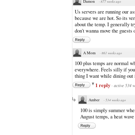
Damon
·
877 weeks ago
Us servers are running our as
because we are hot. So its v
about the temp. I generally t
don't wanna move the guests o
Reply
A Mom
·
861 weeks ago
100 plus temps are normal wher
everywhere. Feels silly if you
thing I want while dining out
1 reply
·
active 534 
Reply
Amber
·
534 weeks ago
100 is simply summer where
August temps, a heat wave 
Reply