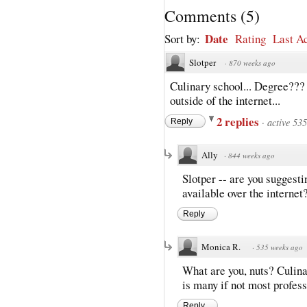
Comments
(
5
)
Date
Sort by:
Rating
Last Ac
Slotper
·
870 weeks ago
Culinary school... Degree??? 
outside of the internet...
2 replies
·
active 53
Reply
Ally
·
844 weeks ago
Slotper -- are you suggesti
available over the internet?
Reply
Monica R.
·
535 weeks ago
What are you, nuts? Culina
is many if not most profess
Reply