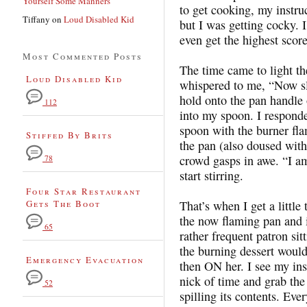
Yourself Some Manners
to get cooking, my instr
Tiffany
on
Loud Disabled Kid
but I was getting cocky. I
even get the highest scor
Most Commented Posts
The time came to light th
Loud Disabled Kid
whispered to me, “Now sl
hold onto the pan handle o
112
into my spoon. I responde
spoon with the burner fla
Stiffed By Brits
the pan (also doused with 
crowd gasps in awe. “I 
78
start stirring.
Four Star Restaurant
Gets The Boot
That’s when I get a little
the now flaming pan and it
65
rather frequent patron sit
the burning dessert would 
Emergency Evacuation
then ON her. I see my in
nick of time and grab the
52
spilling its contents. Ever