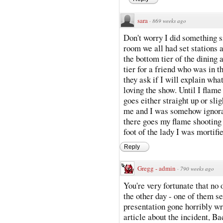
sara
·
869 weeks ago
Don't worry I did something s
room we all had set stations
the bottom tier of the dining 
tier for a friend who was in t
they ask if I will explain wha
loving the show. Until I flame
goes either straight up or sli
me and I was somehow ignoran
there goes my flame shooting
foot of the lady I was mortifi
Reply
Gregg - admin
·
790 weeks ago
You're very fortunate that no 
the other day - one of them se
presentation gone horribly wr
article about the incident, B