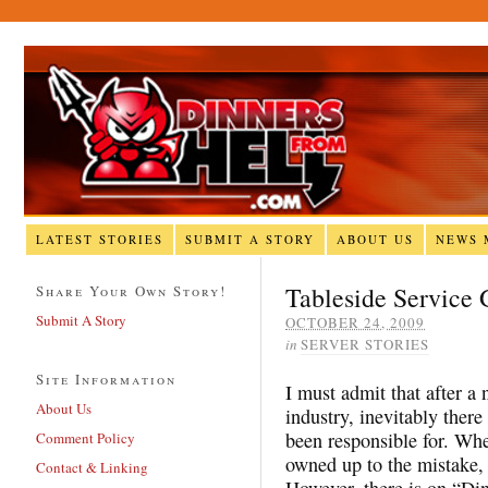
LATEST STORIES
SUBMIT A STORY
ABOUT US
NEWS 
Tableside Service
Share Your Own Story!
Submit A Story
OCTOBER 24, 2009
in
SERVER STORIES
Site Information
I must admit that after a
About Us
industry, inevitably ther
been responsible for. Whe
Comment Policy
owned up to the mistake, 
Contact & Linking
However, there is on “Din