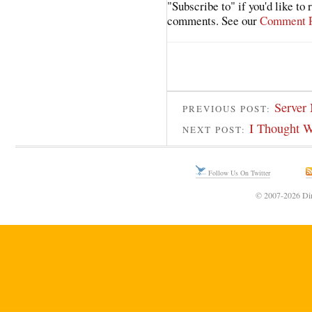
"Subscribe to" if you'd like to
comments. See our
Comment P
Server
PREVIOUS POST:
I Thought W
NEXT POST:
Follow Us On Twitter
© 2007-2026 Din