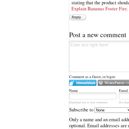
stating that the product shoul
Explain Bananas Foster Fire
.
Reply
Post a new comment
Comment as a Guest, or login:
Name
Email
Displayed next to your comments.
Not disp
Subscribe to
Only a name and an email addr
optional. Email addresses are 