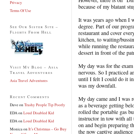
Privacy
because of my blatant stu
Terms Of Use
It was years ago when I 
degree. Part of our progr
See Our Sister Site –
Flights From Hell
restaurant and cover every
kitchen, to waiting/bussi
while running the restaur
dessert in front of the pa
My day was for the exam 
Visit My Blog – Asia
nervous. So I practiced a
Travel Adventures
until I felt I could do it i
Asia Travel Adventures
was my downfall.
Recent Comments
My day came and I was re
as a beverage getting bel
Dave
on
Trashy People Tip Poorly
rolled the portable gas b
EDA
on
Loud Disabled Kid
instructor in tow with all
EDA
on
Loud Disabled Kid
on and begin preparing th
Monica
on
It’s Christmas – Go Buy
the now captive audience 