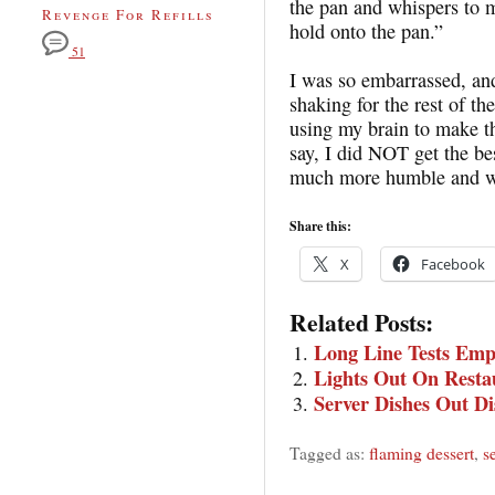
the pan and whispers to 
Revenge For Refills
hold onto the pan.”
51
I was so embarrassed, and
shaking for the rest of t
using my brain to make th
say, I did NOT get the be
much more humble and w
Share this:
X
Facebook
Related Posts:
Long Line Tests Emp
Lights Out On Resta
Server Dishes Out Di
Tagged as:
flaming dessert
,
s