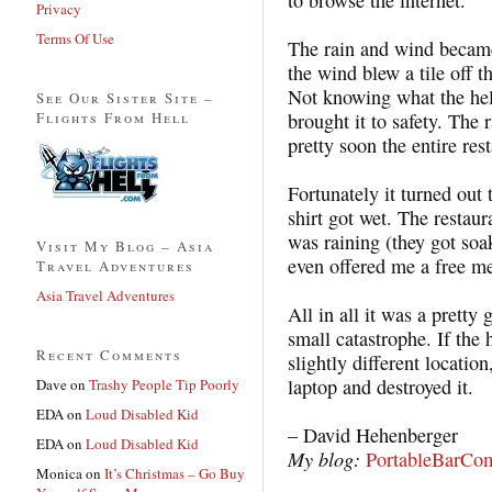
Privacy
Terms Of Use
The rain and wind became
the wind blew a tile off t
Not knowing what the hel
See Our Sister Site –
Flights From Hell
brought it to safety. The 
pretty soon the entire res
Fortunately it turned ou
shirt got wet. The restaur
was raining (they got so
Visit My Blog – Asia
even offered me a free me
Travel Adventures
Asia Travel Adventures
All in all it was a prett
small catastrophe. If the 
Recent Comments
slightly different locati
laptop and destroyed it.
Dave
on
Trashy People Tip Poorly
EDA
on
Loud Disabled Kid
– David Hehenberger
EDA
on
Loud Disabled Kid
My blog:
PortableBarCo
Monica
on
It’s Christmas – Go Buy