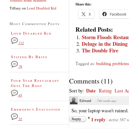
Yourself Some Manners
Share this:
Tiffany
on
Loud Disabled Kid
X
Facebook
Most Commented Posts
Related Posts:
Loud Disabled Kid
Storm Floods Restau
Deluge in the Dinin
112
The Double Fire
Stiffed By Brits
Tagged as:
building problems
78
Comments
(
11
)
Four Star Restaurant
Gets The Boot
Date
Sort by:
Rating
Last Ac
65
Edward
·
740 weeks ago
Emergency Evacuation
So, your laptop wasn't ruined
1 reply
52
·
active 587 
Reply