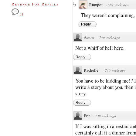
Revenge For Refills
Rumpot
·
587 weeks ago
They weren't complaining, 
51
Reply
Aaron
·
740 weeks ago
Not a whiff of hell here.
Reply
Rachelle
·
740 weeks ago
You have to be kidding me!? I
write a story about you, then 
story.
Reply
Eric
·
739 weeks ago
If I was sitting in a restauran
certainly call it a dinner from