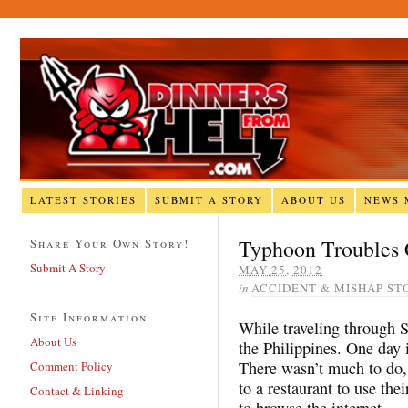
LATEST STORIES
SUBMIT A STORY
ABOUT US
NEWS 
Typhoon Troubles
Share Your Own Story!
Submit A Story
MAY 25, 2012
in
ACCIDENT & MISHAP ST
Site Information
While traveling through S
About Us
the Philippines. One day 
There wasn’t much to do
Comment Policy
to a restaurant to use the
Contact & Linking
to browse the internet.