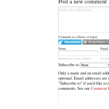
Post a new comment
Comment as a Guest, or login:
Name
Email
Displayed next to your comments.
Not disp
Subscribe to
Only a name and an email addr
optional. Email addresses are 
"Subscribe to" if you'd like to
comments. See our
Comment P