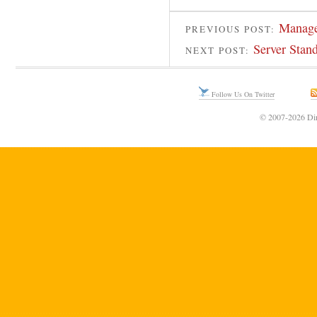
Manager
PREVIOUS POST:
Server Stan
NEXT POST:
Follow Us On Twitter
© 2007-2026 Din