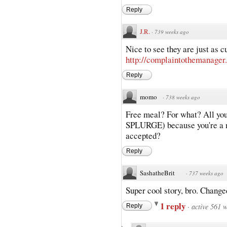
Reply
J.R.
·
739 weeks ago
Nice to see they are just as c
http://complaintothemanager
Reply
momo
·
738 weeks ago
Free meal? For what? All 
SPLURGE) because you're a mo
accepted?
Reply
SashatheBrit
·
737 weeks ago
Super cool story, bro. Change
1 reply
·
active 561 
Reply