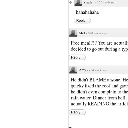
steph
·
561 weeks ago
hahahahaha
Reply
Mel
·
508 weeks ago
Free meal?!? You are actuall
decided to go out during a t
Reply
Amy
·
480 weeks ago
He didn't BLAME anyone. He 
quicky fixed the roof and gave
he didn't even complain to th
rain water. Dinner from hell, y
actually READING the articl
Reply