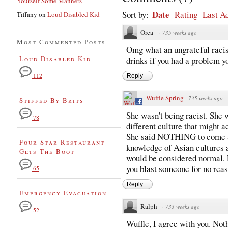
Yourself Some Manners
Date
Sort by:
Rating
Last Ac
Tiffany
on
Loud Disabled Kid
Orca
·
735 weeks ago
Most Commented Posts
Omg what an ungrateful racist
Loud Disabled Kid
drinks if you had a problem y
112
Reply
Wuffle Spring
·
735 weeks ago
Stiffed By Brits
She wasn't being racist. She 
78
different culture that might a
She said NOTHING to come ac
Four Star Restaurant
knowledge of Asian cultures a
Gets The Boot
would be considered normal. 
you blast someone for no reas
65
Reply
Emergency Evacuation
Ralph
·
733 weeks ago
52
Wuffle, I agree with you. Not