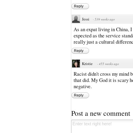
Reply
Jessi
·
539 weeks ago
As an expat living in China, I 
expected as the service standard
really just a cultural differen
Reply
Kristie
·
455 weeks ago
Racist didn't cross my mind bu
that did. My God it is scary 
negative.
Reply
Post a new comment