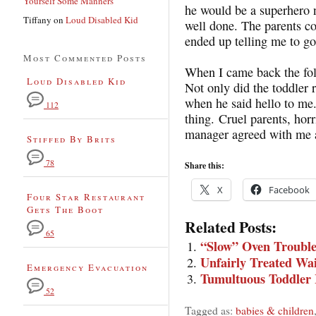
Yourself Some Manners
he would be a superhero 
Tiffany
on
Loud Disabled Kid
well done. The parents 
ended up telling me to g
Most Commented Posts
When I came back the fol
Loud Disabled Kid
Not only did the toddler
when he said hello to me.
112
thing. Cruel parents, horr
manager agreed with me 
Stiffed By Brits
78
Share this:
X
Facebook
Four Star Restaurant
Gets The Boot
Related Posts:
65
“Slow” Oven Trouble
Unfairly Treated Wai
Emergency Evacuation
Tumultuous Toddler
52
Tagged as:
babies & children