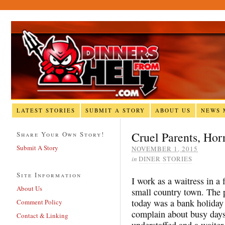
LATEST STORIES
SUBMIT A STORY
ABOUT US
NEWS 
Cruel Parents, Hor
Share Your Own Story!
Submit A Story
NOVEMBER 1, 2015
in
DINER STORIES
Site Information
I work as a waitress in a 
About Us
small country town. The p
today was a bank holiday 
Comment Policy
complain about busy days
Contact & Linking
understaffed and a waiter 