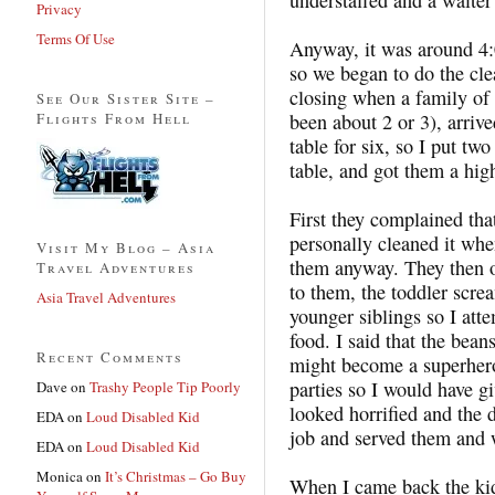
Privacy
Terms Of Use
Anyway, it was around 4:
so we began to do the cle
closing when a family of 
See Our Sister Site –
Flights From Hell
been about 2 or 3), arriv
table for six, so I put tw
table, and got them a high
First they complained that
personally cleaned it when
Visit My Blog – Asia
them anyway. They then o
Travel Adventures
to them, the toddler scre
Asia Travel Adventures
younger siblings so I att
food. I said that the bea
Recent Comments
might become a superhero
parties so I would have 
Dave
on
Trashy People Tip Poorly
looked horrified and the 
EDA
on
Loud Disabled Kid
job and served them and 
EDA
on
Loud Disabled Kid
Monica
on
It’s Christmas – Go Buy
When I came back the kid