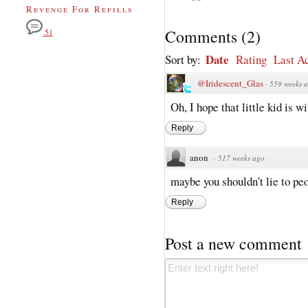
Revenge For Refills
Comments
(
2
)
51
Date
Sort by:
Rating
Last Ac
@Iridescent_Glas
·
559 weeks 
Oh, I hope that little kid is w
Reply
anon
·
517 weeks ago
maybe you shouldn't lie to peo
Reply
Post a new comment