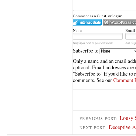
Comment as a Guest, or login:
Name
Email
Displayed next to your comments.
Not disp
Subscribe to
Only a name and an email addr
optional. Email addresses are 
"Subscribe to" if you'd like to
comments. See our
Comment P
Lousy 
PREVIOUS POST:
Deceptive A
NEXT POST: