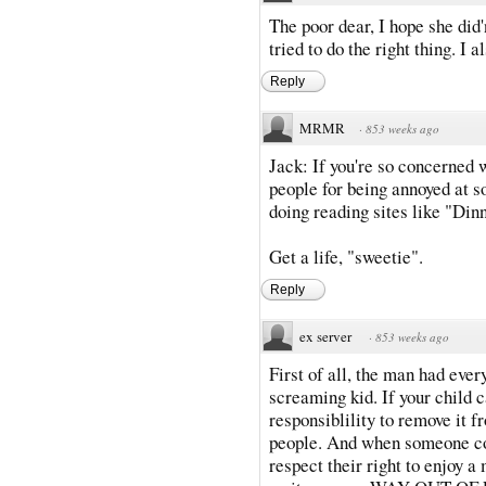
The poor dear, I hope she did'
tried to do the right thing. I 
Reply
MRMR
·
853 weeks ago
Jack: If you're so concerned 
people for being annoyed at so
doing reading sites like "Dinn
Get a life, "sweetie".
Reply
ex server
·
853 weeks ago
First of all, the man had every
screaming kid. If your child c
responsiblility to remove it 
people. And when someone co
respect their right to enjoy a