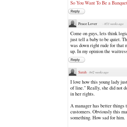
So You Want To Be a Banque
Reply
Peace Lover
·
853 weeks ago
Come on guys, lets think logic
just tell a baby to be quiet. 
was down right rude for that
up. In my opinion the waitres
Reply
Sarah
·
842 weeks ago
I love how this young lady jus
of line." Really, she did not 
in her rights.
A manager has better things t
customers. Obviously this man
something. How sad for him.