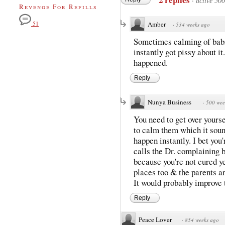
·
active 50
Revenge For Refills
51
Amber
·
534 weeks ago
Sometimes calming of babie
instantly got pissy about 
happened.
Reply
Nunya Business
·
500 wee
You need to get over yourse
to calm them which it sound
happen instantly. I bet you
calls the Dr. complaining b
because you're not cured y
places too & the parents ar
It would probably improve
Reply
Peace Lover
·
854 weeks ago