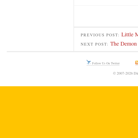
Little 
PREVIOUS POST:
The Demon 
NEXT POST:
Follow Us On Twitter
© 2007-2026 Din