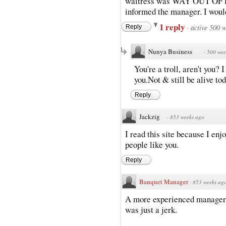
waitress was WAY OUT OF LI
informed the manager. I would
1 reply
·
active 500 
Reply
Nunya Business
·
500 wee
You're a troll, aren't you?
you.Not & still be alive to
Reply
Jackzig
·
853 weeks ago
I read this site because I en
people like you.
Reply
Banquet Manager
·
853 weeks ag
A more experienced manager w
was just a jerk.