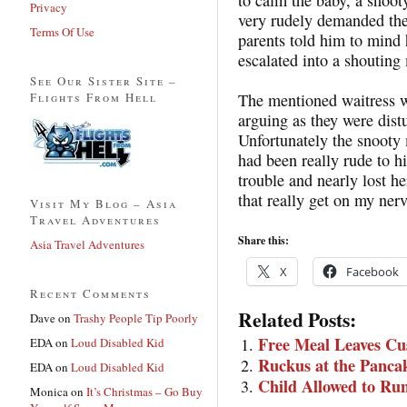
Privacy
very rudely demanded the
Terms Of Use
parents told him to mind
escalated into a shouting
See Our Sister Site –
Flights From Hell
The mentioned waitress w
arguing as they were dist
Unfortunately the snooty
had been really rude to hi
trouble and nearly lost he
that really get on my nerv
Visit My Blog – Asia
Travel Adventures
Share this:
Asia Travel Adventures
X
Facebook
Recent Comments
Related Posts:
Dave
on
Trashy People Tip Poorly
Free Meal Leaves C
EDA
on
Loud Disabled Kid
Ruckus at the Panca
EDA
on
Loud Disabled Kid
Child Allowed to Ru
Monica
on
It’s Christmas – Go Buy