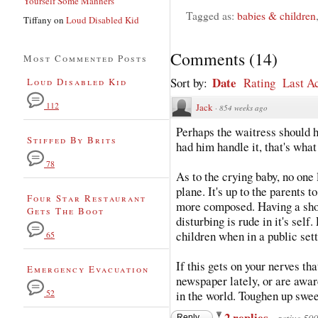
Yourself Some Manners
Tagged as:
babies & children
Tiffany
on
Loud Disabled Kid
Comments
(
14
)
Most Commented Posts
Date
Sort by:
Rating
Last Ac
Loud Disabled Kid
112
Jack
·
854 weeks ago
Perhaps the waitress should 
Stiffed By Brits
had him handle it, that's what
78
As to the crying baby, no one 
plane. It's up to the parents 
Four Star Restaurant
more composed. Having a sho
Gets The Boot
disturbing is rude in it's self
children when in a public set
65
If this gets on your nerves th
Emergency Evacuation
newspaper lately, or are aware
52
in the world. Toughen up swee
2 replies
Reply