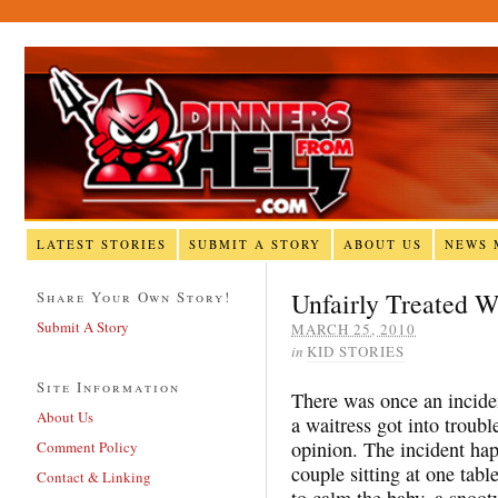
LATEST STORIES
SUBMIT A STORY
ABOUT US
NEWS 
Unfairly Treated W
Share Your Own Story!
Submit A Story
MARCH 25, 2010
in
KID STORIES
Site Information
There was once an incide
About Us
a waitress got into troub
opinion. The incident ha
Comment Policy
couple sitting at one tabl
Contact & Linking
to calm the baby, a snoot