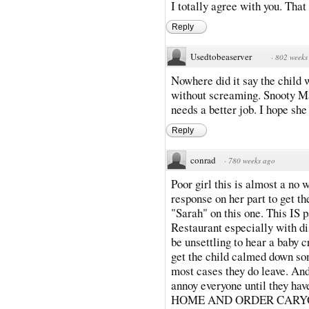
I totally agree with you. That 
Reply
Usedtobeaserver
·
802 weeks
Nowhere did it say the child 
without screaming. Snooty Ma
needs a better job. I hope she
Reply
conrad
·
780 weeks ago
Poor girl this is almost a no 
response on her part to get th
"Sarah" on this one. This IS 
Restaurant especially with di
be unsettling to hear a baby c
get the child calmed down so
most cases they do leave. An
annoy everyone until they hav
HOME AND ORDER CARYO