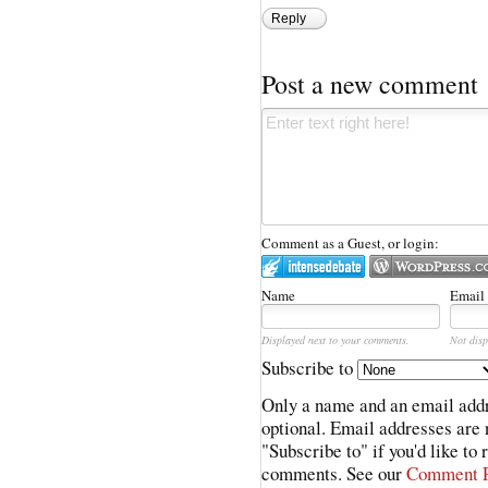
Reply
Post a new comment
Comment as a Guest, or login:
Name
Email
Displayed next to your comments.
Not disp
Subscribe to
Only a name and an email addr
optional. Email addresses are 
"Subscribe to" if you'd like to
comments. See our
Comment P