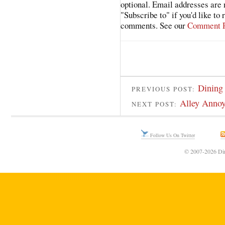
optional. Email addresses are 
"Subscribe to" if you'd like to
comments. See our
Comment P
Dining 
PREVIOUS POST:
Alley Annoy
NEXT POST:
Follow Us On Twitter
© 2007-2026 Din