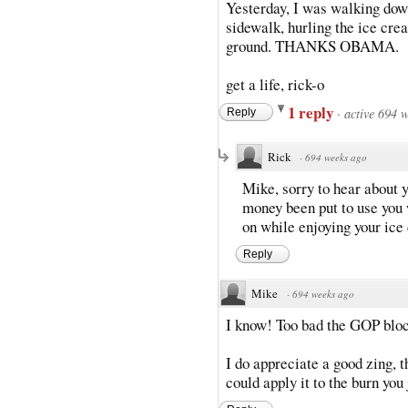
Yesterday, I was walking down 
sidewalk, hurling the ice crea
ground. THANKS OBAMA.
get a life, rick-o
1 reply
·
active 694 
Reply
Rick
·
694 weeks ago
Mike, sorry to hear about 
money been put to use you 
on while enjoying your ice
Reply
Mike
·
694 weeks ago
I know! Too bad the GOP block
I do appreciate a good zing, t
could apply it to the burn you 