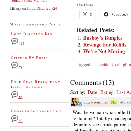
Yourself Some Manners
Share this:
Tiffany
on
Loud Disabled Kid
X
Facebook
Most Commented Posts
Related Posts:
Loud Disabled Kid
Busboy’s Bungles
Revenge For Refills
112
We’re Not Moving
Stiffed By Brits
Tagged as:
accident
,
cell pho
78
Comments
(
13
)
Four Star Restaurant
Gets The Boot
Date
Sort by:
Rating
Last Ac
65
cutelypoisoned
·
694 wee
81p
Emergency Evacuation
Was the woman who spilled th
restaurant? Totally unaccepta
52
definitely see a rude patron 
spilling the water. At least t