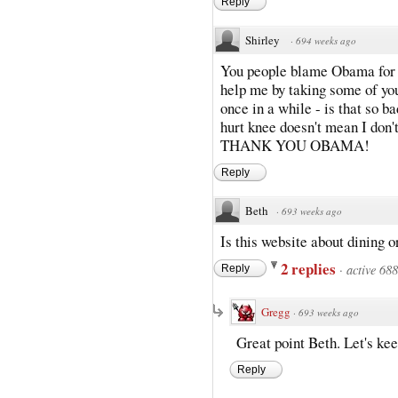
Reply
Shirley
·
694 weeks ago
You people blame Obama for e
help me by taking some of you
once in a while - is that so b
hurt knee doesn't mean I don't
THANK YOU OBAMA!
Reply
Beth
·
693 weeks ago
Is this website about dining o
2 replies
·
active 68
Reply
Gregg
·
693 weeks ago
Great point Beth. Let's kee
Reply