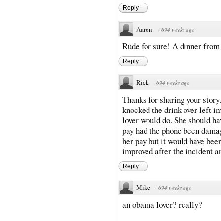
Reply
Aaron
·
694 weeks ago
Rude for sure! A dinner from 
Reply
Rick
·
694 weeks ago
Thanks for sharing your story
knocked the drink over left 
lover would do. She should ha
pay had the phone been damag
her pay but it would have been
improved after the incident and
Reply
Mike
·
694 weeks ago
an obama lover? really?