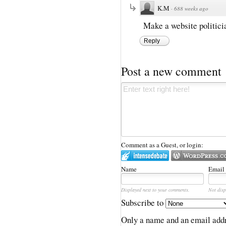
K.M
·
688 weeks ago
Make a website politici
Reply
Post a new comment
Comment as a Guest, or login:
Name
Email
Displayed next to your comments.
Not disp
Subscribe to
Only a name and an email addr