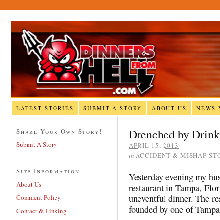
LATEST STORIES
SUBMIT A STORY
ABOUT US
NEWS 
Drenched by Drink
Share Your Own Story!
Submit A Story
APRIL 15, 2013
in
ACCIDENT & MISHAP ST
Site Information
Yesterday evening my hus
About Us
restaurant in Tampa, Flo
uneventful dinner. The res
Comment Policy
founded by one of Tampa’
Contact & Linking