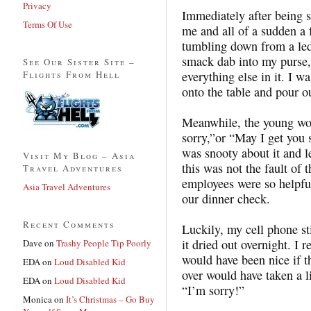
Privacy
Immediately after being s
Terms Of Use
me and all of a sudden a 
tumbling down from a led
smack dab into my purse,
See Our Sister Site –
Flights From Hell
everything else in it. I w
onto the table and pour o
Meanwhile, the young wo
sorry,”or “May I get you 
was snooty about it and l
Visit My Blog – Asia
this was not the fault of 
Travel Adventures
employees were so helpfu
Asia Travel Adventures
our dinner check.
Recent Comments
Luckily, my cell phone st
it dried out overnight. I r
Dave
on
Trashy People Tip Poorly
would have been nice if
EDA
on
Loud Disabled Kid
over would have taken a li
EDA
on
Loud Disabled Kid
“I’m sorry!”
Monica
on
It’s Christmas – Go Buy