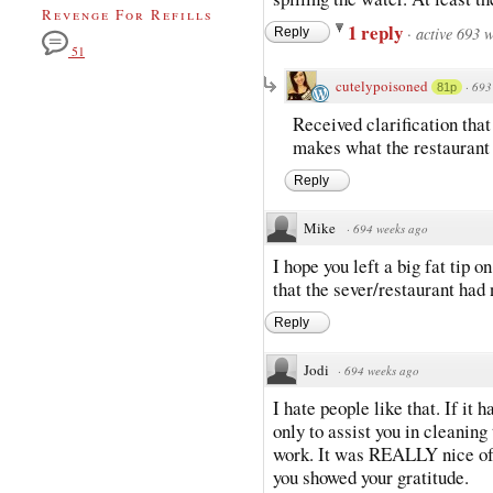
Revenge For Refills
1 reply
·
active 693 
Reply
51
cutelypoisoned
·
693
81p
Received clarification tha
makes what the restaurant
Reply
Mike
·
694 weeks ago
I hope you left a big fat tip o
that the sever/restaurant had 
Reply
Jodi
·
694 weeks ago
I hate people like that. If it
only to assist you in cleaning 
work. It was REALLY nice of t
you showed your gratitude.