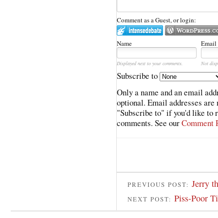
Comment as a Guest, or login:
Name
Email
Displayed next to your comments.
Not disp
Subscribe to
Only a name and an email addr
optional. Email addresses are 
"Subscribe to" if you'd like to
comments. See our
Comment P
Jerry t
PREVIOUS POST:
Piss-Poor T
NEXT POST: