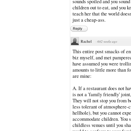
sounds spoiled and you sound 
children out to eat, and you k
teach her that the world does
just a cheap-ass.
Reply
Rachel
·
682 weeks ago
This entire post smacks of ent
biz myself, and met pampered 
have assumed you were trollin
amounts to little more than f
are mine:
A. If a restaurant does not hav
is not a 'family friendly' join
They will not stop you from b
less tolerant of atmosphere-c
hellhole), but you cannot exp
accommodate children. You st
childless venues until you sh