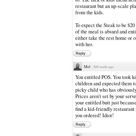
restaurant but an up-scale pl
from the kids.
To expect the Steak to be $20
of the meal is absurd and enti
either take the rest home or 
with her.
Reply
Mel
·
509 weeks ago
You entitled POS. You took kid
children and expected them to 
picky child who has obviousl
Prices aren't set by your serv
your entitled butt just becaus
find a kid-friendly restauran
you ordered! Idiot!
Reply