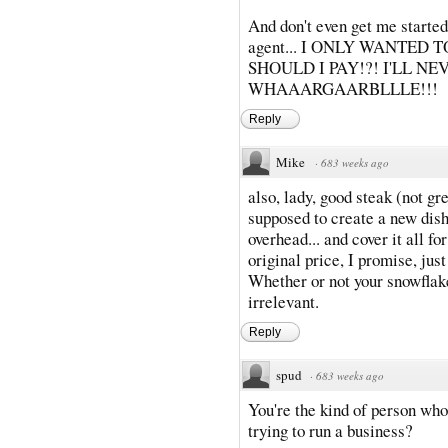
And don't even get me started
agent... I ONLY WANTED
SHOULD I PAY!?! I'LL NE
WHAAARGAARBLLLE!!!
Reply
Mike
·
683 weeks ago
also, lady, good steak (not gr
supposed to create a new dish 
overhead... and cover it all f
original price, I promise, just
Whether or not your snowflake
irrelevant.
Reply
spud
·
683 weeks ago
You're the kind of person whos
trying to run a business?