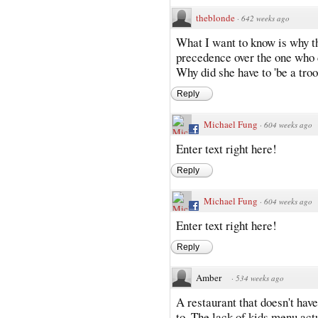
theblonde
·
642 weeks ago
What I want to know is why th
precedence over the one who 
Why did she have to 'be a troo
Reply
Michael Fung
·
604 weeks ago
Enter text right here!
Reply
Michael Fung
·
604 weeks ago
Enter text right here!
Reply
Amber
·
534 weeks ago
A restaurant that doesn't have
to. The lack of kids menu actua