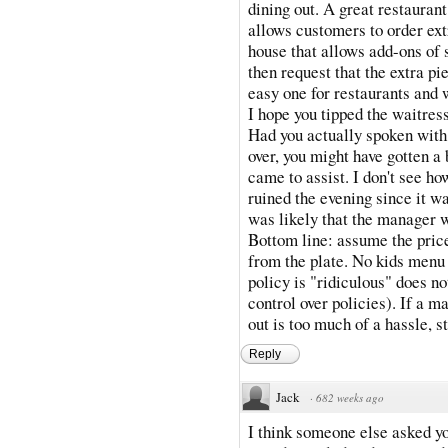
dining out. A great restaurant
allows customers to order ext
house that allows add-ons of 
then request that the extra pi
easy one for restaurants and 
I hope you tipped the waitress
Had you actually spoken with
over, you might have gotten a
came to assist. I don't see h
ruined the evening since it wa
was likely that the manager 
Bottom line: assume the price
from the plate. No kids menu =
policy is "ridiculous" does no
control over policies). If a m
out is too much of a hassle, s
Reply
Jack
·
682 weeks ago
I think someone else asked yo