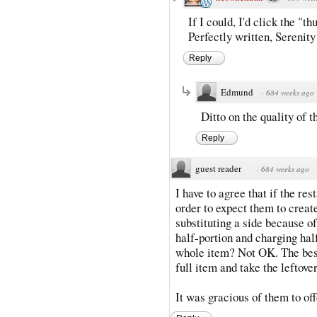
If I could, I'd click the "
Perfectly written, Serenity
Reply
Edmund
·
684 weeks ago
Ditto on the quality of t
Reply
guest reader
·
684 weeks ago
I have to agree that if the re
order to expect them to create
substituting a side because o
half-portion and charging hal
whole item? Not OK. The best
full item and take the leftove
It was gracious of them to off