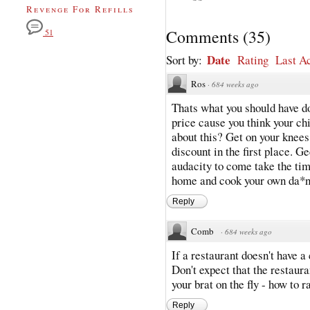
Revenge For Refills
Comments
(
35
)
51
Date
Sort by:
Rating
Last Ac
Ros
·
684 weeks ago
Thats what you should have don
price cause you think your chi
about this? Get on your knees
discount in the first place. G
audacity to come take the tim
home and cook your own da*n
Reply
Comb
·
684 weeks ago
If a restaurant doesn't have a
Don't expect that the restauran
your brat on the fly - how to r
Reply