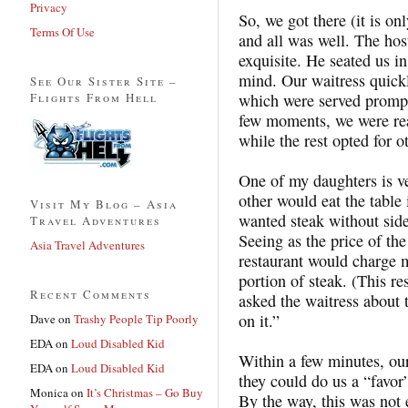
Privacy
So, we got there (it is o
Terms Of Use
and all was well. The hos
exquisite. He seated us in
mind. Our waitress quick
See Our Sister Site –
Flights From Hell
which were served prompt
few moments, we were rea
while the rest opted for o
One of my daughters is v
other would eat the table
Visit My Blog – Asia
wanted steak without sides
Travel Adventures
Seeing as the price of the
Asia Travel Adventures
restaurant would charge m
portion of steak. (This r
Recent Comments
asked the waitress about 
on it.”
Dave
on
Trashy People Tip Poorly
EDA
on
Loud Disabled Kid
Within a few minutes, ou
EDA
on
Loud Disabled Kid
they could do us a “favor”
Monica
on
It’s Christmas – Go Buy
By the way, this was not 