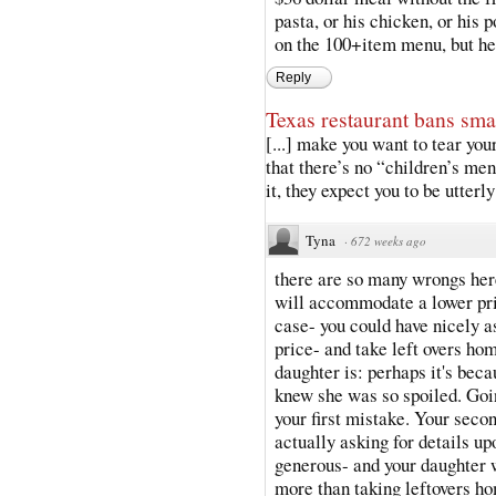
pasta, or his chicken, or his 
on the 100+item menu, but he 
Reply
Texas restaurant bans sma
[...] make you want to tear yo
that there’s no “children’s m
it, they expect you to be utterl
Tyna
·
672 weeks ago
there are so many wrongs here
will accommodate a lower pri
case- you could have nicely a
price- and take left overs ho
daughter is: perhaps it's bec
knew she was so spoiled. Goi
your first mistake. Your seco
actually asking for details 
generous- and your daughter w
more than taking leftovers ho