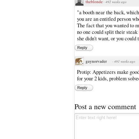
theblonde
·
492 weeks ago
"a booth near the back, which 
you are an entitled person wh
The fact that you wanted to 
no one could split their steak
she didn't want, or you coul
Reply
gaynorvader
·
491 weeks ago
Protip: Appetizers make good 
for your 2 kids, problem solve
Reply
Post a new comment