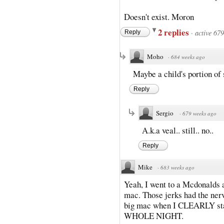
Doesn't exist. Moron
2 replies
·
active 67
Reply
Moho
·
684 weeks ago
Maybe a child's portion of
Reply
Sergio
·
679 weeks ago
A.k.a veal.. still.. no..
Reply
Mike
·
683 weeks ago
Yeah, I went to a Mcdonalds a
mac. Those jerks had the nerv
big mac when I CLEARLY st
WHOLE NIGHT.