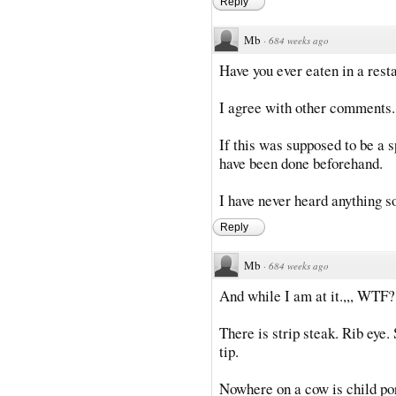
Reply
Mb
·
684 weeks ago
Have you ever eaten in a rest
I agree with other comments.
If this was supposed to be a
have been done beforehand.
I have never heard anything so
Reply
Mb
·
684 weeks ago
And while I am at it.,,, WTF?
There is strip steak. Rib eye.
tip.
Nowhere on a cow is child por