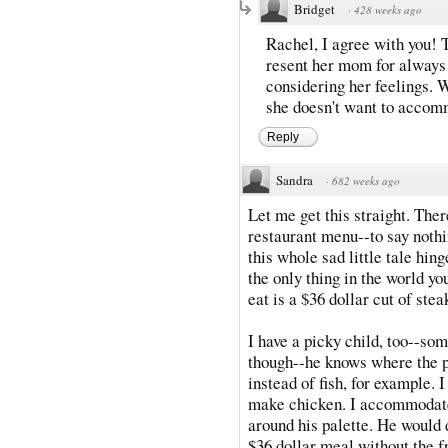
Bridget
·
428 weeks ago
Rachel, I agree with you! 
resent her mom for always t
considering her feelings. W
she doesn't want to accomm
Reply
Sandra
·
682 weeks ago
Let me get this straight. Ther
restaurant menu--to say nothi
this whole sad little tale hing
the only thing in the world y
eat is a $36 dollar cut of stea
I have a picky child, too--som
though--he knows where the p
instead of fish, for example. I
make chicken. I accommodate 
around his palette. He would
$36 dollar meal without the f