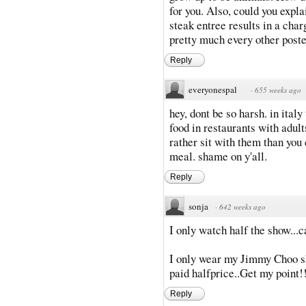
for you. Also, could you expl
steak entree results in a cha
pretty much every other poste
Reply
everyonespal
·
655 weeks ago
hey, dont be so harsh. in italy
food in restaurants with adult
rather sit with them than you
meal. shame on y'all.
Reply
sonja
·
642 weeks ago
I only watch half the show...
I only wear my Jimmy Choo sh
paid halfprice..Get my point!
Reply