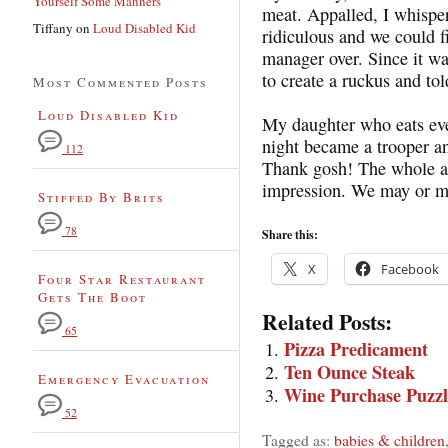
Yourself Some Manners
meat. Appalled, I whisper
Tiffany
on
Loud Disabled Kid
ridiculous and we could f
manager over. Since it wa
to create a ruckus and to
Most Commented Posts
Loud Disabled Kid
My daughter who eats ever
night became a trooper and
112
Thank gosh! The whole a
impression. We may or m
Stiffed By Brits
78
Share this:
X
Facebook
Four Star Restaurant
Gets The Boot
Related Posts:
65
Pizza Predicament
Ten Ounce Steak
Emergency Evacuation
Wine Purchase Puzzl
52
Tagged as:
babies & children