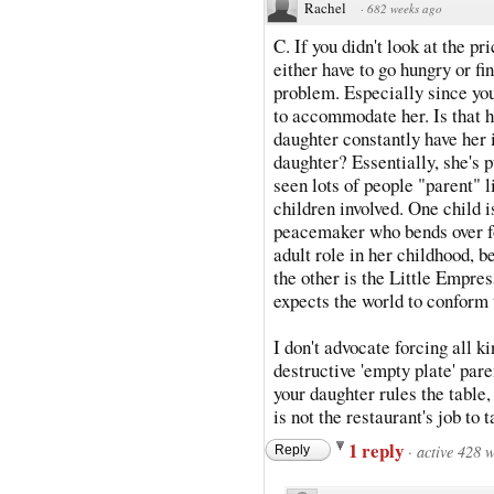
Rachel
·
682 weeks ago
C. If you didn't look at the p
either have to go hungry or fi
problem. Especially since yo
to accommodate her. Is that 
daughter constantly have her 
daughter? Essentially, she's p
seen lots of people "parent" li
children involved. One child 
peacemaker who bends over fo
adult role in her childhood, b
the other is the Little Empr
expects the world to conform 
I don't advocate forcing all k
destructive 'empty plate' parent
your daughter rules the table,
is not the restaurant's job to 
1 reply
·
active 428 
Reply