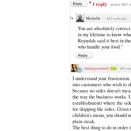
1 reply
·
active 683 
Reply
Michelle
·
683 weeks ago
You are absolutely correct
in my lifetime to know wha
Reynolds said it best in t
who handle your food."
Reply
cutelypoisoned
·
683 wee
81p
I understand your frustration.
into customers who wish to s
because no sides doesn't mean 
the way the business works. U
establishment) where the side
for skipping the sides. Given 
children's menu, you should n
plain steak.
The best thing to do in order t