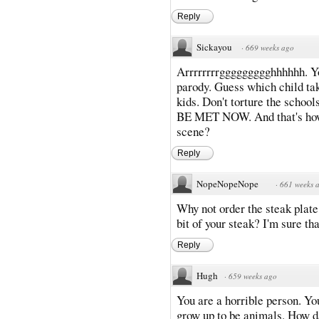
Reply
Sickayou
·
669 weeks ago
Arrrrrrrrggggggggghhhhhh. You
parody. Guess which child tak
kids. Don't torture the sch
BE MET NOW. And that's how
scene?
Reply
NopeNopeNope
·
661 weeks 
Why not order the steak plate
bit of your steak? I'm sure th
Reply
Hugh
·
659 weeks ago
You are a horrible person. You
grow up to be animals. How da