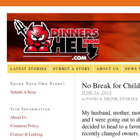
LATEST STORIES
SUBMIT A STORY
ABOUT US
NEWS 
No Break for Child
Share Your Own Story!
Submit A Story
JUNE 24, 2013
in
FOOD & DRINK STORIES
Site Information
My husband, mother, moth
About Us
and I were going out to d
decided to head to a favor
Comment Policy
recently changed owners.
Contact & Linking