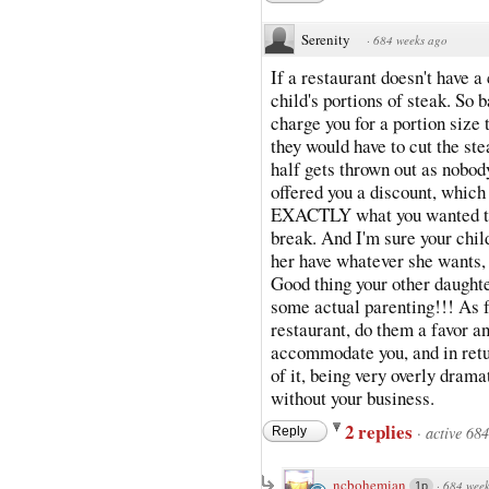
Serenity
·
684 weeks ago
If a restaurant doesn't have 
child's portions of steak. So
charge you for a portion size 
they would have to cut the stea
half gets thrown out as nobody
offered you a discount, which 
EXACTLY what you wanted th
break. And I'm sure your child
her have whatever she wants, 
Good thing your other daughte
some actual parenting!!! As fo
restaurant, do them a favor a
accommodate you, and in retu
of it, being very overly dramat
without your business.
2 replies
·
active 68
Reply
ncbohemian
·
684 week
1p