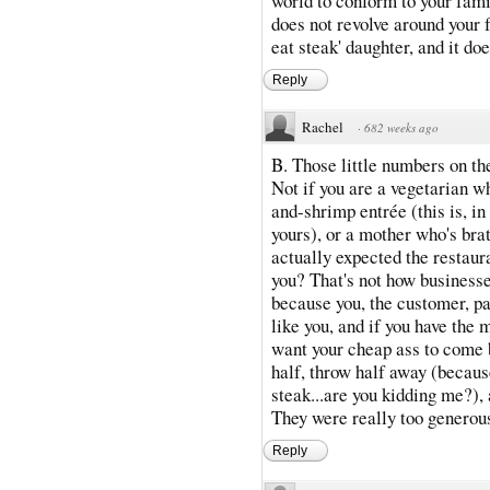
world to conform to your famil
does not revolve around your f
eat steak' daughter, and it do
Reply
Rachel
·
682 weeks ago
B. Those little numbers on t
Not if you are a vegetarian wh
and-shrimp entrée (this is, i
yours), or a mother who's bra
actually expected the restaur
you? That's not how businesses
because you, the customer, pa
like you, and if you have the m
want your cheap ass to come b
half, throw half away (because
steak...are you kidding me?), 
They were really too generous
Reply