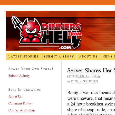
LATEST STORIES
SUBMIT A STORY
ABOUT US
NEWS 
Server Shares Her 
Share Your Own Story!
Submit A Story
OCTOBER 12, 2016
in
DINER STORIES
Site Information
Being a waitress means de
About Us
were unaware, that means 
a 24 hour breakfast style
Comment Policy
share of cheap, rude, arr
Contact & Linking
a few of my best stories: