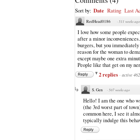
Date
Sort by:
Rating
Last Ac
RedHead0186
·
511 weeks ago
I love how some people expe
after a minor inconveniences.
burgers, but you immediately 
reason for the woman to deman
except maybe one extra minute
People like that get on my nerv
2 replies
·
active 46
Reply
S. Gen
·
507 weeks ago
Hello! I am the one who wro
(the 3rd worst part of town)
common here, I see it almo
typically indulge this behav
Reply