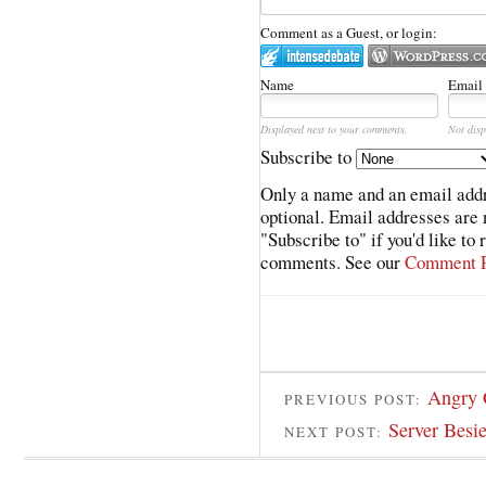
Comment as a Guest, or login:
Name
Email
Displayed next to your comments.
Not disp
Subscribe to
Only a name and an email addr
optional. Email addresses are 
"Subscribe to" if you'd like to
comments. See our
Comment P
Angry 
PREVIOUS POST:
Server Besi
NEXT POST: