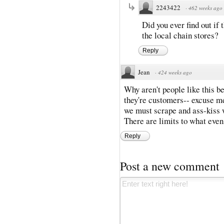
2243422
·
462 weeks ago
Did you ever find out if
the local chain stores?
Reply
Jean
·
424 weeks ago
Why aren't people like this b
they're customers-- excuse m
we must scrape and ass-kiss 
There are limits to what eve
Reply
Post a new comment