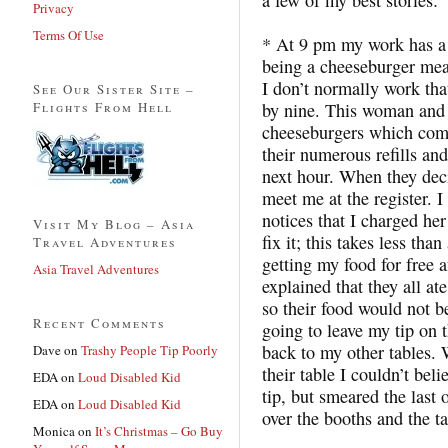
Privacy
Terms Of Use
* At 9 pm my work has a 
being a cheeseburger meal
I don’t normally work tha
See Our Sister Site –
Flights From Hell
by nine. This woman and h
cheeseburgers which come
their numerous refills and
next hour. When they dec
meet me at the register. 
notices that I charged her
Visit My Blog – Asia
fix it; this takes less th
Travel Adventures
getting my food for free 
Asia Travel Adventures
explained that they all at
so their food would not b
Recent Comments
going to leave my tip on 
back to my other tables. 
Dave
on
Trashy People Tip Poorly
their table I couldn’t bel
EDA
on
Loud Disabled Kid
tip, but smeared the last 
EDA
on
Loud Disabled Kid
over the booths and the ta
Monica
on
It’s Christmas – Go Buy