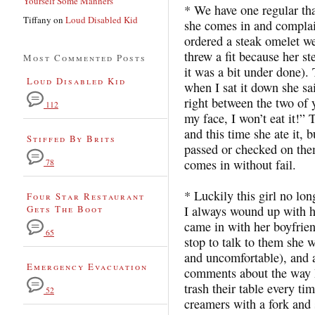
Yourself Some Manners
* We have one regular tha
Tiffany
on
Loud Disabled Kid
she comes in and complai
ordered a steak omelet we
threw a fit because her st
Most Commented Posts
it was a bit under done).
Loud Disabled Kid
when I sat it down she sa
right between the two of 
112
my face, I won’t eat it!
and this time she ate it,
Stiffed By Brits
passed or checked on th
comes in without fail.
78
* Luckily this girl no lon
Four Star Restaurant
Gets The Boot
I always wound up with 
came in with her boyfrien
65
stop to talk to them she 
and uncomfortable), and 
Emergency Evacuation
comments about the way I
trash their table every ti
52
creamers with a fork and 