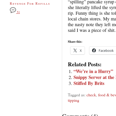
“spilling” pancake syrup 
Revenge For Refills
she literally lifted the sy
rip. Funny thing is she to
51
local chain stores. My man
the nasty note they left m
said I was a piece of shit.
Share this:
X
Facebook
Related Posts:
“We’re in a Hurry”
Snippy Server at th
Stiffed By Brits
Tagged as:
check
,
food & bev
tipping
Comments
(
4
)