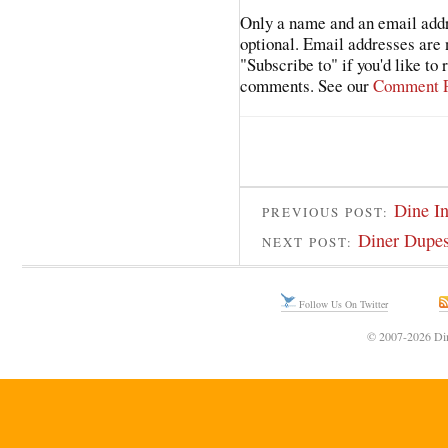
Only a name and an email addr
optional. Email addresses are 
"Subscribe to" if you'd like to
comments. See our
Comment P
Dine I
PREVIOUS POST:
Diner Dupes
NEXT POST:
Follow Us On Twitter
© 2007-2026 Din