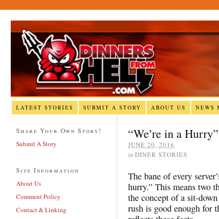
LATEST STORIES
SUBMIT A STORY
ABOUT US
NEWS 
“We’re in a Hurry”
Share Your Own Story!
Submit A Story
JUNE 20, 2016
in
DINER STORIES
Site Information
The bane of every server’
About Us
hurry.” This means two t
the concept of a sit-down
Comment Policy
rush is good enough for th
Contact & Linking
reflects these facts.