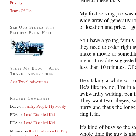
Privacy
Terms Of Use
My first serving job was i
wide array of generally 
of location and price. I g
See Our Sister Site –
Flights From Hell
So I have a young family
they need to order right a
make a movie or something
menu. I readily suggeste
less than 10 minutes. Of 
Visit My Blog – Asia
Travel Adventures
He’s taking a while so I 
Asia Travel Adventures
He’s like no, no, I’m in 
awkwardly waiting, pen in
Recent Comments
They want two ribeyes, w
hurry and that’s the long
Dave
on
Trashy People Tip Poorly
ring it in.
EDA
on
Loud Disabled Kid
EDA
on
Loud Disabled Kid
It’s kind of busy so the 
Monica
on
It’s Christmas – Go Buy
whole time the guy is gla