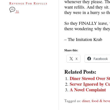
whenever they please. The
Revenge For Refills
want refills. And they sit.
they were in a hurry so th
51
So they FINALLY leave, w
there wondering why they
– The Imitation Krab
Share this:
X
Facebook
Related Posts:
Diner Stewed Over S
Server Ignored by C
A Novel Complaint
Tagged as:
diner
,
food & beve