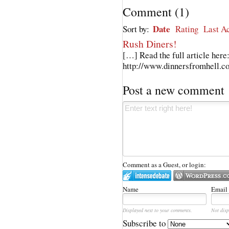
Comment
(
1
)
Date
Sort by:
Rating
Last Ac
Rush Diners!
[…] Read the full article here
http://www.dinnersfromhell.c
Post a new comment
Comment as a Guest, or login:
Name
Email
Displayed next to your comments.
Not disp
Subscribe to