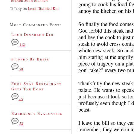
Yourself Some Manners
going to cook his food fa
Tiffany
on
Loud Disabled Kid
annoy the kitchen on his 
So finally the food comes.
Most Commented Posts
God forbid this steak had 
Loud Disabled Kid
and beg the cook to just r
steak to avoid cross conta
112
whole new steak. So anot
him staring at me angrily 
Stiffed By Brits
piece of tragedy on a pl
gon’ take?” every two mi
78
Thankfully the new steak 
Four Star Restaurant
Gets The Boot
palate. He wants to spea
just because it took so lo
65
profusely even though I d
beast.
Emergency Evacuation
I leave the bill so they c
52
remember, they were in a