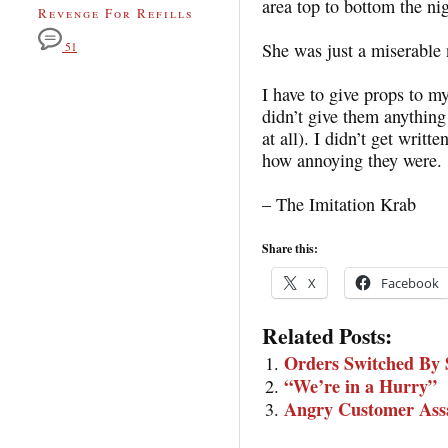
area top to bottom the nig
Revenge For Refills
She was just a miserable
51
I have to give props to 
didn’t give them anything 
at all). I didn’t get writ
how annoying they were.
– The Imitation Krab
Share this:
X
Facebook
Related Posts:
Orders Switched By 
“We’re in a Hurry”
Angry Customer Assa