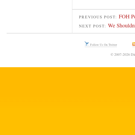
FOH Pe
PREVIOUS POST:
We Shouldn’
NEXT POST:
Follow Us On Twitter
© 2007-2026 Din