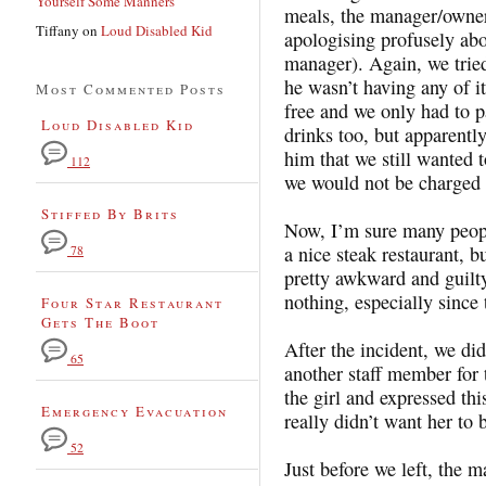
Yourself Some Manners
meals, the manager/owner
Tiffany
on
Loud Disabled Kid
apologising profusely abo
manager). Again, we tried
he wasn’t having any of i
Most Commented Posts
free and we only had to p
Loud Disabled Kid
drinks too, but apparently
him that we still wanted t
112
we would not be charged 
Stiffed By Brits
Now, I’m sure many people
a nice steak restaurant, b
78
pretty awkward and guilty
nothing, especially since 
Four Star Restaurant
Gets The Boot
After the incident, we did
65
another staff member for t
the girl and expressed thi
Emergency Evacuation
really didn’t want her to 
52
Just before we left, the 