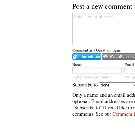
Post a new comment
Comment as a Guest, or login:
Name
Email
Displayed next to your comments.
Not disp
Subscribe to
Only a name and an email addr
optional. Email addresses are 
"Subscribe to" if you'd like to
comments. See our
Comment P