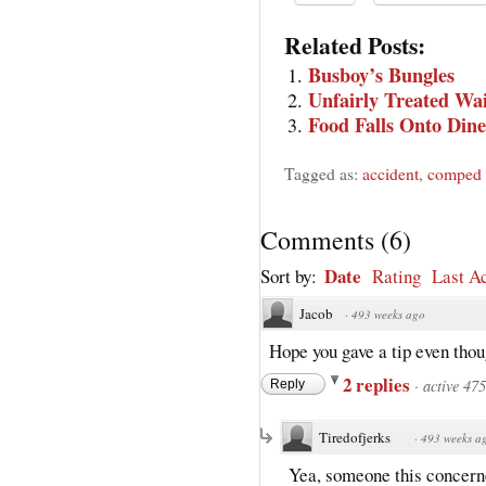
Related Posts:
Busboy’s Bungles
Unfairly Treated Wai
Food Falls Onto Dine
Tagged as:
accident
,
comped 
Comments
(
6
)
Date
Sort by:
Rating
Last Ac
Jacob
·
493 weeks ago
Hope you gave a tip even thou
2 replies
·
active 47
Reply
Tiredofjerks
·
493 weeks a
Yea, someone this concerned