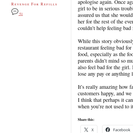
apologise again. Once aga
Revenge For Refills
girl to be in serious trou
assured us that she would
51
her for the rest of the ev
couldn’t help feeling bad 
While this story obviously 
restaurant feeling bad for
food, especially as the f
parents didn’t mind so mu
also feel bad for the girl.
lose any pay or anything l
It’s really amazing how f
customers happy, and we c
I think that perhaps it ca
when you’re not used to it
Share this:
X
Facebook