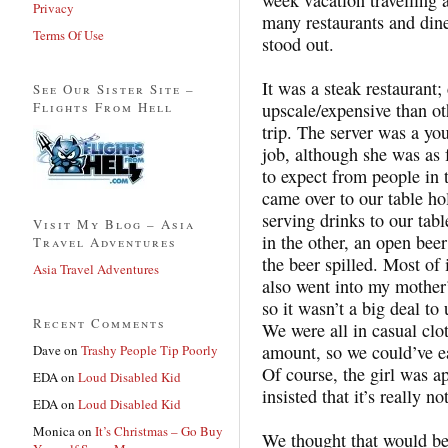
Privacy
many restaurants and dine
Terms Of Use
stood out.
It was a steak restaurant;
See Our Sister Site –
Flights From Hell
upscale/expensive than ot
trip. The server was a y
job, although she was as 
to expect from people in 
came over to our table ho
serving drinks to our tab
Visit My Blog – Asia
in the other, an open beer
Travel Adventures
the beer spilled. Most of 
Asia Travel Adventures
also went into my mother’
so it wasn’t a big deal to
Recent Comments
We were all in casual clo
amount, so we could’ve eas
Dave
on
Trashy People Tip Poorly
Of course, the girl was a
EDA
on
Loud Disabled Kid
insisted that it’s really 
EDA
on
Loud Disabled Kid
Monica
on
It’s Christmas – Go Buy
We thought that would be 