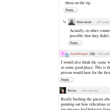
them on the tip.
Reply
Makoshark
·
475 weeks
Actually, in other countri
possible that they didn't.
Reply
therabbitspot
·
467 weeks
13p
I would also think the same 
at some good place. This is t
person would have for the firs
Reply
Kristie
·
454 weeks ago
Really bashing the guests abo
pointing out how ridiculous r
encourages bad behavior from