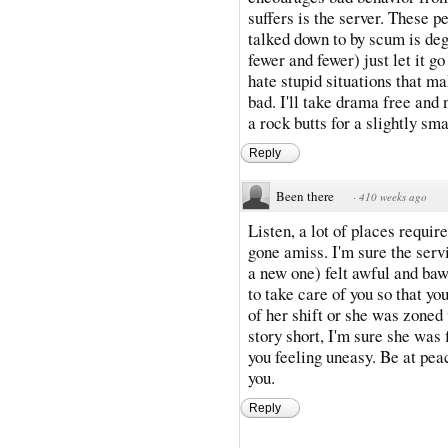
suffers is the server. These 
talked down to by scum is deg
fewer and fewer) just let it go
hate stupid situations that 
bad. I'll take drama free and 
a rock butts for a slightly sma
Reply
Been there
·
410 weeks ago
Listen, a lot of places requi
gone amiss. I'm sure the serv
a new one) felt awful and ba
to take care of you so that yo
of her shift or she was zoned
story short, I'm sure she was 
you feeling uneasy. Be at pea
you.
Reply