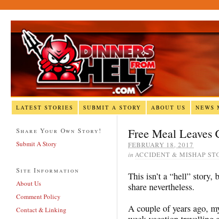
LATEST STORIES
SUBMIT A STORY
ABOUT US
NEWS 
Free Meal Leaves 
Share Your Own Story!
Submit A Story
FEBRUARY 18, 2017
in
ACCIDENT & MISHAP ST
Site Information
This isn’t a “hell” story, 
About Us
share nevertheless.
Comment Policy
A couple of years ago, my 
Contact & Linking
week vacation travelling 