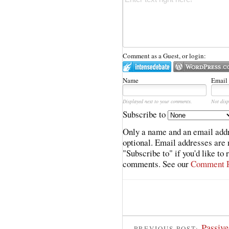
Comment as a Guest, or login:
Name
Email
Displayed next to your comments.
Not disp
Subscribe to
Only a name and an email addr
optional. Email addresses are 
"Subscribe to" if you'd like to
comments. See our
Comment P
Passiv
PREVIOUS POST: