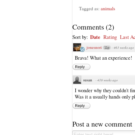
Tagged as:
animals
Comments
(
2
)
Date
Sort by:
Rating
Last Ac
jonesnori
·
463 weeks ago
11p
Brava! What an experience!
Reply
susan
·
410 weeks ago
I wonder why they couldn't fi
Was it a usually hands only p
Reply
Post a new comment