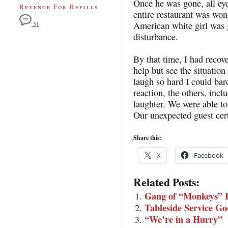
Once he was gone, all eye
Revenge For Refills
entire restaurant was won
American white girl was 
51
disturbance.
By that time, I had recov
help but see the situation
laugh so hard I could ba
reaction, the others, incl
laughter. We were able t
Our unexpected guest cer
Share this:
X
Facebook
Related Posts:
Gang of “Monkeys” E
Tableside Service G
“We’re in a Hurry”