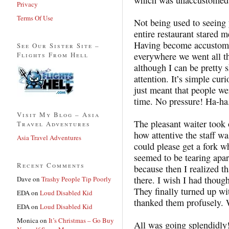
Privacy
Terms Of Use
Not being used to seeing
entire restaurant stared m
Having become accustomed
See Our Sister Site –
Flights From Hell
everywhere we went all tha
although I can be pretty s
attention. It’s simple cur
just meant that people we
time. No pressure! Ha-ha
Visit My Blog – Asia
The pleasant waiter took
Travel Adventures
how attentive the staff wa
Asia Travel Adventures
could please get a fork wh
seemed to be tearing apart 
Recent Comments
because then I realized th
there. I wish I had though
Dave
on
Trashy People Tip Poorly
They finally turned up wi
EDA
on
Loud Disabled Kid
thanked them profusely
EDA
on
Loud Disabled Kid
Monica
on
It’s Christmas – Go Buy
All was going splendidly!