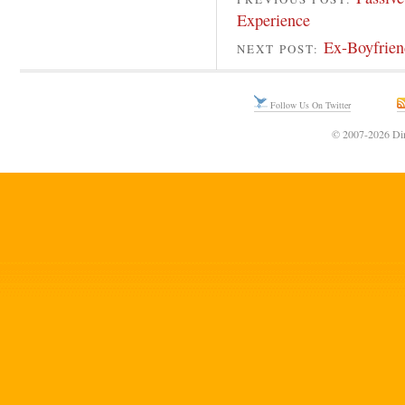
Experience
Ex-Boyfrien
NEXT POST:
Follow Us On Twitter
© 2007-2026 Din