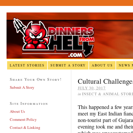
LATEST STORIES
SUBMIT A STORY
ABOUT US
NEWS 
Cultural Challeng
Share Your Own Story!
Submit A Story
JULY 30, 2017
in
INSECT & ANIMAL STOR
Site Information
This happened a few years
About Us
meet my East Indian fianc
non-tourist part of Gujar
Comment Policy
evening took me and their
Contact & Linking
which was unaccustomed t