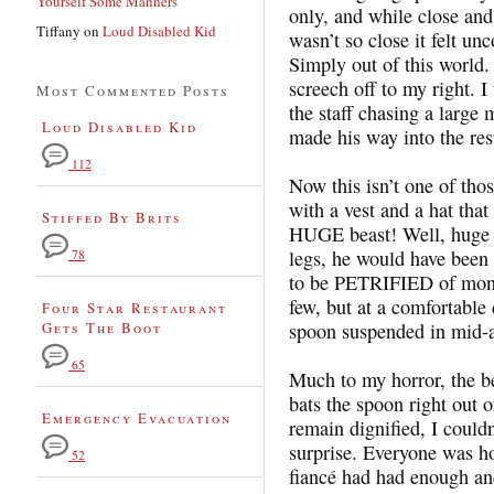
Yourself Some Manners
only, and while close and
Tiffany
on
Loud Disabled Kid
wasn’t so close it felt u
Simply out of this world.
screech off to my right. 
Most Commented Posts
the staff chasing a lar
Loud Disabled Kid
made his way into the res
112
Now this isn’t one of thos
with a vest and a hat that
Stiffed By Brits
HUGE beast! Well, huge t
legs, he would have been 
78
to be PETRIFIED of monke
few, but at a comfortable 
Four Star Restaurant
Gets The Boot
spoon suspended in mid-a
65
Much to my horror, the be
bats the spoon right out
Emergency Evacuation
remain dignified, I couldn
surprise. Everyone was hor
52
fiancé had had enough an