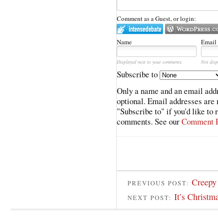
Comment as a Guest, or login:
Name
Email
Displayed next to your comments.
Not disp
Subscribe to
Only a name and an email addr
optional. Email addresses are 
"Subscribe to" if you'd like to
comments. See our
Comment P
Creepy 
PREVIOUS POST:
It’s Christ
NEXT POST: