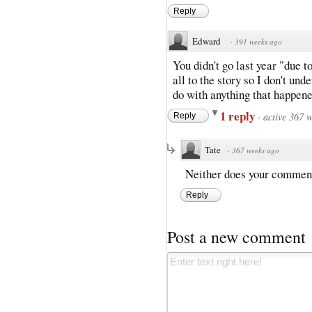
Reply
Edward
·
391 weeks ago
You didn't go last year "due t
all to the story so I don't un
do with anything that happene
1 reply
·
active 367 
Reply
Tate
·
367 weeks ago
Neither does your commen
Reply
Post a new comment