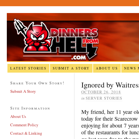
LATEST STORIES
SUBMIT A STORY
ABOUT US
NEWS 
Ignored by Waitres
Share Your Own Story!
Submit A Story
OCTOBER 26, 2018
in
SERVER STORIES
Site Information
My friend, her 11 year ol
About Us
today for their Scarecrow 
enjoying for about 7 year
Comment Policy
of the restaurants for lun
Contact & Linking
go last year due to the we