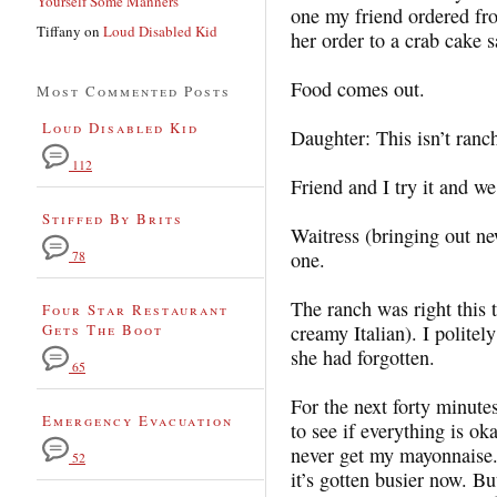
Yourself Some Manners
one my friend ordered fr
Tiffany
on
Loud Disabled Kid
her order to a crab cake
Food comes out.
Most Commented Posts
Loud Disabled Kid
Daughter: This isn’t ranc
112
Friend and I try it and we 
Stiffed By Brits
Waitress (bringing out ne
one.
78
The ranch was right this 
Four Star Restaurant
Gets The Boot
creamy Italian). I polit
she had forgotten.
65
For the next forty minute
Emergency Evacuation
to see if everything is oka
never get my mayonnaise. 
52
it’s gotten busier now. Bu