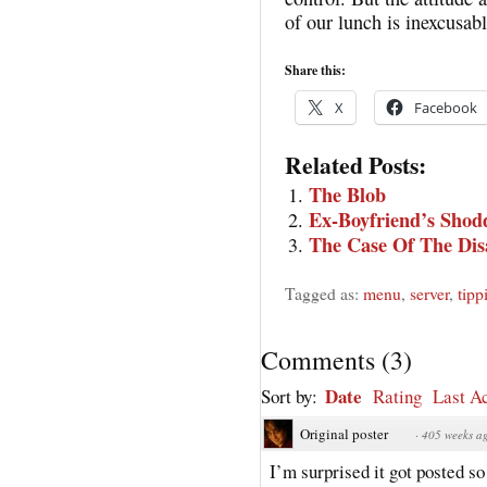
of our lunch is inexcusab
Share this:
X
Facebook
Related Posts:
The Blob
Ex-Boyfriend’s Shod
The Case Of The Dis
Tagged as:
menu
,
server
,
tipp
Comments
(
3
)
Date
Sort by:
Rating
Last Ac
Original poster
·
405 weeks a
I’m surprised it got posted so