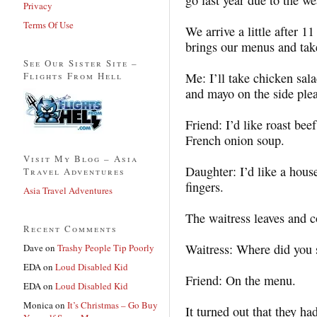
Privacy
Terms Of Use
We arrive a little after 1
brings our menus and tak
See Our Sister Site –
Flights From Hell
Me: I’ll take chicken sal
and mayo on the side plea
Friend: I’d like roast be
French onion soup.
Visit My Blog – Asia
Daughter: I’d like a hous
Travel Adventures
fingers.
Asia Travel Adventures
The waitress leaves and c
Recent Comments
Waitress: Where did you 
Dave
on
Trashy People Tip Poorly
EDA
on
Loud Disabled Kid
Friend: On the menu.
EDA
on
Loud Disabled Kid
Monica
on
It’s Christmas – Go Buy
It turned out that they h