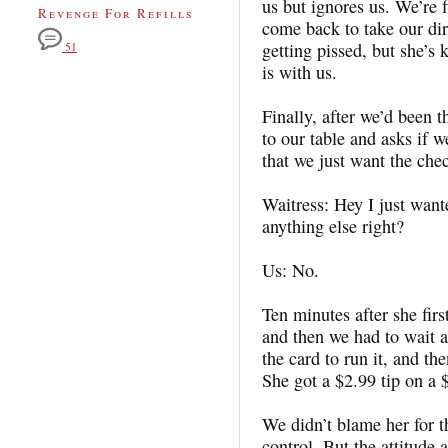
us but ignores us. We’re 
Revenge For Refills
come back to take our dir
getting pissed, but she’s 
51
is with us.
Finally, after we’d been
to our table and asks if 
that we just want the chec
Waitress: Hey I just want
anything else right?
Us: No.
Ten minutes after she fir
and then we had to wait a
the card to run it, and th
She got a $2.99 tip on a
We didn’t blame her for t
control. But the attitude 