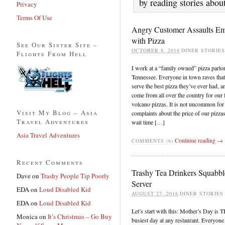
by reading stories abou
Privacy
Terms Of Use
Angry Customer Assaults E
with Pizza
See Our Sister Site –
OCTOBER 8, 2016
DINER STORIES
Flights From Hell
I work at a “family owned” pizza parlor
Tennessee. Everyone in town raves tha
serve the best pizza they’ve ever had, 
come from all over the country for our
volcano pizzas. It is not uncommon for 
Visit My Blog – Asia
complaints about the price of our pizzas
Travel Adventures
wait time […]
Asia Travel Adventures
Continue reading →
COMMENTS (6)
Recent Comments
Trashy Tea Drinkers Squabbl
Dave
on
Trashy People Tip Poorly
Server
EDA
on
Loud Disabled Kid
AUGUST 27, 2016
DINER STORIES
EDA
on
Loud Disabled Kid
Let’s start with this: Mother’s Day is 
Monica
on
It’s Christmas – Go Buy
busiest day at any restaurant. Everyone