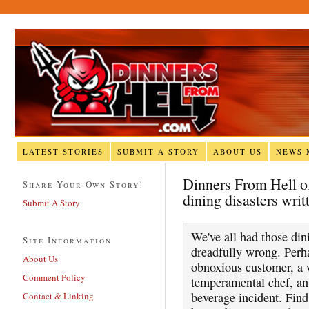
LATEST STORIES
SUBMIT A STORY
ABOUT US
NEWS 
Dinners From Hell off
Share Your Own Story!
dining disasters writ
Submit A Story
We've all had those di
Site Information
dreadfully wrong. Perha
About Us
obnoxious customer, a w
Comment Policy
temperamental chef, an 
beverage incident. Find
Contact & Linking