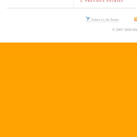
← PREVIOUS ENTRIES
Follow Us On Twitter
© 2007-2026 Din