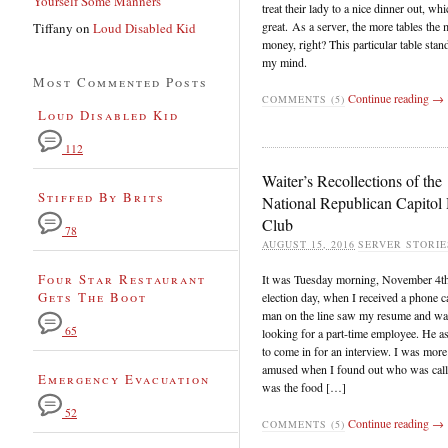
Yourself Some Manners
treat their lady to a nice dinner out, whi
great. As a server, the more tables the
Tiffany
on
Loud Disabled Kid
money, right? This particular table stan
my mind.
Most Commented Posts
Continue reading →
COMMENTS (5)
Loud Disabled Kid
112
Waiter’s Recollections of the
Stiffed By Brits
National Republican Capitol 
Club
78
AUGUST 15, 2016
SERVER STORIE
Four Star Restaurant
It was Tuesday morning, November 4t
Gets The Boot
election day, when I received a phone c
man on the line saw my resume and wa
65
looking for a part-time employee. He 
to come in for an interview. I was more
amused when I found out who was call
Emergency Evacuation
was the food […]
52
Continue reading →
COMMENTS (5)