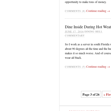
opportunity to make tons of money.
Continue reading →
COMMENTS (8)
Dine Inside During Hot Weat
JUNE 17, 2016
DINING HELL
COMMENTARY
So I work as a server in south Florida 
about 90 degrees all the time and the h
makes it so much worse. And of cours
wear all black.
Continue reading →
COMMENTS (5)
Page 3 of 26
« Fir