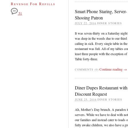
Revenge For Refills
Smart Phone Staring, Server-
51
Shooing Patron
JULY 22, 2016
DINER STORIES
It was seven-thirty on a Saturday night
was deep in the weeds due to our third 
calling in sick. Every single table in the
restaurant was full. All of my tables co
least three people with the exception of
Table forty-three.
Continue reading →
COMMENTS (0)
Diner Dupes Restaurant with
Discount Request
JUNE 25, 2016
DINER STORIES
Ah, Mother’s Day brunch. A paradox to
servers. While we have to deal with not
our families and instead cater to loads of
fully awake children, we also have a gr