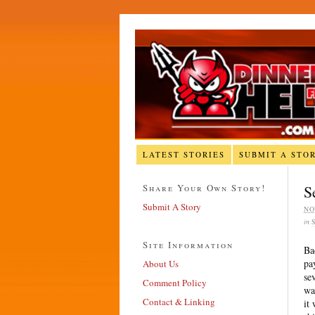
LATEST STORIES
SUBMIT A STO
Share Your Own Story!
S
Submit A Story
NO
in
Site Information
Ba
pa
About Us
se
Comment Policy
wa
Contact & Linking
it