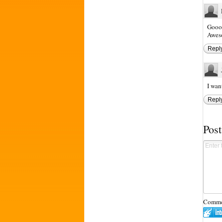
Goood
Aweso
Repl
I wan
Repl
Pos
Commen