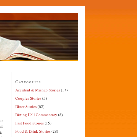
Categories
Accident & Mishap Stories
(17)
Couples Stories
(5)
Diner Stories
(62)
n
Dining Hell Commentary
(8)
ur
Fast Food Stories
(15)
at
Food & Drink Stories
(28)
a