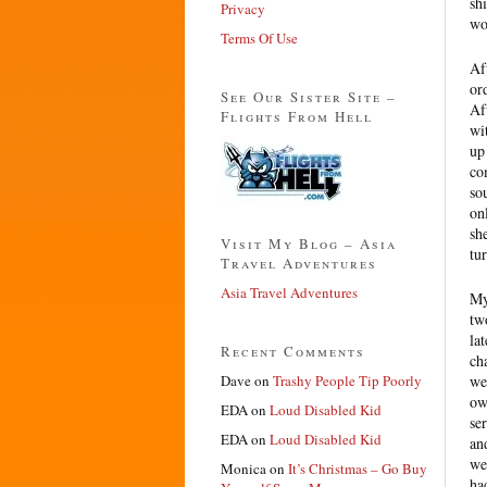
sh
Privacy
wo
Terms Of Use
Af
or
See Our Sister Site –
Af
Flights From Hell
wi
up
co
so
on
sh
Visit My Blog – Asia
tu
Travel Adventures
Asia Travel Adventures
My
tw
la
Recent Comments
ch
Dave
on
Trashy People Tip Poorly
we
ow
EDA
on
Loud Disabled Kid
se
EDA
on
Loud Disabled Kid
an
we
Monica
on
It’s Christmas – Go Buy
ha