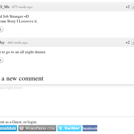
D_Me
+2
·
675 weeks ago
 Job Stranger =D
me Story I Loooove it.
y
Jay
+2
·
480 weeks ago
t to go to an all night dinner.
y
t a new comment
t as a Guest, or login:
facebook