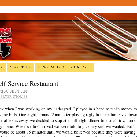
RY
ABOUT US
NEWS MEDIA
CONTACT
elf Service Restaurant
VEMBER 29, 2007
SERVER STORIES
ck when I was working on my undergrad, I played in a band to make money to
y my bills. One night, around 2 am, after playing a gig in a medium-sized tow
veral hours away, we decided to stop at an all-night dinner in a small town on o
y home. When we first arrived we were told to pick any seat we wanted, but th
 would be about 15 minutes until we would be served because they were having 