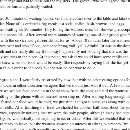
ift change and had to close out the registers. The group I was with agreed that t
uld be fine and patiently waited.
ter 30 minutes of waiting, our server finally comes over to the table and takes 
der. None of us ordered a big meal; just soda, coffee, hash-browns, and eggs.
ter waiting for 20 minutes, I try to flag the waitress over, but she was preoccup
th a phone call. After several more minutes of waiting, one of our group gets f
 with the service and gets our drinks for us. About 10 minutes later the waitress
mes over and says “Good, someone brung yall, yall’s drinks” (it was in the dee
uth and she really did say it this way); apparently not noticing that she was the
ly waitress in the place. At this point, we ask if we could have some refills and 
e knew when our food would be ready. She responds by saying that she has yet 
rn in our order to the cook but she was on her way to do it.
 group and I were fairly frustrated by now, but with no other eating options fo
o hours in either direction we agree that we should just wait it out. A few minu
ter we see our food come up in the window from the cook and still the waitress 
atting on the phone with no interest in serving us. After waiting long enough th
 feared our food would be cold, we just went and got it ourselves along with o
n refills. After finishing our food we chatted for another half hour about the po
rvice, especially noticing that we were the only people, although many had com
d gone, who actually had anything to eat or drink. After this we decided that w
re ready to leave, but the waitress showed no interest in taking our money (we
d intended to pay with a credit card). So we figured out what our bill was and l