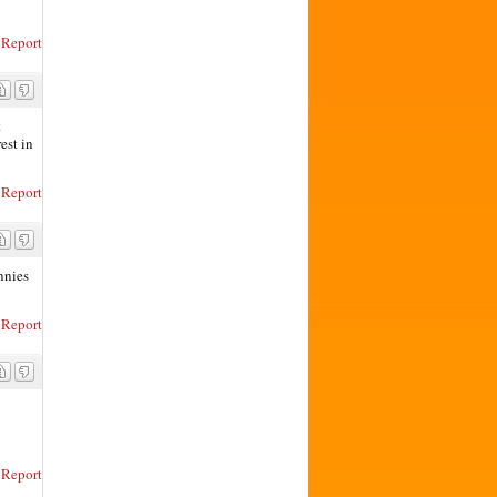
Report
t
est in
Report
ennies
Report
Report