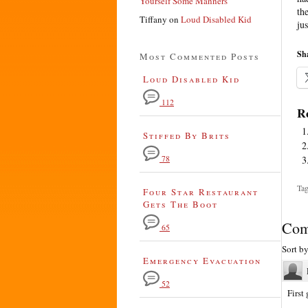
Yourself Some Manners
th
Tiffany
on
Loud Disabled Kid
jus
Sha
Most Commented Posts
Loud Disabled Kid
112
Re
Stiffed By Brits
78
Tag
Four Star Restaurant
Gets The Boot
Com
65
Sort b
Emergency Evacuation
52
First