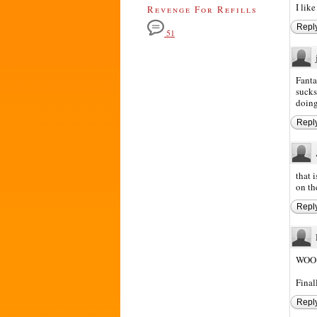
I like
Revenge For Refills
Repl
51
Fanta
sucks
doing
Repl
that 
on th
Repl
WOO
Final
Repl