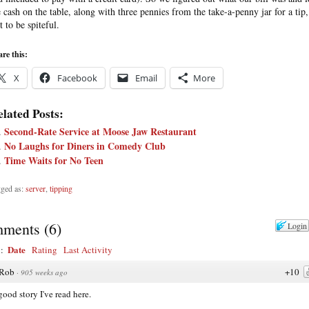
e cash on the table, along with three pennies from the take-a-penny jar for a tip,
t to be spiteful.
re this:
X
Facebook
Email
More
lated Posts:
Second-Rate Service at Moose Jaw Restaurant
No Laughs for Diners in Comedy Club
Time Waits for No Teen
ged as:
server
,
tipping
ments
(
6
)
Login
Date
y:
Rating
Last Activity
Rob
+10
·
905 weeks ago
 good story I've read here.