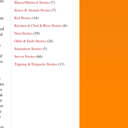
his
Illness/Medical Stories
(7)
Insect & Animal Stories
(7)
Kid Stories
(16)
our
Kitchen & Chef & Boss Stories
(6)
ied
Non-Stories
(29)
ed
Odds & Ends Stories
(26)
p
Sanitation Stories
(5)
if
Server Stories
(66)
to
Tipping & Etiquette Stories
(13)
r
tes
is
at
ur
or
e
e
eft