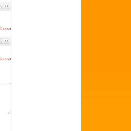
Report
Report