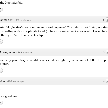
 the 3 pennies bit.
y
jaymoney
+5
·
905 weeks ago
stic! Maybe that's how a restaurant should operate? The only part of dining out tha
 is dealing with some pimple faced (or in your case redneck) server who has no inter
 their job. And then expects a tip.
y
Anonymous
0
·
899 weeks ago
is a really good story. it would have served her right if you had only left the three p
e table.
y
MW
+2
·
890 weeks ago
!
ly a good one.
y