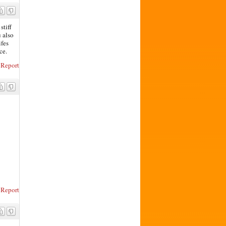
stiff
u also
ifes
ce.
Report
Report