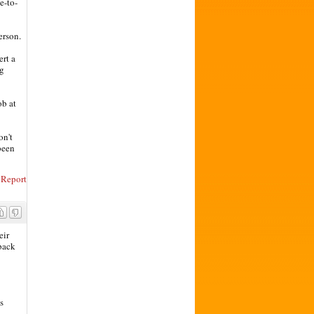
e-to-
erson.
ert a
ng
ob at
on't
 been
Report
eir
 back
s