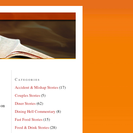
Categories
Accident & Mishap Stories
(17)
Couples Stories
(5)
Diner Stories
(62)
 on
Dining Hell Commentary
(8)
Fast Food Stories
(15)
Food & Drink Stories
(28)