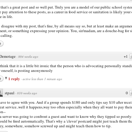
that's a great post and so well put. Truly you are a model of our public school syste
e pay attention to these posts, as a career in food service or sanitation is likely your
 in life.
u disagree with my post, that's fine, by all means say so, but at least make an argume
ment, or something expressing your opinion. You, sir/madam, are a douche-bag for 
calling.
y
Demotage
+1
·
884 weeks ago
t think that it is a little bit ironic that the person who is advocating personally stand
r oneself, is posting anonymously
1 reply
y
·
active less than 1 minute ago
stpaul
0
·
810 weeks ago
have to agree with you. And if a group spends $180 and only tips say $10 after rece
eat service..well it happens,way too often especially when they all want to pay thei
wn--
 a server was going to confront a guest and want to know why they tipped so poorly
ould be fired autormatically. That's why a 'clever' postcard might just teach them th
ey, somewhere, somehow screwed up and might teach them how to tip.