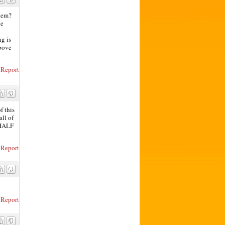
stem?
he
ng is
above
Report
f this
all of
 HALF
Report
Report