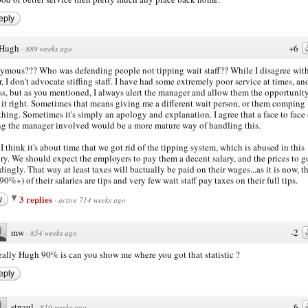
eply
Hugh
+6
·
889 weeks ago
mous??? Who was defending people not tipping wait staff?? While I disagree with
r, I don't advocate stiffing staff. I have had some extremely poor service at times, an
ess, but as you mentioned, I always alert the manager and allow them the opportunity
it right. Sometimes that means giving me a different wait person, or them comping
hing. Sometimes it's simply an apology and explanation. I agree that a face to face 
ng the manager involved would be a more mature way of handling this.
 I think it's about time that we got rid of the tipping system, which is abused in this
ry. We should expect the employers to pay them a decent salary, and the prices to g
dingly. That way at least taxes will bactually be paid on their wages...as it is now, t
(90%+) of their salaries are tips and very few wait staff pay taxes on their full tips.
3 replies
y
·
active 714 weeks ago
mw
-2
·
854 weeks ago
ally Hugh 90% is can you show me where you got that statistic ?
eply
stpaul
-6
·
810 weeks ago