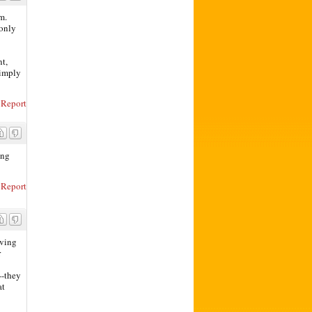
m.
 only
nt,
simply
Report
ing
Report
iving
r
--they
at