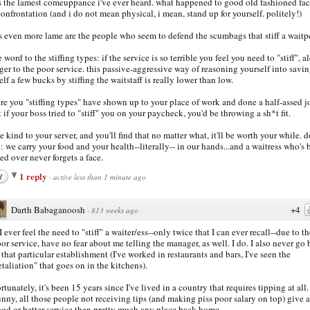
is the lamest comeuppance i've ever heard. what happened to good old fashioned fac
confrontation (and i do not mean physical, i mean, stand up for yourself. politely!)
s even more lame are the people who seem to defend the scumbags that stiff a waitp
 word to the stiffing types: if the service is so terrible you feel you need to "stiff", al
er to the poor service. this passive-aggressive way of reasoning yourself into savi
elf a few bucks by stiffing the waitstaff is really lower than low.
ure you "stiffing types" have shown up to your place of work and done a half-assed j
ut if your boss tried to "stiff" you on your paycheck, you'd be throwing a sh*t fit.
be kind to your server, and you'll find that no matter what, it'll be worth your while. d
t: we carry your food and your health--literally-- in our hands...and a waitress who's
ed over never forgets a face.
1 reply
y
·
active less than 1 minute ago
Darth Babaganoosh
+4
·
813 weeks ago
 I ever feel the need to "stiff" a waiter/ess--only twice that I can ever recall--due to th
or service, have no fear about me telling the manager, as well. I do. I also never go
 that particular establishment (I've worked in restaurants and bars, I've seen the
etaliation" that goes on in the kitchens).
rtunately, it's been 15 years since I've lived in a country that requires tipping at all.
nny, all those people not receiving tips (and making piss poor salary on top) give a
od or better service then pretty much any place back home.