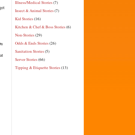
Illness/Medical Stories
(7)
get
Insect & Animal Stories
(7)
Kid Stories
(16)
Kitchen & Chef & Boss Stories
(6)
Non-Stories
(29)
Odds & Ends Stories
(26)
On
Sanitation Stories
(5)
at
Server Stories
(66)
Tipping & Etiquette Stories
(13)