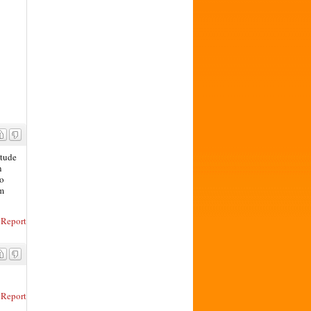
itude
n
to
rm
Report
Report