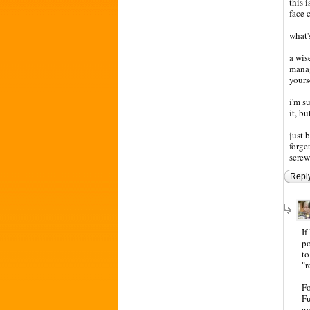
this 
face 
what'
a wise
manag
yours
i'm s
it, b
just 
forge
screw
Repl
If
po
to
"r
Fo
Fu
go