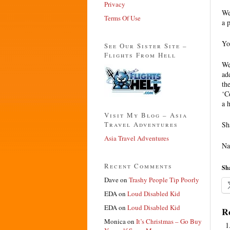
Privacy
We
Terms Of Use
a 
Yo
See Our Sister Site –
Flights From Hell
We
ad
th
‘C
a 
Visit My Blog – Asia
Travel Adventures
Sh
Asia Travel Adventures
Na
Recent Comments
Sha
Dave
on
Trashy People Tip Poorly
EDA
on
Loud Disabled Kid
EDA
on
Loud Disabled Kid
Re
Monica
on
It’s Christmas – Go Buy