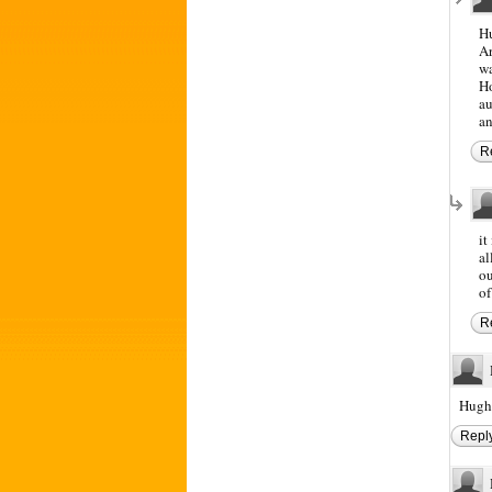
Hu
Ar
wa
Ho
au
an
R
it
al
ou
of
R
Hugh 
Repl