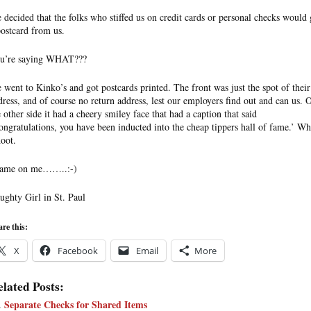
 decided that the folks who stiffed us on credit cards or personal checks would 
postcard from us.
u’re saying WHAT???
 went to Kinko’s and got postcards printed. The front was just the spot of their
dress, and of course no return address, lest our employers find out and can us. 
e other side it had a cheery smiley face that had a caption that said
ongratulations, you have been inducted into the cheap tippers hall of fame.’ Wh
hoot.
ame on me……..:-)
ughty Girl in St. Paul
re this:
X
Facebook
Email
More
lated Posts:
Separate Checks for Shared Items