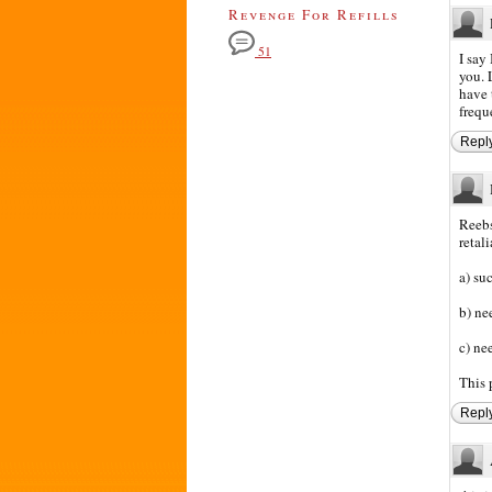
Revenge For Refills
51
I say
you. 
have 
frequ
Repl
Reebs
retal
a) su
b) ne
c) ne
This 
Repl