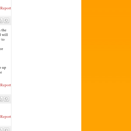
Report
 the
d will
 to
or
o up
he
Report
Report