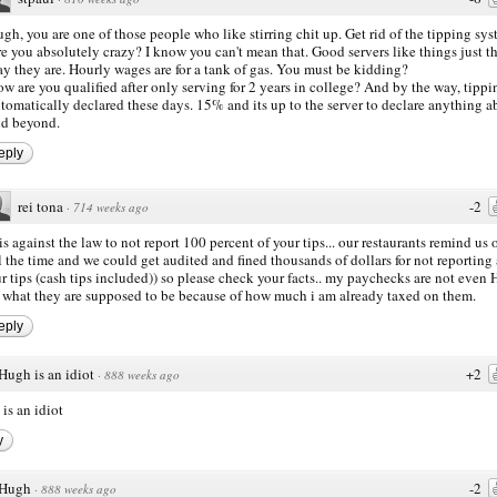
gh, you are one of those people who like stirring chit up. Get rid of the tipping sy
e you absolutely crazy? I know you can't mean that. Good servers like things just t
y they are. Hourly wages are for a tank of gas. You must be kidding?
w are you qualified after only serving for 2 years in college? And by the way, tippi
tomatically declared these days. 15% and its up to the server to declare anything 
d beyond.
eply
rei tona
-2
·
714 weeks ago
 is against the law to not report 100 percent of your tips... our restaurants remind us o
l the time and we could get audited and fined thousands of dollars for not reporting 
r tips (cash tips included)) so please check your facts.. my paychecks are not even
 what they are supposed to be because of how much i am already taxed on them.
eply
Hugh is an idiot
+2
·
888 weeks ago
is an idiot
y
Hugh
-2
·
888 weeks ago