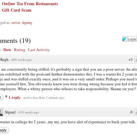
Outlaw Tea From Restaurants
Gift Card Scam
ged as:
server
,
tipping
ments
(
19
)
Login
Date
y:
Rating
Last Activity
Hugh
+3
·
890 weeks ago
u are consistently being stiffed, it's probably a sign that you are a poor server. An att
you exhibited with the postcard further demonstrates this. I was a waiter for 2 years i
ge and was stiffed exactly once, and it was on a very small order. Perhaps you need 
ne yourself first. You obviously knew you were doing wrong because you hid it fo
employers. What a whiny person who refuses to take responsibility. Shame on you!!
1 reply
y
·
active less than 1 minute ago
Stpaul
-9
·
810 weeks ago
waiter in college for 2 years...my my..you have alot of experience to back your talk.
eply