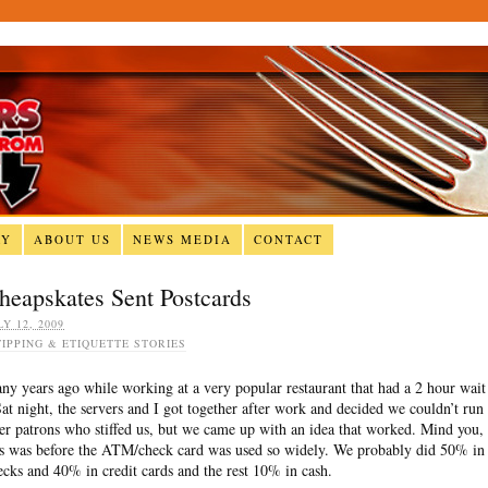
RY
ABOUT US
NEWS MEDIA
CONTACT
heapskates Sent Postcards
LY 12, 2009
TIPPING & ETIQUETTE STORIES
ny years ago while working at a very popular restaurant that had a 2 hour wait
Sat night, the servers and I got together after work and decided we couldn’t run
ter patrons who stiffed us, but we came up with an idea that worked. Mind you,
is was before the ATM/check card was used so widely. We probably did 50% in
ecks and 40% in credit cards and the rest 10% in cash.