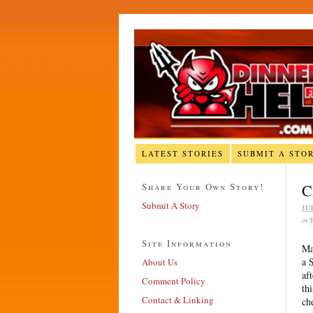
LATEST STORIES
SUBMIT A STO
Share Your Own Story!
C
Submit A Story
JU
in
Site Information
Ma
a 
About Us
af
Comment Policy
th
Contact & Linking
ch