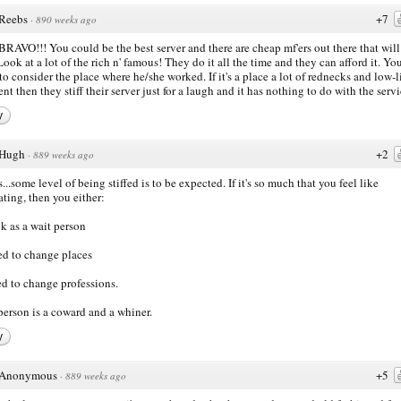
Reebs
+7
·
890 weeks ago
 BRAVO!!! You could be the best server and there are cheap mf'ers out there that will 
Look at a lot of the rich n' famous! They do it all the time and they can afford it. Yo
to consider the place where he/she worked. If it's a place a lot of rednecks and low-l
ent then they stiff their server just for a laugh and it has nothing to do with the servi
y
Hugh
+2
·
889 weeks ago
...some level of being stiffed is to be expected. If it's so much that you feel like
iating, then you either:
ck as a wait person
ed to change places
ed to change professions.
person is a coward and a whiner.
y
Anonymous
+5
·
889 weeks ago