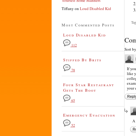
Yourself Some Manners
Tiffany
on
Loud Disabled Kid
Tag
Most Commented Posts
Loud Disabled Kid
Com
112
Sort b
Stiffed By Brits
If yo
78
like 
colle
exami
Four Star Restaurant
your 
Gets The Boot
Repl
65
Emergency Evacuation
A 
52
R