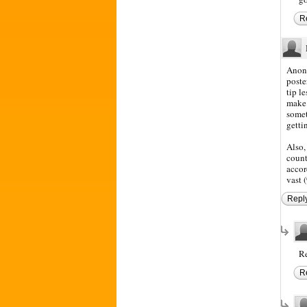
R
Anony
poste
tip l
make 
somet
getti
Also,
count
accor
vast 
Repl
Re
R