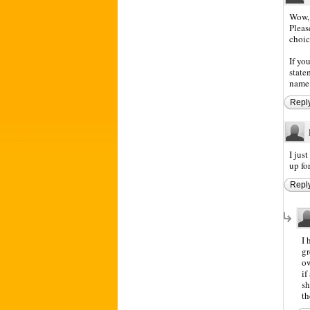
Wow, 
Pleas
choice
If yo
state
name 
Repl
I jus
up fo
Repl
I 
gr
o
if
sh
th