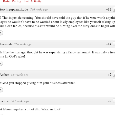
Date
y:
Rating
Last Activity
Servingupanattitude
+12
·
766 weeks ago
That is just demeaning. You should have told the guy that if he were worth anyth
ager, he wouldn't have to be worried about lowly employees like yourself taking u
ous clean tables, because his staff would be turning over the dirty ones to begin wit
y
Jeremiah
+14
·
766 weeks ago
s like the manager thought he was supervising a fancy restaurant. It was only a fre
eria for God's sake!
y
Amber
+2
·
534 weeks ago
 Glad you stopped giving him your business after that.
y
Estelle
+2
·
521 weeks ago
t labour requires a bit of dirt. What an idiot!