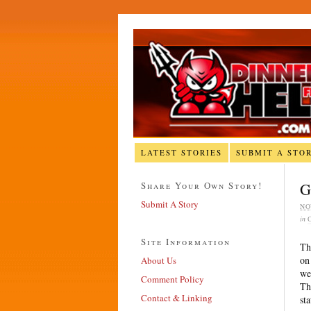
LATEST STORIES
SUBMIT A STO
Share Your Own Story!
G
Submit A Story
NO
in
Site Information
Th
on
About Us
we
Comment Policy
Th
Contact & Linking
st