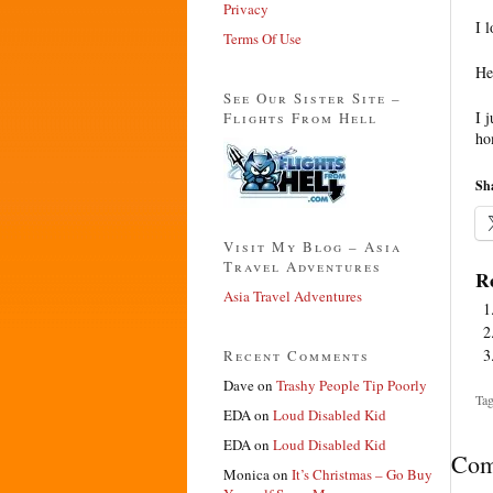
Privacy
I 
Terms Of Use
He
See Our Sister Site –
I 
Flights From Hell
ho
Sha
Visit My Blog – Asia
Travel Adventures
Re
Asia Travel Adventures
Recent Comments
Dave
on
Trashy People Tip Poorly
Tag
EDA
on
Loud Disabled Kid
EDA
on
Loud Disabled Kid
Com
Monica
on
It’s Christmas – Go Buy