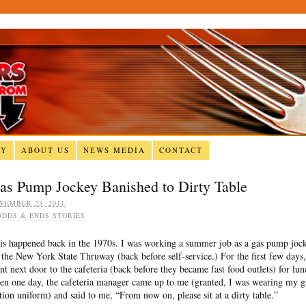
RY
ABOUT US
NEWS MEDIA
CONTACT
as Pump Jockey Banished to Dirty Table
VEMBER 23, 2011
ODDS & ENDS STORIES
is happened back in the 1970s. I was working a summer job as a gas pump joc
 the New York State Thruway (back before self-service.) For the first few days,
nt next door to the cafeteria (back before they became fast food outlets) for lun
en one day, the cafeteria manager came up to me (granted, I was wearing my g
ation uniform) and said to me, “From now on, please sit at a dirty table.”