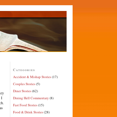
Categories
Accident & Mishap Stories
(17)
Couples Stories
(5)
Diner Stories
(62)
key
 I
Dining Hell Commentary
(8)
ch.
Fast Food Stories
(15)
as
Food & Drink Stories
(28)