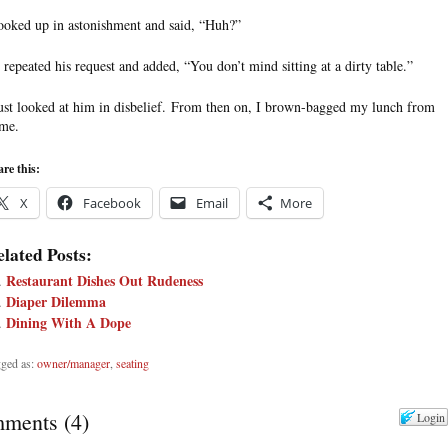
looked up in astonishment and said, “Huh?”
 repeated his request and added, “You don’t mind sitting at a dirty table.”
just looked at him in disbelief. From then on, I brown-bagged my lunch from
me.
re this:
X
Facebook
Email
More
lated Posts:
Restaurant Dishes Out Rudeness
Diaper Dilemma
Dining With A Dope
ged as:
owner/manager
,
seating
ments
(
4
)
Login