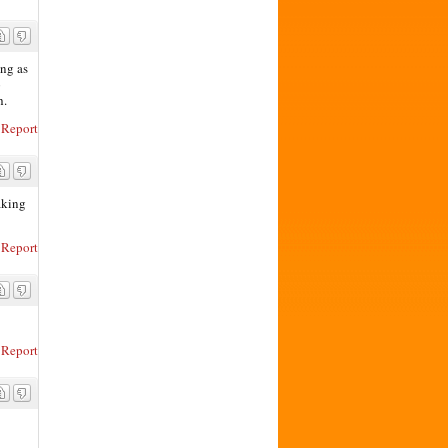
ing as
p
h.
Report
aking
Report
Report