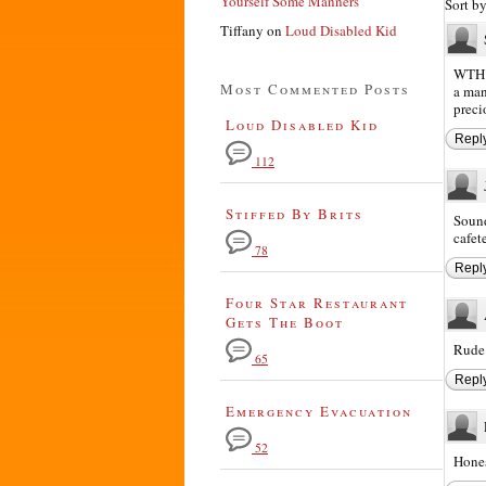
Yourself Some Manners
Sort b
Tiffany
on
Loud Disabled Kid
WTH? 
Most Commented Posts
a man
preci
Loud Disabled Kid
Repl
112
Stiffed By Brits
Sound
cafet
78
Repl
Four Star Restaurant
Gets The Boot
Rude!
65
Repl
Emergency Evacuation
52
Hones