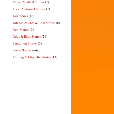
Illness/Medical Stories
(7)
Insect & Animal Stories
(7)
Kid Stories
(16)
Kitchen & Chef & Boss Stories
(6)
Non-Stories
(29)
Odds & Ends Stories
(26)
Sanitation Stories
(5)
Server Stories
(66)
Tipping & Etiquette Stories
(13)