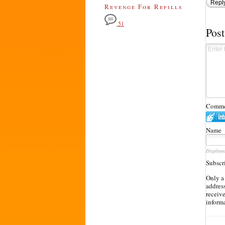
Repl
Revenge For Refills
51
Pos
Commen
Name
Displaye
Subscr
Only a
address
receiv
inform