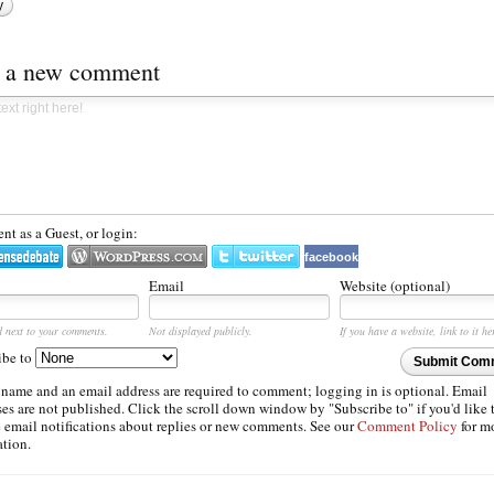
y
t a new comment
t as a Guest, or login:
facebook
Email
Website (optional)
d next to your comments.
Not displayed publicly.
If you have a website, link to it he
ibe to
Submit Com
 name and an email address are required to comment; logging in is optional. Email
es are not published. Click the scroll down window by "Subscribe to" if you'd like 
e email notifications about replies or new comments. See our
Comment Policy
for m
ation.