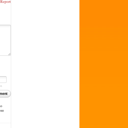
Report
re.
ment
to
ore