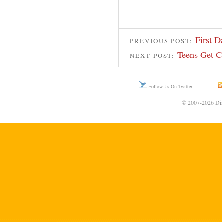
First 
PREVIOUS POST:
Teens Get C
NEXT POST:
Follow Us On Twitter
© 2007-2026 Din