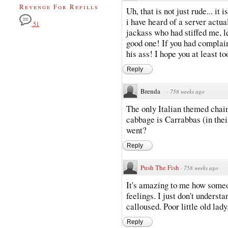
Revenge For Refills
Uh, that is not just rude... it
i have heard of a server actual
51
jackass who had stiffed me, le
good one! If you had complai
his ass! I hope you at least to
Reply
Brenda
·
758 weeks ago
The only Italian themed chain 
cabbage is Carrabbas (in the
went?
Reply
Push The Fish
·
758 weeks ago
It's amazing to me how someo
feelings. I just don't under
calloused. Poor little old lady.
Reply