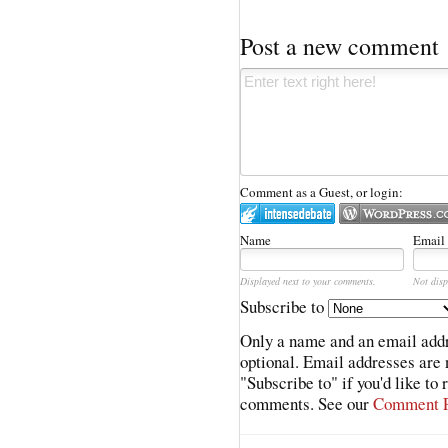
Post a new comment
Comment as a Guest, or login:
Name
Email
Displayed next to your comments.
Not disp
Subscribe to
Only a name and an email addr
optional. Email addresses are 
"Subscribe to" if you'd like to
comments. See our
Comment P