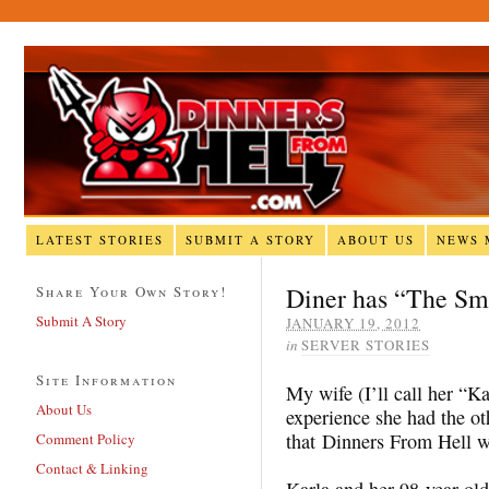
LATEST STORIES
SUBMIT A STORY
ABOUT US
NEWS 
Diner has “The Sm
Share Your Own Story!
Submit A Story
JANUARY 19, 2012
in
SERVER STORIES
Site Information
My wife (I’ll call her “K
About Us
experience she had the oth
that Dinners From Hell wo
Comment Policy
Contact & Linking
Karla and her 98-year-old