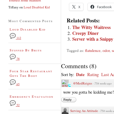
Yourself Some Manners
X
Facebook
Tiffany
on
Loud Disabled Kid
Related Posts:
Most Commented Posts
The Witty Waitress
Loud Disabled Kid
Creepy Diner
Server with a Snippy
112
Tagged as:
flatulence
,
odor
,
s
Stiffed By Brits
78
Comments
(
8
)
Four Star Restaurant
Date
Sort by:
Rating
Last Ac
Gets The Boot
@MedReigns
·
758 weeks ago
65
wow you gotta be kidding me!
Emergency Evacuation
Reply
52
Serving An Attitude
·
758 weeks 