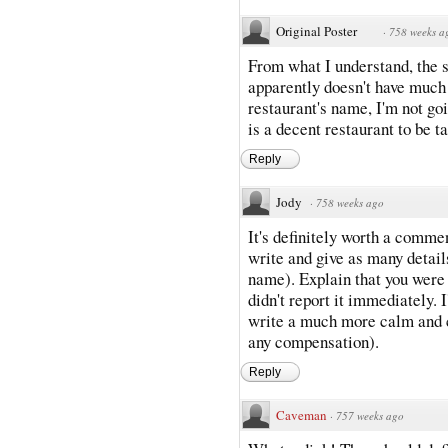
Original Poster
·
758 weeks a
From what I understand, the s
apparently doesn't have much 
restaurant's name, I'm not goi
is a decent restaurant to be ta
Reply
Jody
·
758 weeks ago
It's definitely worth a commen
write and give as many detail
name). Explain that you were 
didn't report it immediately. I
write a much more calm and co
any compensation).
Reply
Caveman
·
757 weeks ago