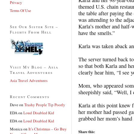
Privacy
themed U.S. chain restaur
Terms Of Use
the table after paying th
was attending to the adja
Karla’s mother and half-w
See Our Sister Site –
Flights From Hell
have the smells.”
Karla was taken aback an
The server turned back t
so that both Karla and he
Visit My Blog – Asia
clearly hear him, “I see y
Travel Adventures
Asia Travel Adventures
Mom, who appeared some
sheepishly said, “Well, 
Recent Comments
Karla at this point knew f
Dave
on
Trashy People Tip Poorly
her mother had passed ga
EDA
on
Loud Disabled Kid
grabbed her mom’s hand 
EDA
on
Loud Disabled Kid
Monica
on
It’s Christmas – Go Buy
Share this: