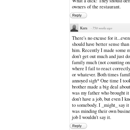
What a dick! They should defin
owners of the restaurant.
Reply
Kara
·
750 weeks ago
There's no excuse for it...ev
should have better sense than 
him. Recently I made some mi
don't get out much and just 
family much (not counting onl
where I fail to react correctl
or whatever. Both times fami
annoyed sigh* One time I too
brother made a big deal about
was my father who brought it
don't have a job, but even I k
to somebody. I _might_ say it
was minding their own busine
job I wouldn't say it.
Reply