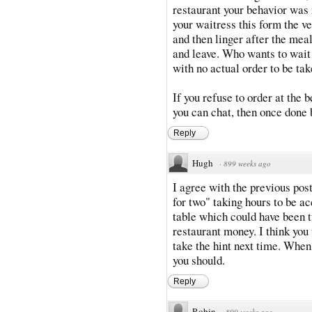
restaurant your behavior was n
your waitress this form the ve
and then linger after the meal
and leave. Who wants to wait a
with no actual order to be ta
If you refuse to order at the b
you can chat, then once done 
Reply
Hugh
·
899 weeks ago
I agree with the previous pos
for two" taking hours to be ac
table which could have been 
restaurant money. I think yo
take the hint next time. When
you should.
Reply
Robin
·
899 weeks ago