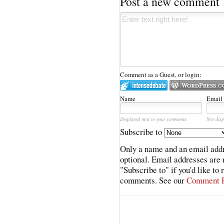
Post a new comment
Comment as a Guest, or login:
Name
Email
Displayed next to your comments.
Not disp
Subscribe to
Only a name and an email addr
optional. Email addresses are 
"Subscribe to" if you'd like to
comments. See our
Comment P