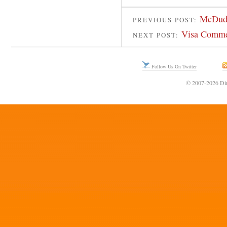
McDud
PREVIOUS POST:
Visa Commer
NEXT POST:
Follow Us On Twitter
© 2007-2026 Din