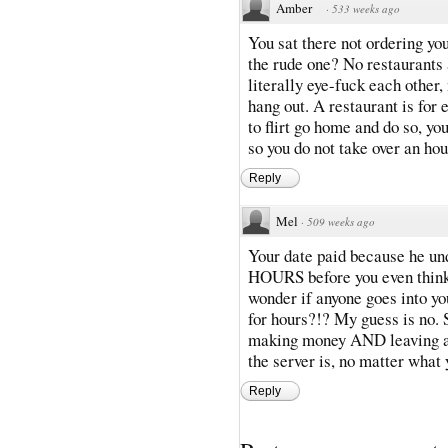
Amber
·
533 weeks ago
You sat there not ordering yo
the rude one? No restaurants 
literally eye-fuck each other, 
hang out. A restaurant is for 
to flirt go home and do so, you
so you do not take over an hou
Reply
Mel
·
509 weeks ago
Your date paid because he und
HOURS before you even think a
wonder if anyone goes into y
for hours?!? My guess is no. 
making money AND leaving at 
the server is, no matter what y
Reply