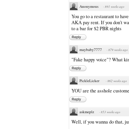
Anonymous
·
891 weeks ago
You go to a restaurant to have
AKA pay rent. If you don't w
to a bar for $2 PBR nights
Reply
maybaby7777
·
879 weeks ago
"Fake happy voice"? What kin
Reply
PickleLicker
·
862 weeks ago
YOU are the asshole customer
Reply
askmeplz
·
853 weeks ago
Well, if you wanna do that, ju