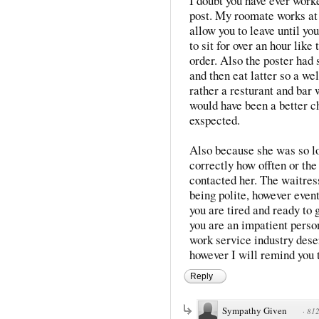
I doubt you have ever work
post. My roomate works at 
allow you to leave until yo
to sit for over an hour like
order. Also the poster had 
and then eat latter so a we
rather a resturant and bar 
would have been a better c
exspected.
Also because she was so lo
correctly how offten or th
contacted her. The waitres
being polite, however even
you are tired and ready to 
you are an impatient perso
work service industry deser
however I will remind you t
Reply
Sympathy Given
·
812