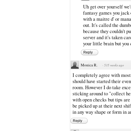
Uh get over yourself we
fantasy games you jack o
with a maitre d' or man
out. It's called the dum
because they couldn't pul
server and it's taken car
your little brain but you
Reply
Monica R.
·
535 weeks ago
I completely agree with most 
should have started their even
room. However I do take excep
sticking around to "collect h
with open checks but tips are
be picked up at their next shi
in any way shape or form in a
Reply