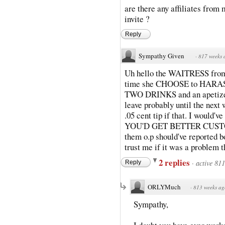
are there any affiliates fro
invite ?
Reply
Sympathy Given
·
817 weeks 
Uh hello the WAITRESS from 
time she CHOOSE to HARASS 
TWO DRINKS and an apetizer
leave probably until the nex
.05 cent tip if that. I woul
YOU'D GET BETTER CUSTOME
them o.p should've reported b
trust me if it was a problem 
2 replies
·
active 81
Reply
ORLYMuch
·
813 weeks ag
Sympathy,