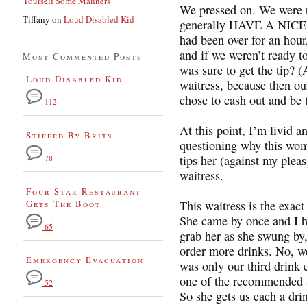
Yourself Some Manners
We pressed on. We were try
Tiffany
on
Loud Disabled Kid
generally HAVE A NICE D
had been over for an hour
and if we weren’t ready t
Most Commented Posts
was sure to get the tip? (
Loud Disabled Kid
waitress, because then ou
chose to cash out and be t
112
At this point, I’m livid 
Stiffed By Brits
questioning why this wom
tips her (against my plea
78
waitress.
Four Star Restaurant
Gets The Boot
This waitress is the exact
She came by once and I ha
65
grab her as she swung by
order more drinks. No, we 
Emergency Evacuation
was only our third drink
one of the recommended 
52
So she gets us each a dri