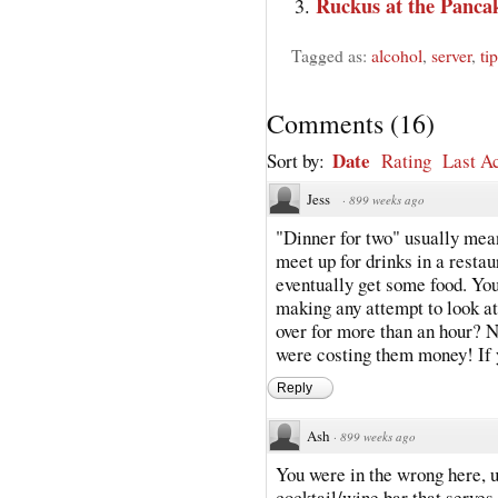
Ruckus at the Panca
Tagged as:
alcohol
,
server
,
ti
Comments
(
16
)
Date
Sort by:
Rating
Last Ac
Jess
·
899 weeks ago
"Dinner for two" usually mean
meet up for drinks in a resta
eventually get some food. You
making any attempt to look at
over for more than an hour? 
were costing them money! If yo
Reply
Ash
·
899 weeks ago
You were in the wrong here, u
cocktail/wine bar that serves 