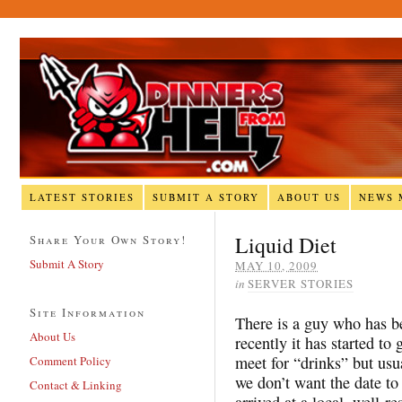
LATEST STORIES
SUBMIT A STORY
ABOUT US
NEWS 
Liquid Diet
Share Your Own Story!
Submit A Story
MAY 10, 2009
in
SERVER STORIES
Site Information
There is a guy who has be
About Us
recently it has started t
meet for “drinks” but usu
Comment Policy
we don’t want the date to
Contact & Linking
arrived at a local, well-r