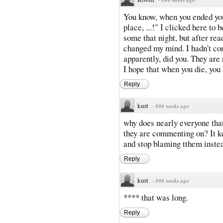
You know, when you ended you
place, ...!" I clicked here to 
some that night, but after rea
changed my mind. I hadn't cons
apparently, did you. They are 
I hope that when you die, you 
Reply
kurt
·
898 weeks ago
why does nearly everyone that
they are commenting on? It k
and stop blaming tthem instea
Reply
kurt
·
898 weeks ago
**** that was long.
Reply