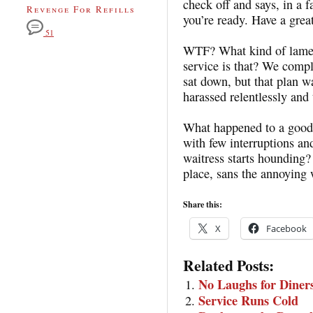
check off and says, in a f
Revenge For Refills
you’re ready. Have a great
51
WTF? What kind of lame-a
service is that? We comp
sat down, but that plan w
harassed relentlessly and
What happened to a good 
with few interruptions an
waitress starts hounding
place, sans the annoying 
Share this:
X
Facebook
Related Posts:
No Laughs for Diner
Service Runs Cold