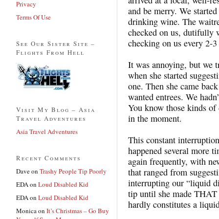
Privacy
and be merry. We started 
Terms Of Use
drinking wine. The waitre
checked on us, dutifully 
checking on us every 2-3
See Our Sister Site –
Flights From Hell
It was annoying, but we t
when she started suggesti
one. Then she came back t
wanted entrees. We hadn’t
You know those kinds of d
Visit My Blog – Asia
in the moment.
Travel Adventures
Asia Travel Adventures
This constant interruptio
happened several more ti
Recent Comments
again frequently, with n
that ranged from suggesti
Dave
on
Trashy People Tip Poorly
interrupting our “liquid 
EDA
on
Loud Disabled Kid
tip until she made THAT
EDA
on
Loud Disabled Kid
hardly constitutes a liqui
Monica
on
It’s Christmas – Go Buy