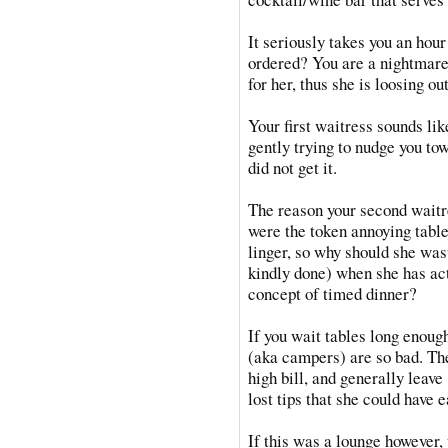
It seriously takes you an hour
ordered? You are a nightmare
for her, thus she is loosing o
Your first waitress sounds lik
gently trying to nudge you tow
did not get it.
The reason your second waitr
were the token annoying table
linger, so why should she was
kindly done) when she has ac
concept of timed dinner?
If you wait tables long enoug
(aka campers) are so bad. They
high bill, and generally leav
lost tips that she could have e
If this was a lounge however, 