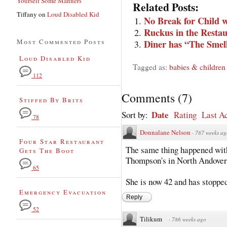
Yourself Some Manners
Related Posts:
Tiffany
on
Loud Disabled Kid
No Break for Child w
Ruckus in the Resta
Most Commented Posts
Diner has “The Smel
Loud Disabled Kid
Tagged as:
babies & children
112
Comments
(
7
)
Stiffed By Brits
Date
Sort by:
Rating
Last Ac
78
Donnalane Nelson
·
787 weeks ag
Four Star Restaurant
The same thing happened wit
Gets The Boot
Thompson's in North Andover
65
She is now 42 and has stopped
Emergency Evacuation
Reply
52
Tilikum
·
786 weeks ago