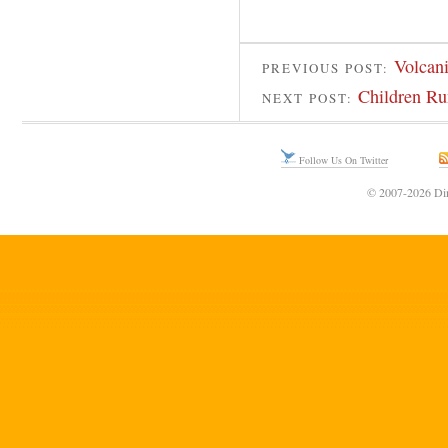
Volcani
PREVIOUS POST:
Children R
NEXT POST:
Follow Us On Twitter
© 2007-2026 Din