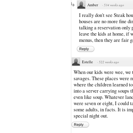
Amber
·
534 weeks ago
I really don't see Steak ho
houses are no more fine din
talking a reservation only 
leave the kids at home, if 
menus, then they are fair g
Reply
Estelle
·
522 weeks ago
When our kids were wee, we to
savages. These places were m
where the children learned to
into a server carrying soups t
even like soup. Whatever land
were seven or eight, I could 
some adults, in facts. It is i
special night out.
Reply