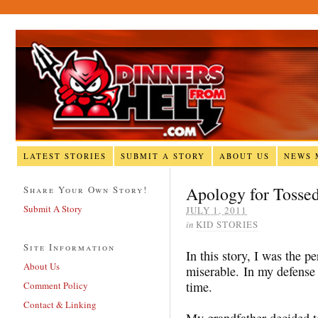
LATEST STORIES
SUBMIT A STORY
ABOUT US
NEWS 
Apology for Tosse
Share Your Own Story!
Submit A Story
JULY 1, 2011
in
KID STORIES
Site Information
In this story, I was the 
About Us
miserable. In my defense I
time.
Comment Policy
Contact & Linking
My grandfather decided t