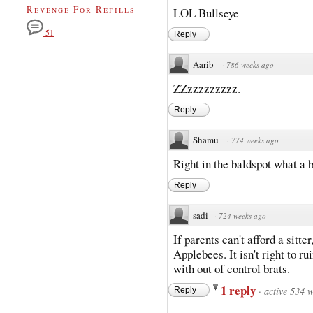
Revenge For Refills
LOL Bullseye
51
Reply
Aarib
·
786 weeks ago
ZZzzzzzzzzz.
Reply
Shamu
·
774 weeks ago
Right in the baldspot what a 
Reply
sadi
·
724 weeks ago
If parents can't afford a sitter
Applebees. It isn't right to r
with out of control brats.
1 reply
·
active 534 
Reply