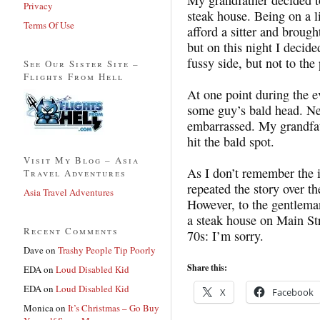
Privacy
steak house. Being on a 
Terms Of Use
afford a sitter and brough
but on this night I decide
fussy side, but not to the
See Our Sister Site –
Flights From Hell
At one point during the e
some guy’s bald head. Ne
embarrassed. My grandfath
hit the bald spot.
Visit My Blog – Asia
As I don’t remember the 
Travel Adventures
repeated the story over th
Asia Travel Adventures
However, to the gentlema
a steak house on Main St
Recent Comments
70s: I’m sorry.
Dave
on
Trashy People Tip Poorly
Share this:
EDA
on
Loud Disabled Kid
EDA
on
Loud Disabled Kid
X
Facebook
Monica
on
It’s Christmas – Go Buy