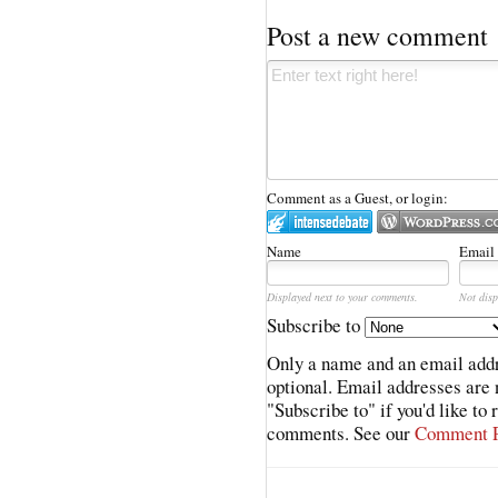
Post a new comment
Comment as a Guest, or login:
Name
Email
Displayed next to your comments.
Not disp
Subscribe to
Only a name and an email addr
optional. Email addresses are 
"Subscribe to" if you'd like to
comments. See our
Comment P